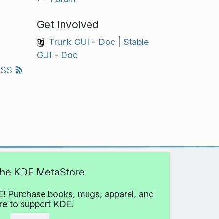
Get involved
Trunk GUI
-
Doc
|
Stable
GUI
-
Doc
RSS
 the KDE MetaStore
! Purchase books, mugs, apparel, and
e to support KDE.