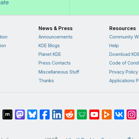
nate
News & Press
Resources
tion
Announcements
Community Wi
ion
KDE Blogs
Help
Planet KDE
Download KDE
Press Contacts
Code of Cond
Miscellaneous Stuff
Privacy Policy
Thanks
Applications P
®
®