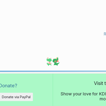
Visit
Donate?
Show your love for KDE
Donate via PayPal
mor