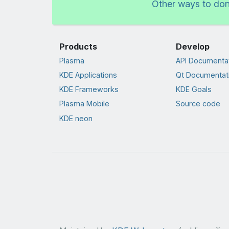
Other ways to do
Products
Develop
Plasma
API Documenta
KDE Applications
Qt Documentat
KDE Frameworks
KDE Goals
Plasma Mobile
Source code
KDE neon