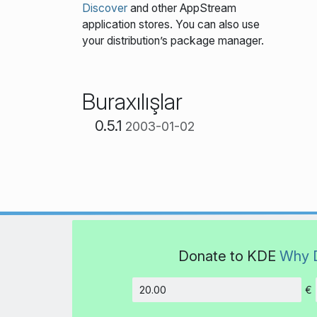
Discover
and other AppStream
application stores. You can also use
your distribution’s package manager.
Buraxılışlar
0.5.1
2003-01-02
Donate to KDE
Why 
€
Amount