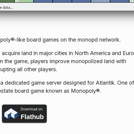
onopoly®-like board games on the monopd network.
 acquire land in major cities in North America and Eur
 win the game, players improve monopolized land with
upting all other players.
 dedicated game server designed for Atlantik. One of
l estate board game known as Monopoly®.
Download on
Flathub