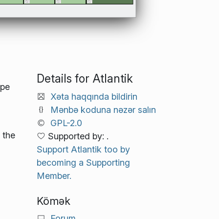
Details for Atlantik
ope
Xəta haqqında bildirin
Mənbə koduna nəzər salın
GPL-2.0
 the
Supported by: .
Support Atlantik too by
becoming a Supporting
Member.
Kömək
Forum