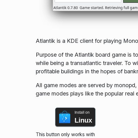
Atlantik is a KDE client for playing M
Purpose of the Atlantik board game is to
while being a transatlantic traveler. To
profitable buildings in the hopes of bankr
All game modes are served by monopd, a
game modes plays like the popular rea
Install on
Linux
This button only works with