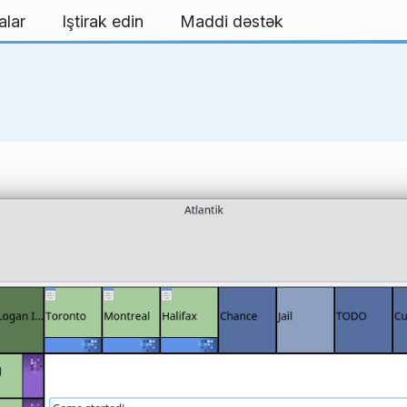
alar
Iştirak edin
Maddi dəstək