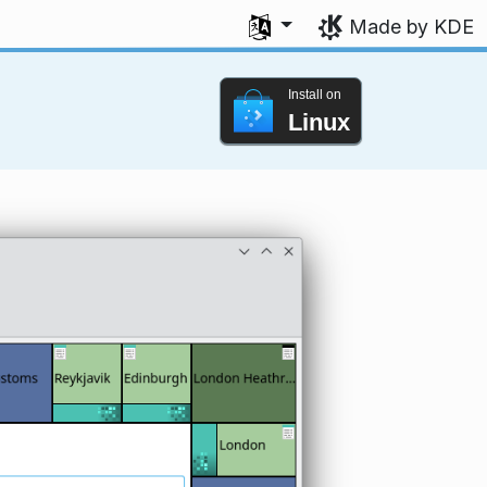
Select your language
Made by KDE
Install on
Linux