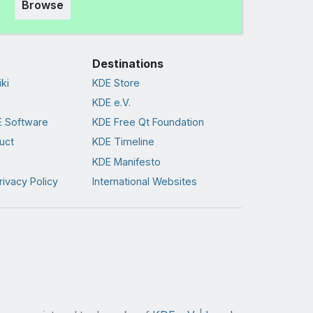
Browse
Destinations
ki
KDE Store
KDE e.V.
 Software
KDE Free Qt Foundation
uct
KDE Timeline
KDE Manifesto
rivacy Policy
International Websites