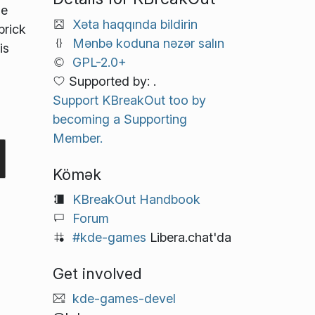
he
Xəta haqqında bildirin
brick
Mənbə koduna nəzər salın
is
GPL-2.0+
Supported by: .
l
Support KBreakOut too by
becoming a Supporting
Member.
Kömək
KBreakOut Handbook
Forum
#kde-games
Libera.chat'da
Get involved
kde-games-devel