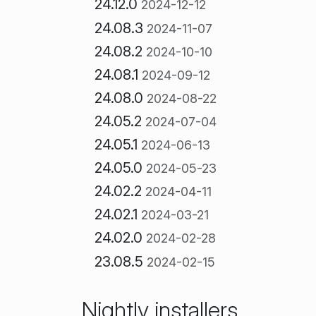
24.12.0
2024-12-12
24.08.3
2024-11-07
24.08.2
2024-10-10
24.08.1
2024-09-12
24.08.0
2024-08-22
24.05.2
2024-07-04
24.05.1
2024-06-13
24.05.0
2024-05-23
24.02.2
2024-04-11
24.02.1
2024-03-21
24.02.0
2024-02-28
23.08.5
2024-02-15
Nightly installers