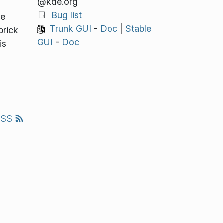
@kde.org
Bug list
he
Trunk GUI
-
Doc
|
Stable
brick
GUI
-
Doc
is
l
RSS