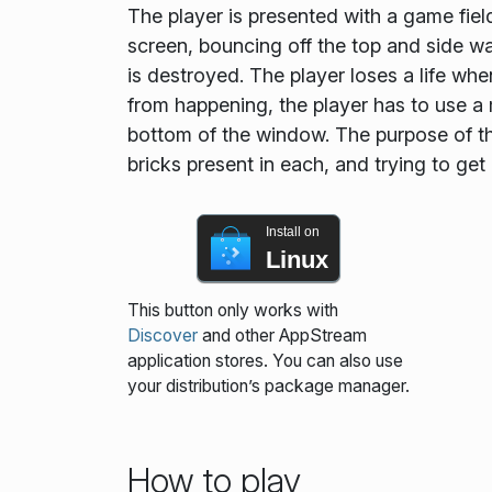
The player is presented with a game field
screen, bouncing off the top and side wal
is destroyed. The player loses a life whe
from happening, the player has to use a 
bottom of the window. The purpose of the
bricks present in each, and trying to get
Install on
Linux
This button only works with
Discover
and other AppStream
application stores. You can also use
your distribution’s package manager.
How to play