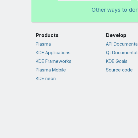
Other ways to do
Products
Develop
Plasma
API Documenta
KDE Applications
Qt Documentat
KDE Frameworks
KDE Goals
Plasma Mobile
Source code
KDE neon