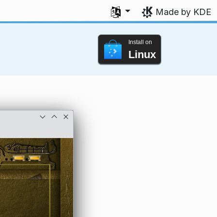
Select your language
Made by KDE
Install on
Linux