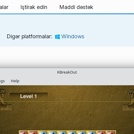
alar
Iştirak edin
Maddi dəstək
Digər platformalar:
Windows