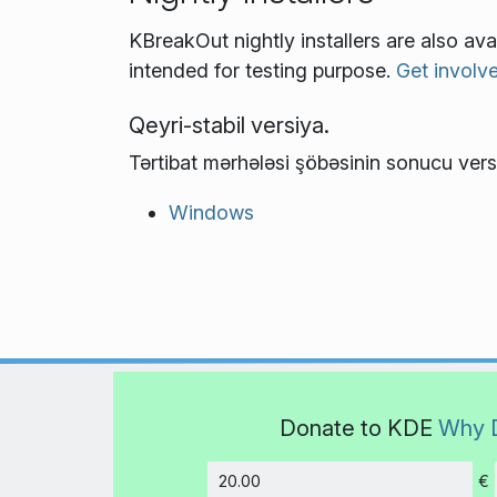
KBreakOut nightly installers are also av
intended for testing purpose.
Get involv
Qeyri-stabil versiya.
Tərtibat mərhələsi şöbəsinin sonucu vers
Windows
Donate to KDE
Why 
€
Amount