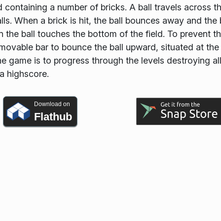
 containing a number of bricks. A ball travels across t
ls. When a brick is hit, the ball bounces away and the 
n the ball touches the bottom of the field. To prevent th
movable bar to bounce the ball upward, situated at the
 game is to progress through the levels destroying al
 a highscore.
Download on
Flathub