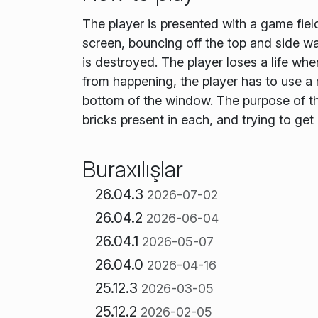
The player is presented with a game field
screen, bouncing off the top and side wal
is destroyed. The player loses a life whe
from happening, the player has to use a 
bottom of the window. The purpose of the
bricks present in each, and trying to get
Buraxılışlar
26.04.3
2026-07-02
26.04.2
2026-06-04
26.04.1
2026-05-07
26.04.0
2026-04-16
25.12.3
2026-03-05
25.12.2
2026-02-05