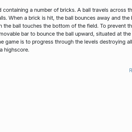
 containing a number of bricks. A ball travels across t
ls. When a brick is hit, the ball bounces away and the 
n the ball touches the bottom of the field. To prevent th
movable bar to bounce the ball upward, situated at the
 game is to progress through the levels destroying al
 a highscore.