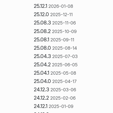
25.12.1
2026-01-08
25.12.0
2025-12-11
25.08.3
2025-11-06
25.08.2
2025-10-09
25.08.1
2025-09-11
25.08.0
2025-08-14
25.04.3
2025-07-03
25.04.2
2025-06-05
25.04.1
2025-05-08
25.04.0
2025-04-17
24.12.3
2025-03-06
24.12.2
2025-02-06
24.12.1
2025-01-09