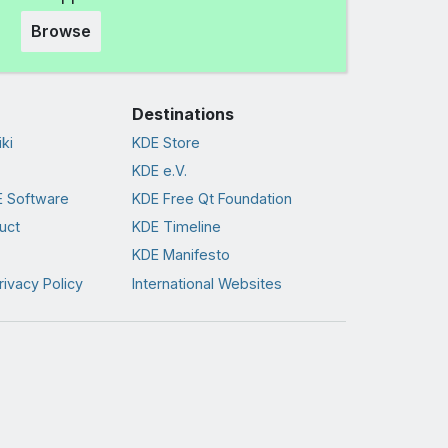
Browse
Destinations
ki
KDE Store
KDE e.V.
 Software
KDE Free Qt Foundation
uct
KDE Timeline
KDE Manifesto
rivacy Policy
International Websites