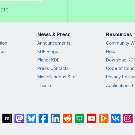
nate
News & Press
Resources
tion
Announcements
Community Wi
ion
KDE Blogs
Help
Planet KDE
Download KDE
Press Contacts
Code of Cond
Miscellaneous Stuff
Privacy Policy
Thanks
Applications P