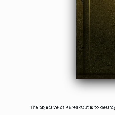
The objective of KBreakOut is to destroy