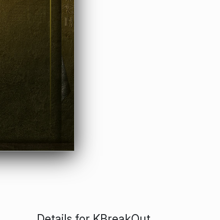
Details for KBreakOut