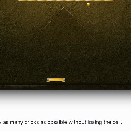
 as many bricks as possible without losing the ball.