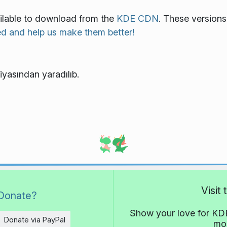
ailable to download from the
KDE CDN
. These versions
ed and help us make them better!
iyasından yaradılıb.
Visit
Donate?
Show your love for KDE
Donate via PayPal
mor