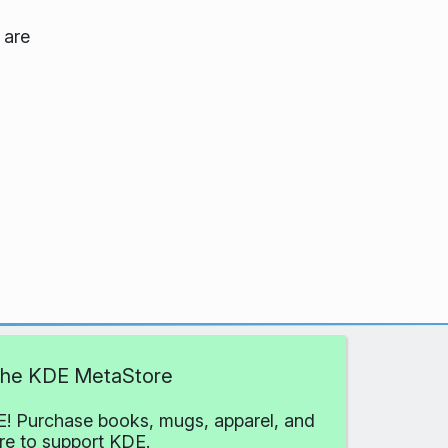
 are
 the KDE MetaStore
! Purchase books, mugs, apparel, and
e to support KDE.