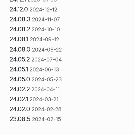
24.12.0
2024-12-12
24.08.3
2024-11-07
24.08.2
2024-10-10
24.08.1
2024-09-12
24.08.0
2024-08-22
24.05.2
2024-07-04
24.05.1
2024-06-13
24.05.0
2024-05-23
24.02.2
2024-04-11
24.02.1
2024-03-21
24.02.0
2024-02-28
23.08.5
2024-02-15