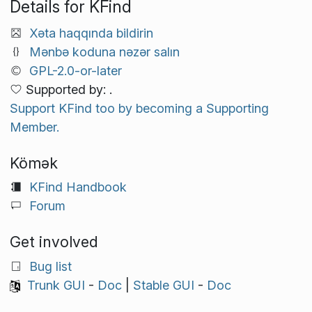
Details for KFind
Xəta haqqında bildirin
Mənbə koduna nəzər salın
GPL-2.0-or-later
Supported by: .
Support KFind too by becoming a Supporting
Member.
Kömək
KFind Handbook
Forum
Get involved
Bug list
Trunk GUI
-
Doc
|
Stable GUI
-
Doc