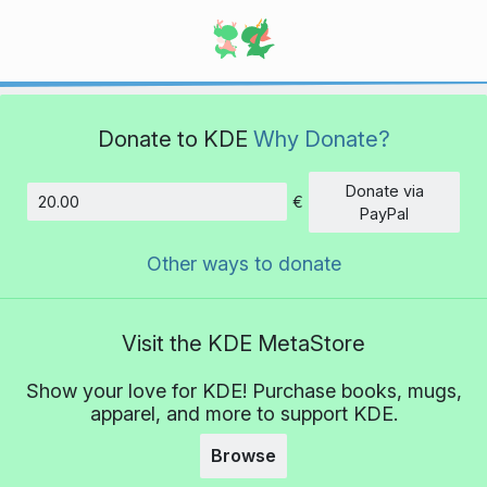
Donate to KDE
Why Donate?
Donate via
€
Amount
PayPal
Other ways to donate
Visit the KDE MetaStore
Show your love for KDE! Purchase books, mugs,
apparel, and more to support KDE.
Browse