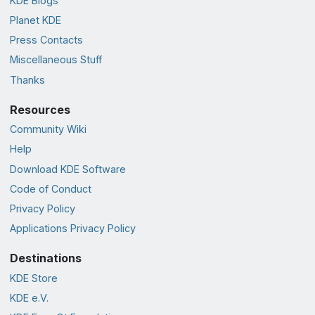
KDE Blogs
Planet KDE
Press Contacts
Miscellaneous Stuff
Thanks
Resources
Community Wiki
Help
Download KDE Software
Code of Conduct
Privacy Policy
Applications Privacy Policy
Destinations
KDE Store
KDE e.V.