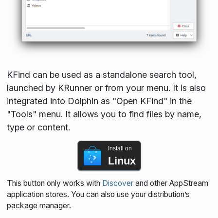
KFind can be used as a standalone search tool,
launched by KRunner or from your menu. It is also
integrated into Dolphin as "Open KFind" in the
"Tools" menu. It allows you to find files by name,
type or content.
Install on
Linux
This button only works with
Discover
and other AppStream
application stores. You can also use your distribution’s
package manager.