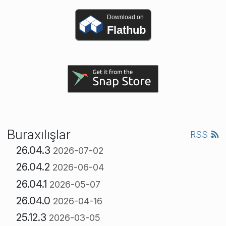
Download on
Flathub
Buraxılışlar
RSS
26.04.3
2026-07-02
26.04.2
2026-06-04
26.04.1
2026-05-07
26.04.0
2026-04-16
25.12.3
2026-03-05