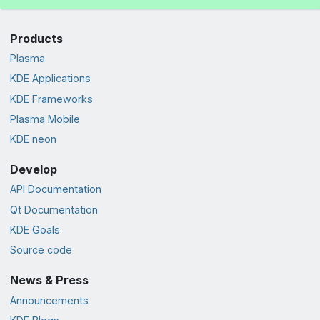
Products
Plasma
KDE Applications
KDE Frameworks
Plasma Mobile
KDE neon
Develop
API Documentation
Qt Documentation
KDE Goals
Source code
News & Press
Announcements