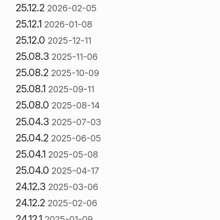
25.12.2
2026-02-05
25.12.1
2026-01-08
25.12.0
2025-12-11
25.08.3
2025-11-06
25.08.2
2025-10-09
25.08.1
2025-09-11
25.08.0
2025-08-14
25.04.3
2025-07-03
25.04.2
2025-06-05
25.04.1
2025-05-08
25.04.0
2025-04-17
24.12.3
2025-03-06
24.12.2
2025-02-06
24.12.1
2025-01-09