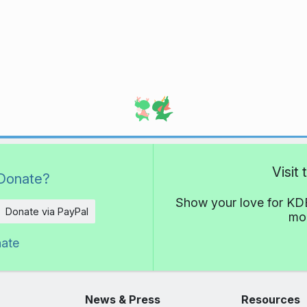
Visit
Donate?
Show your love for KDE
Donate via PayPal
mor
nate
News & Press
Resources