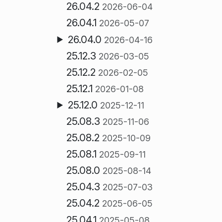
26.04.2
2026-06-04
26.04.1
2026-05-07
26.04.0
2026-04-16
25.12.3
2026-03-05
25.12.2
2026-02-05
25.12.1
2026-01-08
25.12.0
2025-12-11
25.08.3
2025-11-06
25.08.2
2025-10-09
25.08.1
2025-09-11
25.08.0
2025-08-14
25.04.3
2025-07-03
25.04.2
2025-06-05
25.04.1
2025-05-08