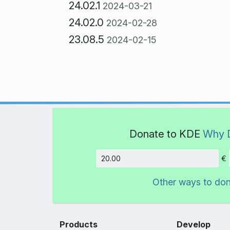
24.02.1
2024-03-21
24.02.0
2024-02-28
23.08.5
2024-02-15
Donate to KDE
Why 
€
Amount
Other ways to do
Products
Develop