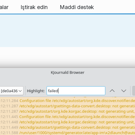
alar
Iştirak edin
Maddi dəstək