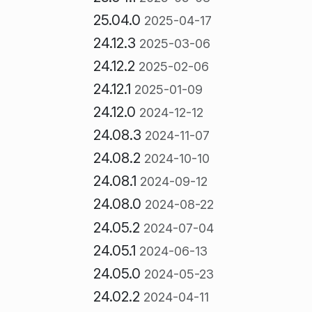
25.04.0
2025-04-17
24.12.3
2025-03-06
24.12.2
2025-02-06
24.12.1
2025-01-09
24.12.0
2024-12-12
24.08.3
2024-11-07
24.08.2
2024-10-10
24.08.1
2024-09-12
24.08.0
2024-08-22
24.05.2
2024-07-04
24.05.1
2024-06-13
24.05.0
2024-05-23
24.02.2
2024-04-11