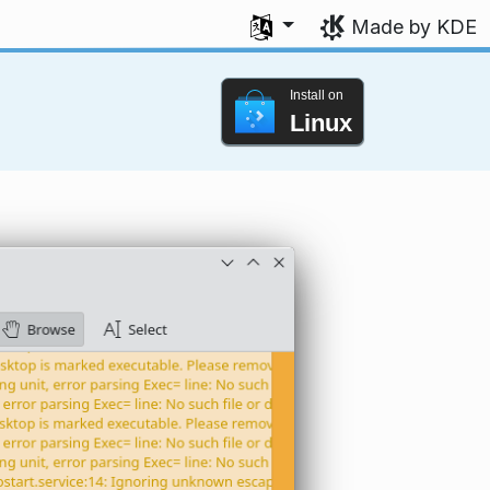
Select your language
Made by KDE
Install on
Linux