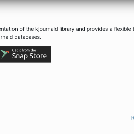
ation of the kjournald library and provides a flexible 
urnald databases.