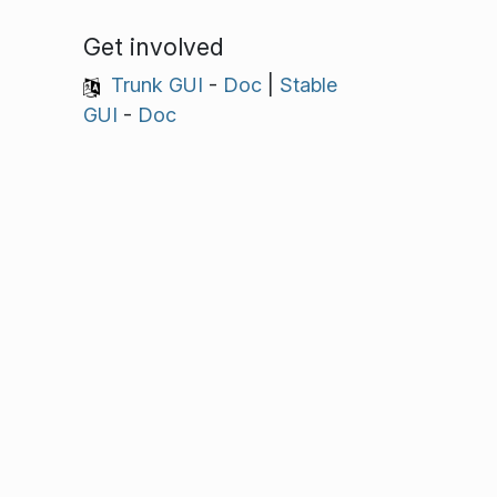
Get involved
Trunk GUI
-
Doc
|
Stable
GUI
-
Doc