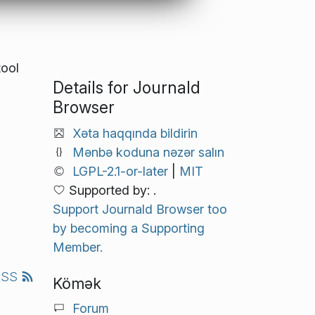
tool
Details for Journald
Browser
Xəta haqqında bildirin
Mənbə koduna nəzər salın
LGPL-2.1-or-later
|
MIT
Supported by: .
Support Journald Browser too
by becoming a Supporting
Member.
RSS
Kömək
Forum