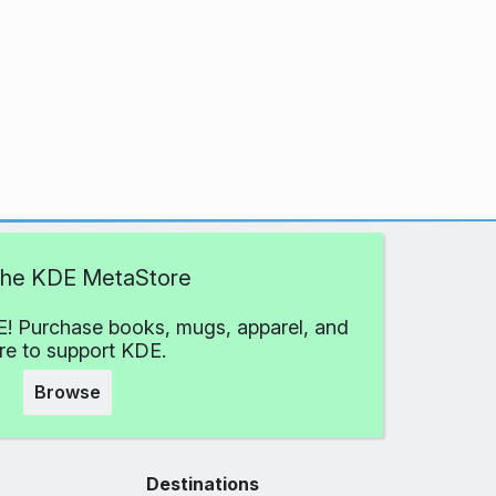
 the KDE MetaStore
! Purchase books, mugs, apparel, and
e to support KDE.
Browse
Destinations