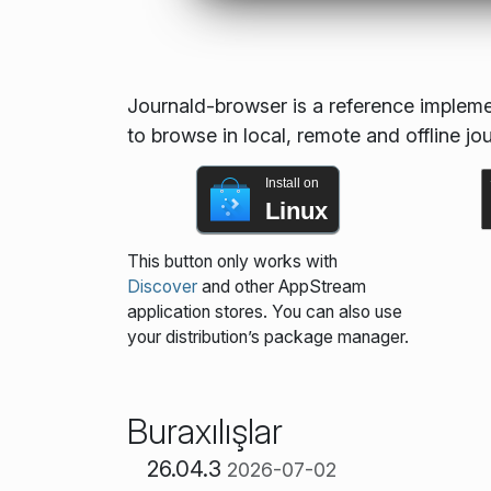
Journald-browser is a reference implement
to browse in local, remote and offline jo
Install on
Linux
This button only works with
Discover
and other AppStream
application stores. You can also use
your distribution’s package manager.
Buraxılışlar
26.04.3
2026-07-02