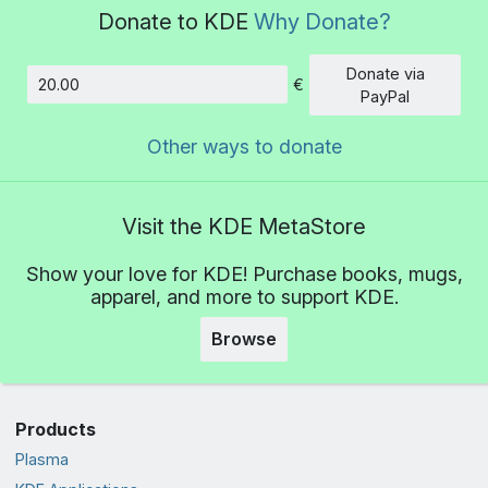
Donate to KDE
Why Donate?
Donate via
€
Amount
PayPal
Other ways to donate
Visit the KDE MetaStore
Show your love for KDE! Purchase books, mugs,
apparel, and more to support KDE.
Browse
Products
Plasma