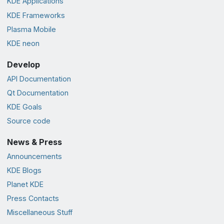
KDE Applications
KDE Frameworks
Plasma Mobile
KDE neon
Develop
API Documentation
Qt Documentation
KDE Goals
Source code
News & Press
Announcements
KDE Blogs
Planet KDE
Press Contacts
Miscellaneous Stuff