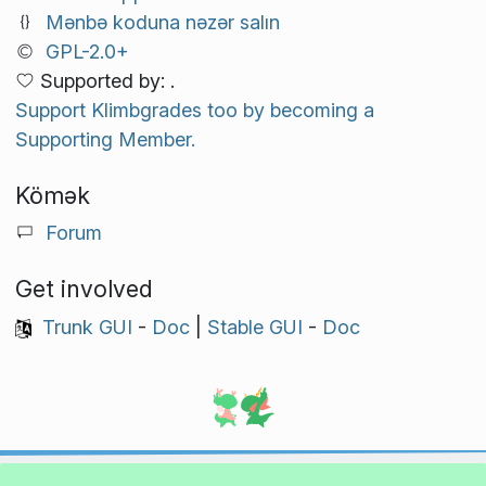
Mənbə koduna nəzər salın
GPL-2.0+
Supported by: .
Support Klimbgrades too by becoming a
Supporting Member.
Kömək
Forum
Get involved
Trunk GUI
-
Doc
|
Stable GUI
-
Doc