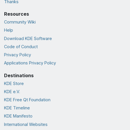
Thanks
Resources
Community Wiki
Help
Download KDE Software
Code of Conduct
Privacy Policy
Applications Privacy Policy
Destinations
KDE Store
KDE e.V.
KDE Free Qt Foundation
KDE Timeline
KDE Manifesto
International Websites