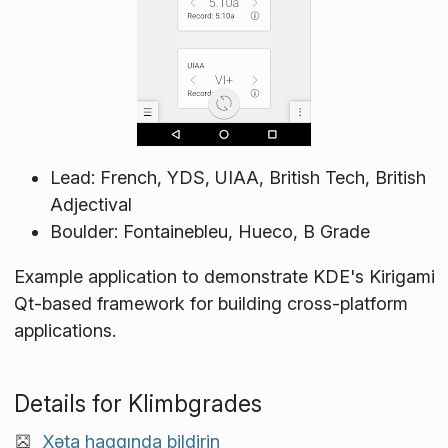
Lead: French, YDS, UIAA, British Tech, British
Adjectival
Boulder: Fontainebleu, Hueco, B Grade
Example application to demonstrate KDE's Kirigami
Qt-based framework for building cross-platform
applications.
Details for Klimbgrades
Xəta haqqında bildirin