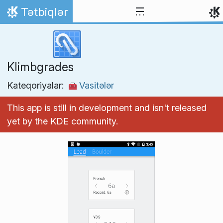
Skip to content
Tətbiqlər
Home
Klimbgrades
Kateqoriyalar:
Vasitələr
This app is still in development and isn't released
yet by the KDE community.