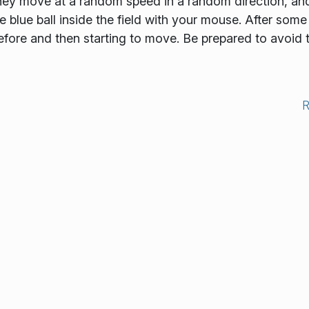
 they move at a random speed in a random direction, an
lue ball inside the field with your mouse. After some 
 before and then starting to move. Be prepared to avoid