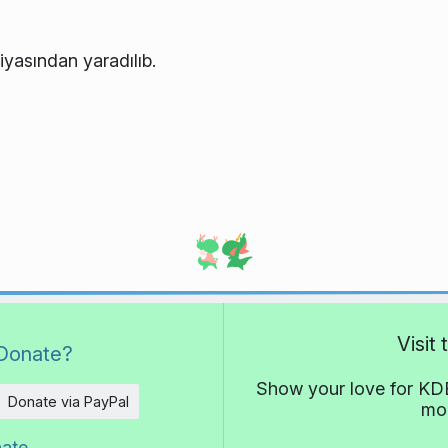
iyasından yaradılıb.
Visit
Donate?
Show your love for KDE
Donate via PayPal
mor
nate