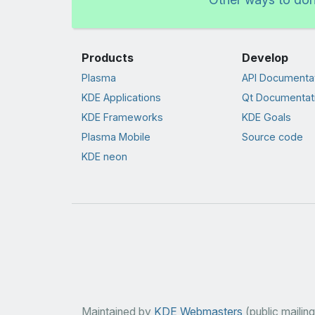
Products
Develop
Plasma
API Documenta
KDE Applications
Qt Documentat
KDE Frameworks
KDE Goals
Plasma Mobile
Source code
KDE neon
Maintained by
KDE Webmasters
(public mailing 