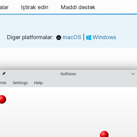
alar
Iştirak edin
Maddi dəstək
Digər platformalar:
macOS
|
Windows