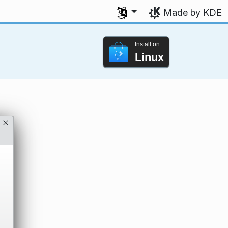
Select your language
Made by KDE
Install on
Linux