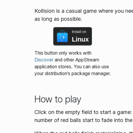
Kollision is a casual game where you nee
as long as possible.
Install on
Linux
This button only works with
Discover
and other AppStream
application stores. You can also use
your distribution’s package manager.
How to play
Click on the empty field to start a game
number of red balls start to fade into the 