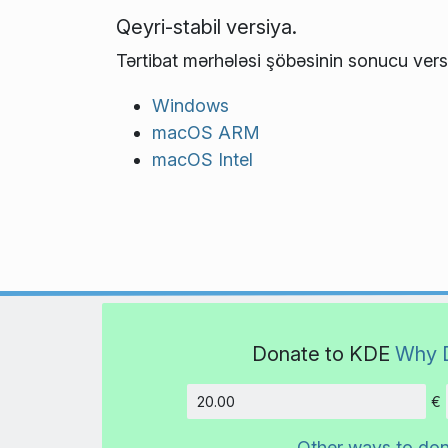
Qeyri-stabil versiya.
Tərtibat mərhələsi şöbəsinin sonucu vers
Windows
macOS ARM
macOS Intel
Donate to KDE
Why 
€
Amount
Other ways to do