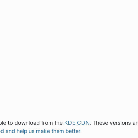
ilable to download from the
KDE CDN
. These versions ar
ed and help us make them better!