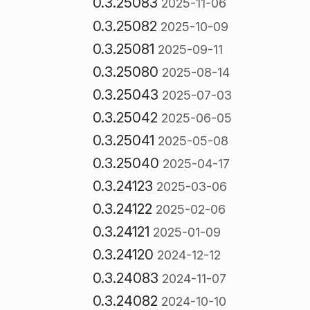
0.3.25083
2025-11-06
0.3.25082
2025-10-09
0.3.25081
2025-09-11
0.3.25080
2025-08-14
0.3.25043
2025-07-03
0.3.25042
2025-06-05
0.3.25041
2025-05-08
0.3.25040
2025-04-17
0.3.24123
2025-03-06
0.3.24122
2025-02-06
0.3.24121
2025-01-09
0.3.24120
2024-12-12
0.3.24083
2024-11-07
0.3.24082
2024-10-10