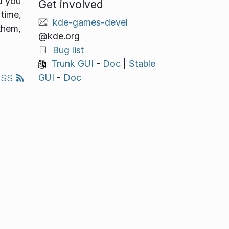
d you
Get involved
time,
kde-games-devel
 them,
@kde.org
Bug list
Trunk GUI
-
Doc
|
Stable
GUI
-
Doc
RSS