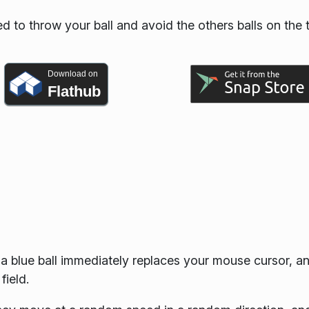
d to throw your ball and avoid the others balls on the 
Download on
Flathub
: a blue ball immediately replaces your mouse cursor, a
field.