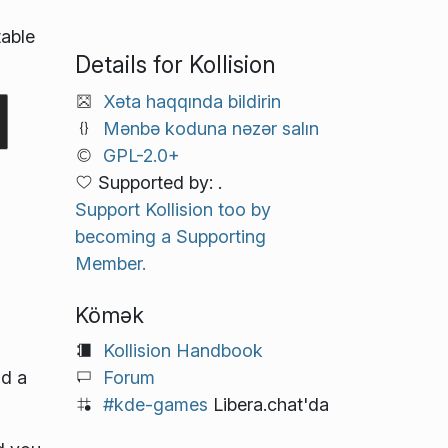
table
Details for Kollision
Xəta haqqında bildirin
Mənbə koduna nəzər salın
GPL-2.0+
Supported by: .
Support Kollision too by
becoming a Supporting
Member.
Kömək
Kollision Handbook
Forum
nd a
#kde-games
Libera.chat'da