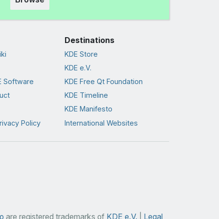
Destinations
ki
KDE Store
KDE e.V.
 Software
KDE Free Qt Foundation
uct
KDE Timeline
KDE Manifesto
rivacy Policy
International Websites
o
are registered trademarks of
KDE e.V.
|
Legal