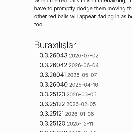
When the red balls finish materializing,
have to promptly dodge them moving the b
other red balls will appear, fading in as
too.
Buraxılışlar
0.3.26043
2026-07-02
0.3.26042
2026-06-04
0.3.26041
2026-05-07
0.3.26040
2026-04-16
0.3.25123
2026-03-05
0.3.25122
2026-02-05
0.3.25121
2026-01-08
0.3.25120
2025-12-11