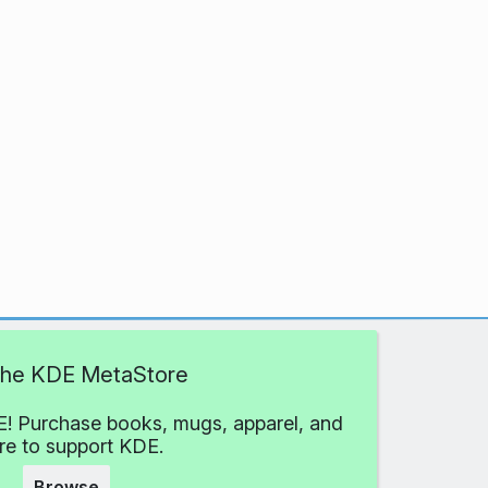
 the KDE MetaStore
! Purchase books, mugs, apparel, and
e to support KDE.
Browse