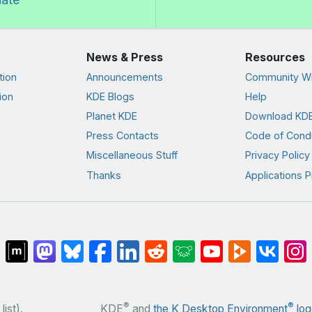
News & Press
Resources
tion
Announcements
Community Wi
ion
KDE Blogs
Help
Planet KDE
Download KDE
Press Contacts
Code of Cond
Miscellaneous Stuff
Privacy Policy
Thanks
Applications P
®
®
list).
KDE
and
the K Desktop Environment
log