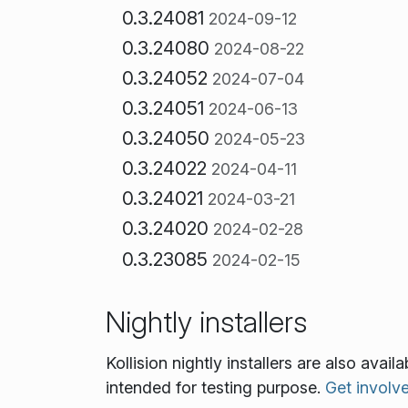
0.3.24081
2024-09-12
0.3.24080
2024-08-22
0.3.24052
2024-07-04
0.3.24051
2024-06-13
0.3.24050
2024-05-23
0.3.24022
2024-04-11
0.3.24021
2024-03-21
0.3.24020
2024-02-28
0.3.23085
2024-02-15
Nightly installers
Kollision nightly installers are also ava
intended for testing purpose.
Get involv