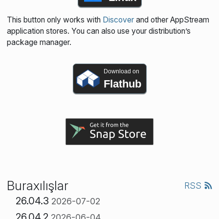
This button only works with
Discover
and other AppStream
application stores. You can also use your distribution’s
package manager.
Download on
Flathub
Buraxılışlar
RSS
26.04.3
2026-07-02
26.04.2
2026-06-04