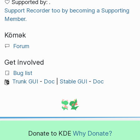
Supported by: .
Support Recorder too by becoming a Supporting
Member.
Kömək
Forum
Get involved
Bug list
Trunk GUI
-
Doc
|
Stable GUI
-
Doc
Donate to KDE
Why Donate?