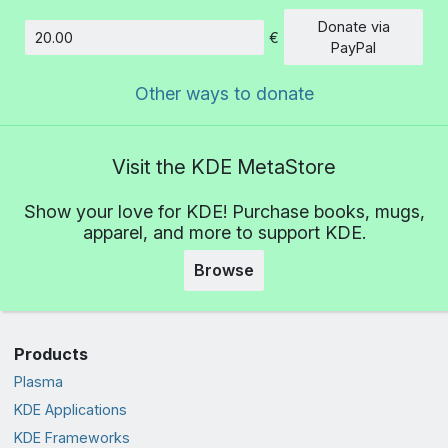
Donate via
€
Amount
PayPal
Other ways to donate
Visit the KDE MetaStore
Show your love for KDE! Purchase books, mugs,
apparel, and more to support KDE.
Browse
Products
Plasma
KDE Applications
KDE Frameworks