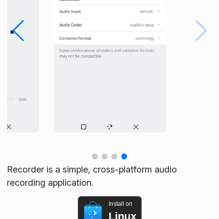
Recorder is a simple, cross-platform audio
recording application.
Install on
Linux