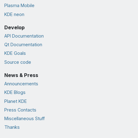
Plasma Mobile
KDE neon
Develop
API Documentation
Qt Documentation
KDE Goals
Source code
News & Press
Announcements
KDE Blogs
Planet KDE
Press Contacts
Miscellaneous Stuff
Thanks