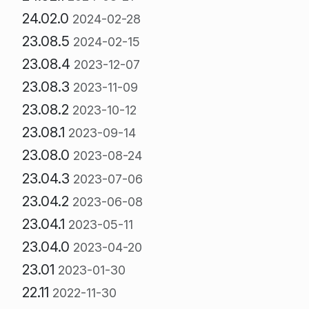
24.02.0
2024-02-28
23.08.5
2024-02-15
23.08.4
2023-12-07
23.08.3
2023-11-09
23.08.2
2023-10-12
23.08.1
2023-09-14
23.08.0
2023-08-24
23.04.3
2023-07-06
23.04.2
2023-06-08
23.04.1
2023-05-11
23.04.0
2023-04-20
23.01
2023-01-30
22.11
2022-11-30