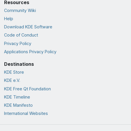
Resources
Community Wiki
Help
Download KDE Software
Code of Conduct
Privacy Policy
Applications Privacy Policy
Destinations
KDE Store
KDE e.V.
KDE Free Qt Foundation
KDE Timeline
KDE Manifesto
International Websites