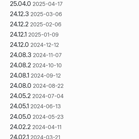
25.04.0
2025-04-17
24.12.3
2025-03-06
24.12.2
2025-02-06
24.12.1
2025-01-09
24.12.0
2024-12-12
24.08.3
2024-11-07
24.08.2
2024-10-10
24.08.1
2024-09-12
24.08.0
2024-08-22
24.05.2
2024-07-04
24.05.1
2024-06-13
24.05.0
2024-05-23
24.02.2
2024-04-11
24.02.1
2024-03-21