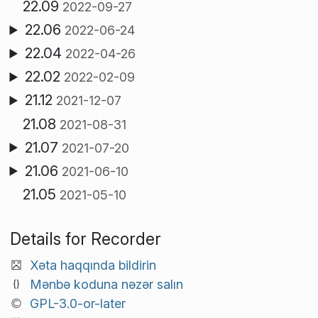
22.09
2022-09-27
22.06
2022-06-24
22.04
2022-04-26
22.02
2022-02-09
21.12
2021-12-07
21.08
2021-08-31
21.07
2021-07-20
21.06
2021-06-10
21.05
2021-05-10
Details for Recorder
Xəta haqqında bildirin
Mənbə koduna nəzər salın
GPL-3.0-or-later