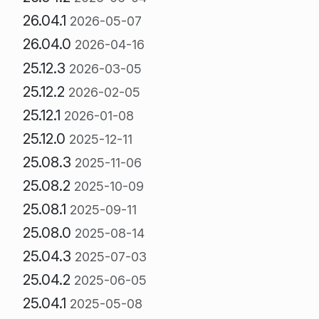
26.04.1
2026-05-07
26.04.0
2026-04-16
25.12.3
2026-03-05
25.12.2
2026-02-05
25.12.1
2026-01-08
25.12.0
2025-12-11
25.08.3
2025-11-06
25.08.2
2025-10-09
25.08.1
2025-09-11
25.08.0
2025-08-14
25.04.3
2025-07-03
25.04.2
2025-06-05
25.04.1
2025-05-08