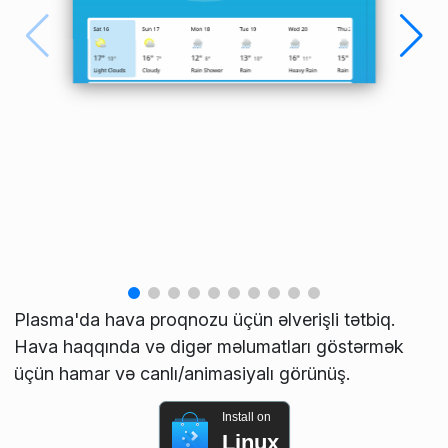
Plasma'da hava proqnozu üçün əlverişli tətbiq.
Hava haqqında və digər məlumatları göstərmək
üçün hamar və canlı/animasiyalı görünüş.
Install on
Linux