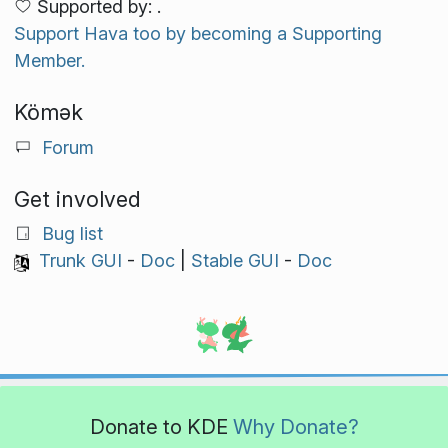
Supported by: .
Support Hava too by becoming a Supporting
Member.
Kömək
Forum
Get involved
Bug list
Trunk GUI
-
Doc
|
Stable GUI
-
Doc
Donate to KDE
Why Donate?