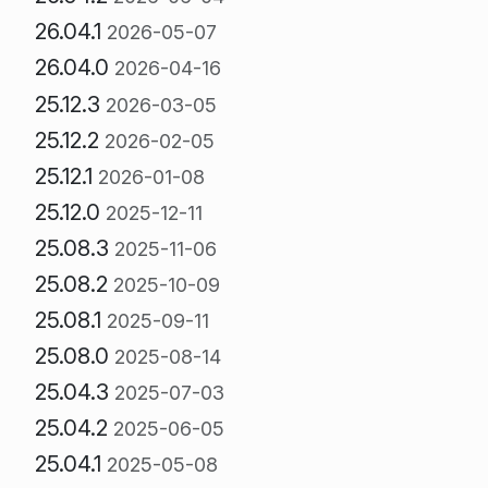
26.04.1
2026-05-07
26.04.0
2026-04-16
25.12.3
2026-03-05
25.12.2
2026-02-05
25.12.1
2026-01-08
25.12.0
2025-12-11
25.08.3
2025-11-06
25.08.2
2025-10-09
25.08.1
2025-09-11
25.08.0
2025-08-14
25.04.3
2025-07-03
25.04.2
2025-06-05
25.04.1
2025-05-08