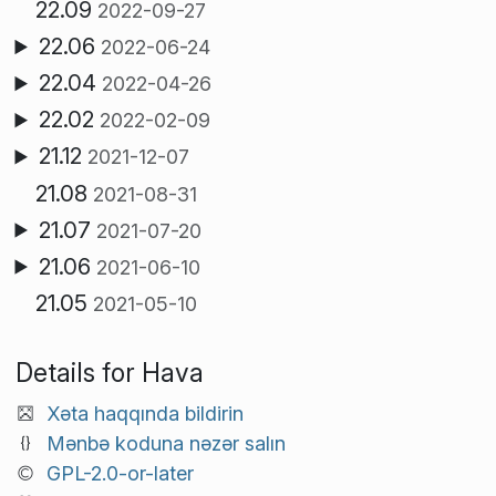
22.09
2022-09-27
22.06
2022-06-24
22.04
2022-04-26
22.02
2022-02-09
21.12
2021-12-07
21.08
2021-08-31
21.07
2021-07-20
21.06
2021-06-10
21.05
2021-05-10
Details for Hava
Xəta haqqında bildirin
Mənbə koduna nəzər salın
GPL-2.0-or-later