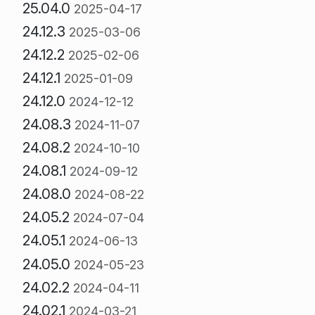
25.04.0
2025-04-17
24.12.3
2025-03-06
24.12.2
2025-02-06
24.12.1
2025-01-09
24.12.0
2024-12-12
24.08.3
2024-11-07
24.08.2
2024-10-10
24.08.1
2024-09-12
24.08.0
2024-08-22
24.05.2
2024-07-04
24.05.1
2024-06-13
24.05.0
2024-05-23
24.02.2
2024-04-11
24.02.1
2024-03-21