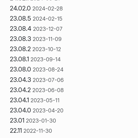
24.02.0
2024-02-28
23.08.5
2024-02-15
23.08.4
2023-12-07
23.08.3
2023-11-09
23.08.2
2023-10-12
23.08.1
2023-09-14
23.08.0
2023-08-24
23.04.3
2023-07-06
23.04.2
2023-06-08
23.04.1
2023-05-11
23.04.0
2023-04-20
23.01
2023-01-30
22.11
2022-11-30