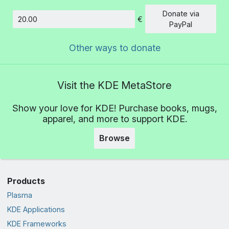
Donate via
€
Amount
PayPal
Other ways to donate
Visit the KDE MetaStore
Show your love for KDE! Purchase books, mugs,
apparel, and more to support KDE.
Browse
Products
Plasma
KDE Applications
KDE Frameworks