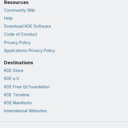
Resources
Community Wiki
Help
Download KDE Software
Code of Conduct
Privacy Policy
Applications Privacy Policy
Destinations
KDE Store
KDE e.V.
KDE Free Qt Foundation
KDE Timeline
KDE Manifesto
International Websites