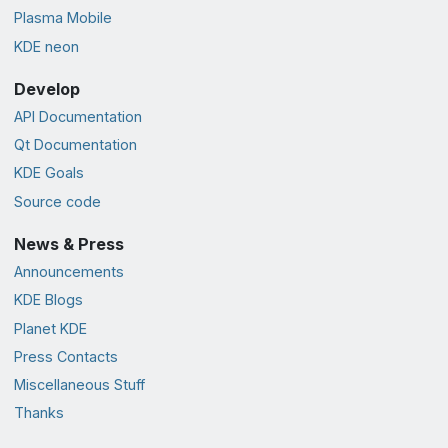
Plasma Mobile
KDE neon
Develop
API Documentation
Qt Documentation
KDE Goals
Source code
News & Press
Announcements
KDE Blogs
Planet KDE
Press Contacts
Miscellaneous Stuff
Thanks