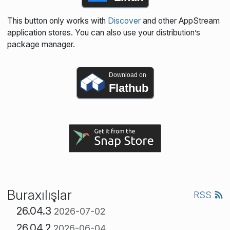
This button only works with
Discover
and other AppStream
application stores. You can also use your distribution’s
package manager.
Download on
Flathub
Buraxılışlar
RSS
26.04.3
2026-07-02
26.04.2
2026-06-04