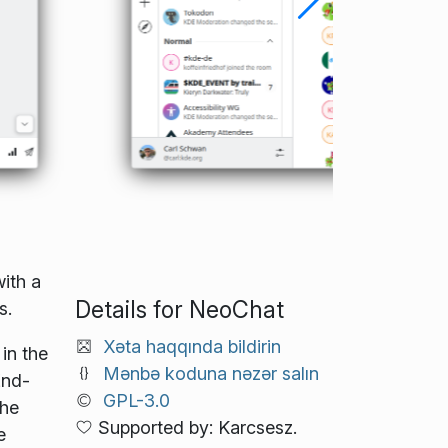
ith a
Details for NeoChat
s.
Xəta haqqında bildirin
in the
Mənbə koduna nəzər salın
End-
GPL-3.0
the
Supported by: Karcsesz.
e