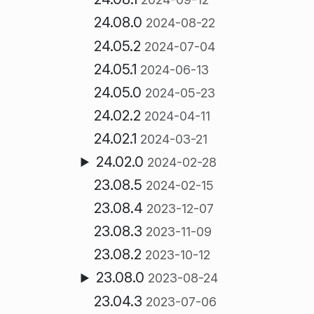
24.08.0
2024-08-22
24.05.2
2024-07-04
24.05.1
2024-06-13
24.05.0
2024-05-23
24.02.2
2024-04-11
24.02.1
2024-03-21
24.02.0
2024-02-28
23.08.5
2024-02-15
23.08.4
2023-12-07
23.08.3
2023-11-09
23.08.2
2023-10-12
23.08.0
2023-08-24
23.04.3
2023-07-06