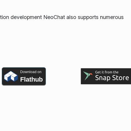
ication development NeoChat also supports numerous
Download on
Flathub