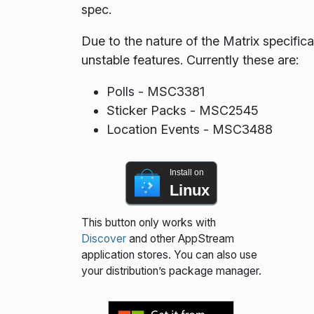
spec.
Due to the nature of the Matrix specif
unstable features. Currently these are:
Polls - MSC3381
Sticker Packs - MSC2545
Location Events - MSC3488
Install on
Linux
This button only works with
Discover
and other AppStream
application stores. You can also use
your distribution’s package manager.