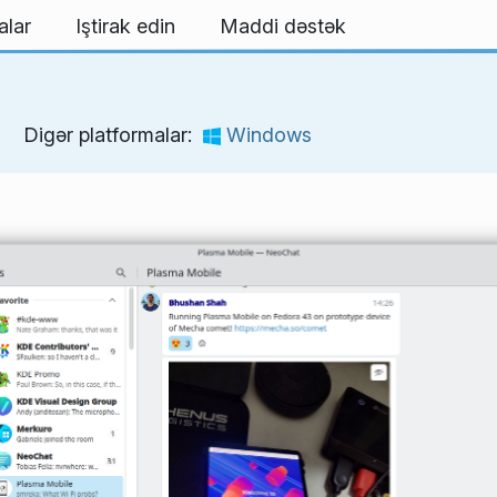
alar
Iştirak edin
Maddi dəstək
Digər platformalar:
Windows