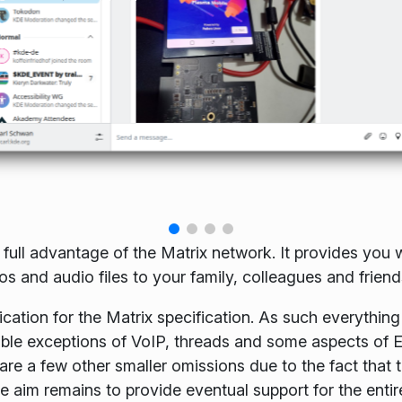
 full advantage of the Matrix network. It provides you w
 and audio files to your family, colleagues and friend
cation for the Matrix specification. As such everything 
table exceptions of VoIP, threads and some aspects of 
re a few other smaller omissions due to the fact that 
e aim remains to provide eventual support for the entir