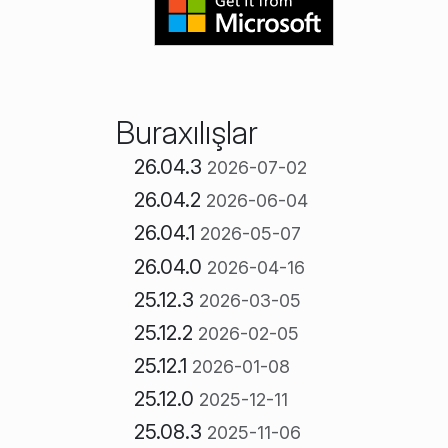
Buraxılışlar
26.04.3
2026-07-02
26.04.2
2026-06-04
26.04.1
2026-05-07
26.04.0
2026-04-16
25.12.3
2026-03-05
25.12.2
2026-02-05
25.12.1
2026-01-08
25.12.0
2025-12-11
25.08.3
2025-11-06