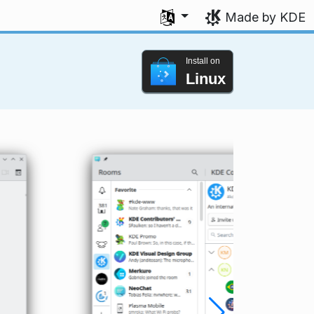
Select your language
Made by KDE
Install on
Linux