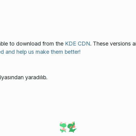
lable to download from the
KDE CDN
. These versions a
ed and help us make them better!
iyasından yaradılıb.