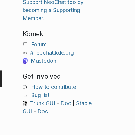
Support NeoChat too by
becoming a Supporting
Member.
Kömək
Forum
#neochat:kde.org
Mastodon
Get involved
How to contribute
Bug list
Trunk GUI
-
Doc
|
Stable
GUI
-
Doc