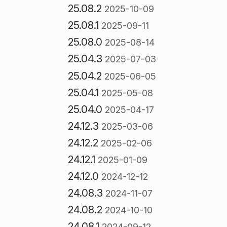
25.08.2
2025-10-09
25.08.1
2025-09-11
25.08.0
2025-08-14
25.04.3
2025-07-03
25.04.2
2025-06-05
25.04.1
2025-05-08
25.04.0
2025-04-17
24.12.3
2025-03-06
24.12.2
2025-02-06
24.12.1
2025-01-09
24.12.0
2024-12-12
24.08.3
2024-11-07
24.08.2
2024-10-10
24.08.1
2024-09-12