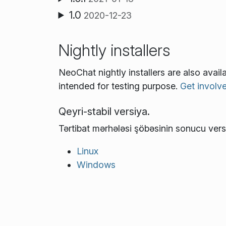
1.0
2020-12-23
Nightly installers
NeoChat nightly installers are also avai
intended for testing purpose.
Get involv
Qeyri-stabil versiya.
Tərtibat mərhələsi şöbəsinin sonucu vers
Linux
Windows