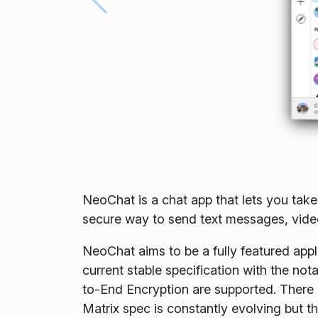
NeoChat is a chat app that lets you take
secure way to send text messages, videos
NeoChat aims to be a fully featured appli
current stable specification with the no
to-End Encryption are supported. There a
Matrix spec is constantly evolving but th