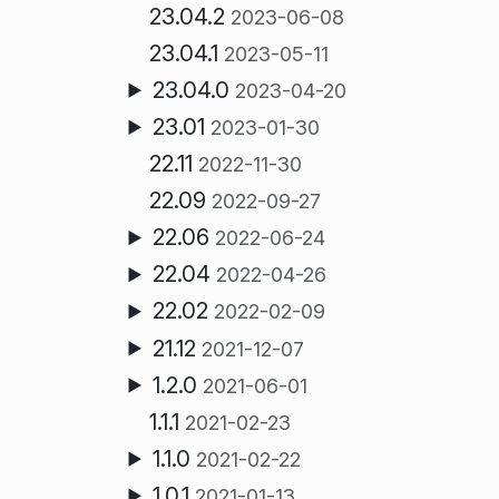
23.04.2
2023-06-08
23.04.1
2023-05-11
23.04.0
2023-04-20
23.01
2023-01-30
22.11
2022-11-30
22.09
2022-09-27
22.06
2022-06-24
22.04
2022-04-26
22.02
2022-02-09
21.12
2021-12-07
1.2.0
2021-06-01
1.1.1
2021-02-23
1.1.0
2021-02-22
1.0.1
2021-01-13