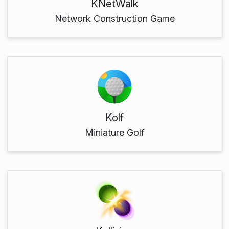
KNetWalk
Network Construction Game
Kolf
Miniature Golf