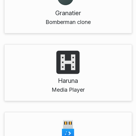
Granatier
Bomberman clone
Haruna
Media Player