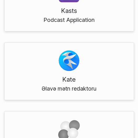
Kasts
Podcast Application
Kate
Əlavə mətn redaktoru