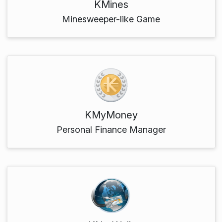
KMines
Minesweeper-like Game
KMyMoney
Personal Finance Manager