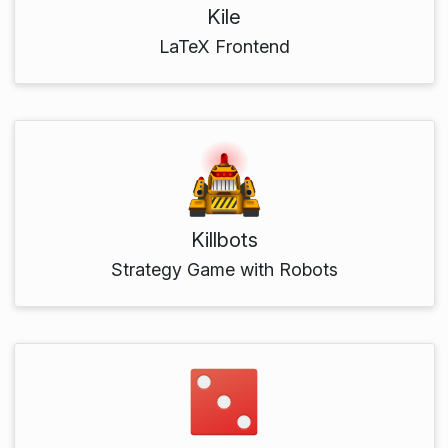
Kile
LaTeX Frontend
Killbots
Strategy Game with Robots