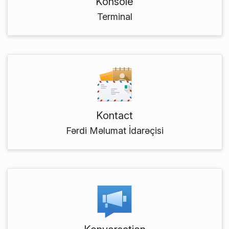
Konsole
Terminal
Kontact
Fərdi Məlumat İdarəçisi