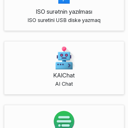
ISO surətnin yazılması
ISO surətini USB diskə yazmaq
KAIChat
AI Chat