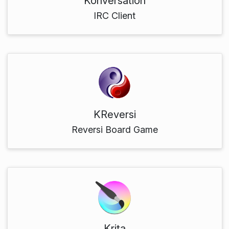
Konversation
IRC Client
KReversi
Reversi Board Game
Krita