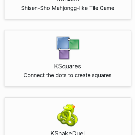
Shisen-Sho Mahjongg-like Tile Game
KSquares
Connect the dots to create squares
KSnakeDuel