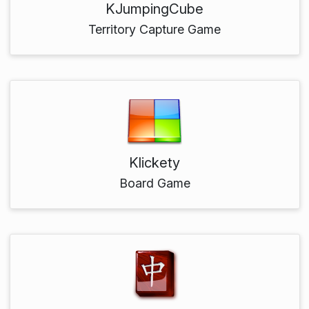
KJumpingCube
Territory Capture Game
Klickety
Board Game