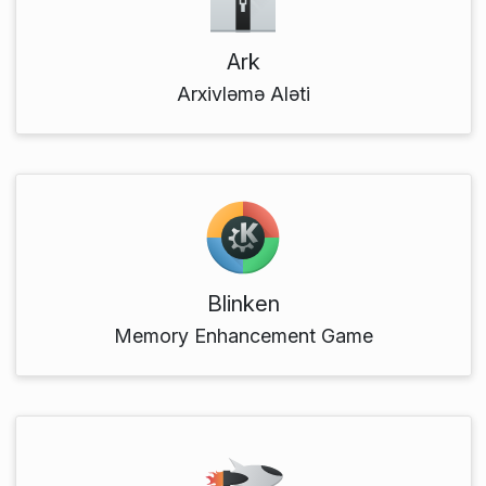
Ark
Arxivləmə Aləti
Blinken
Memory Enhancement Game