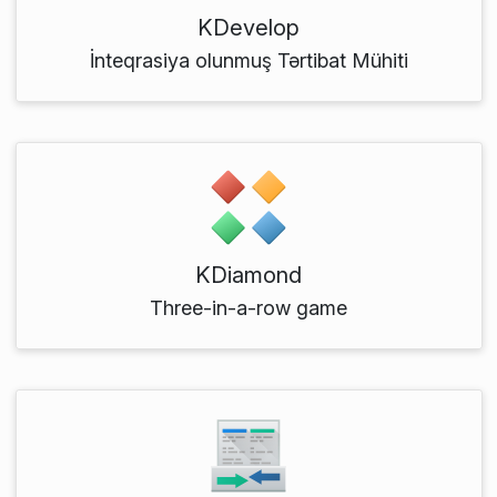
KDevelop
İnteqrasiya olunmuş Tərtibat Mühiti
KDiamond
Three-in-a-row game