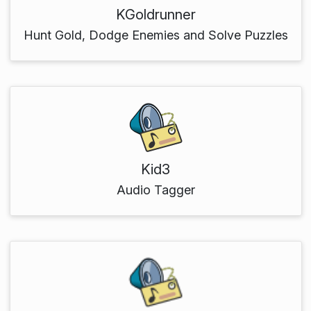
KGoldrunner
Hunt Gold, Dodge Enemies and Solve Puzzles
Kid3
Audio Tagger