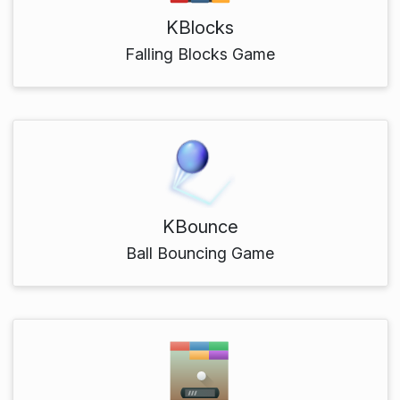
KBlocks
Falling Blocks Game
KBounce
Ball Bouncing Game