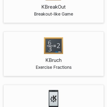
KBreakOut
Breakout-like Game
KBruch
Exercise Fractions