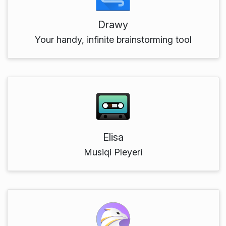
Drawy
Your handy, infinite brainstorming tool
Elisa
Musiqi Pleyeri