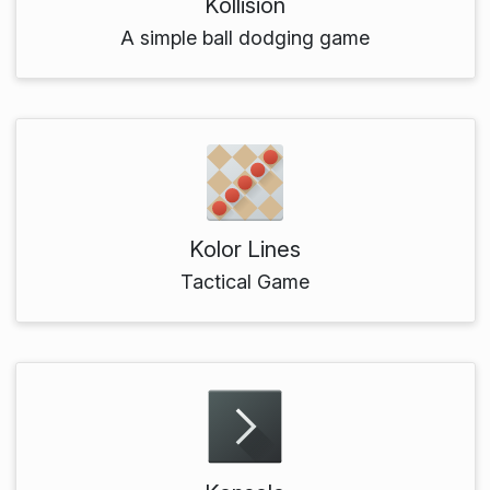
Kollision
A simple ball dodging game
Kolor Lines
Tactical Game