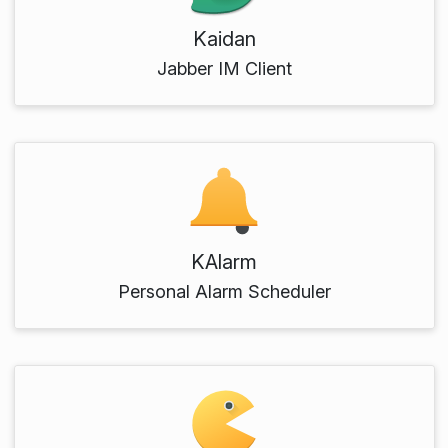
Kaidan
Jabber IM Client
KAlarm
Personal Alarm Scheduler