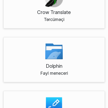
Crow Translate
Tərcüməçi
Dolphin
Fayl meneceri