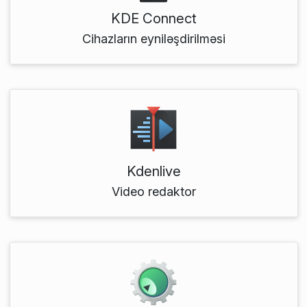
KDE Connect
Cihazların eyniləşdirilməsi
Kdenlive
Video redaktor