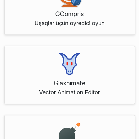
GCompris
Uşaqlar üçün öyrədici oyun
Glaxnimate
Vector Animation Editor