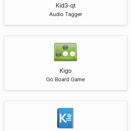
Kid3-qt
Audio Tagger
Kigo
Go Board Game