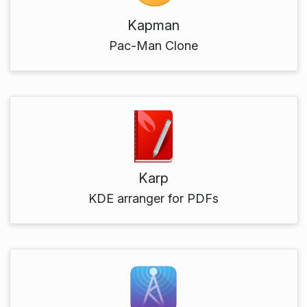
Kapman
Pac-Man Clone
Karp
KDE arranger for PDFs