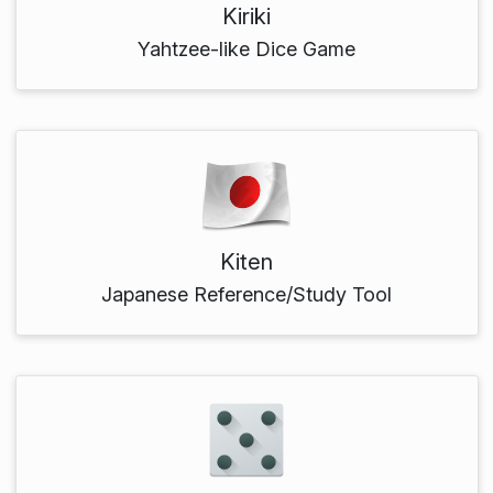
Kiriki
Yahtzee-like Dice Game
Kiten
Japanese Reference/Study Tool