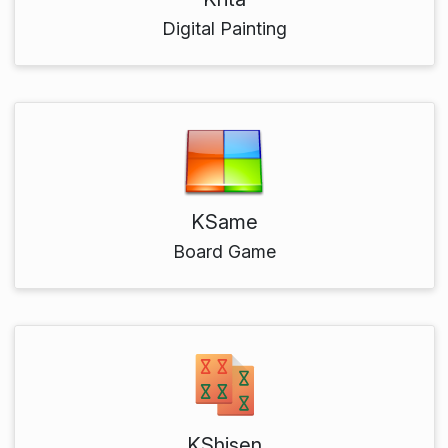
Digital Painting
KSame
Board Game
KShisen