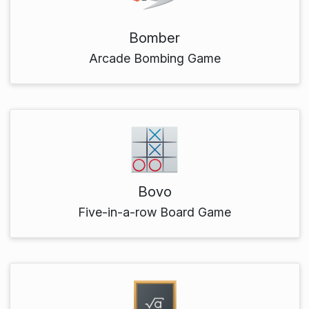
Bomber
Arcade Bombing Game
Bovo
Five-in-a-row Board Game