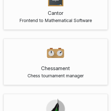
Cantor
Frontend to Mathematical Software
Chessament
Chess tournament manager