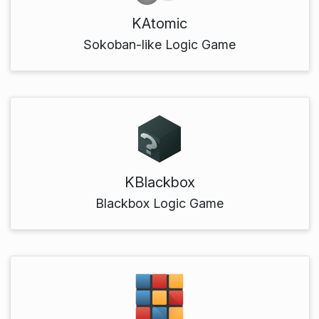
KAtomic
Sokoban-like Logic Game
KBlackbox
Blackbox Logic Game