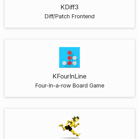
KDiff3
Diff/Patch Frontend
KFourInLine
Four-in-a-row Board Game