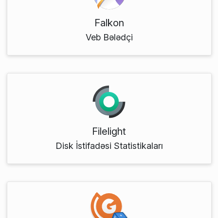
Falkon
Veb Bələdçi
Filelight
Disk İstifadəsi Statistikaları