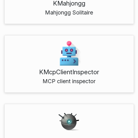
KMahjongg
Mahjongg Solitaire
KMcpClientInspector
MCP client inspector