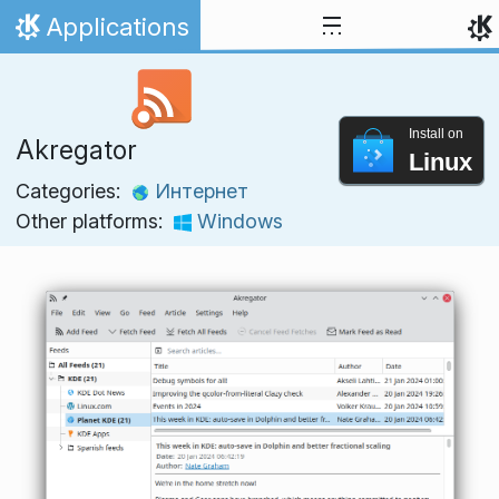
Skip to content
Applications
Home
Install on
Akregator
Linux
Categories:
Интернет
Other platforms:
Windows