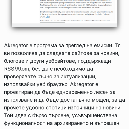
Akregator е програма за преглед на емисии. Тя
ви позволява да следвате сайтове за новини,
блогове и други уебсайтове, поддържащи
RSS/Atom, без да е необходимо да
проверявате ръчно за актуализации,
използвайки уеб браузър. Akregator е
проектиран да бъде едновременно лесен за
използване и да бъде достатъчно мощен, за да
прочете удобно стотици източници на новини.
Той идва с бързо търсене, усъвършенствана
функционалност на архивирането и вътрешен