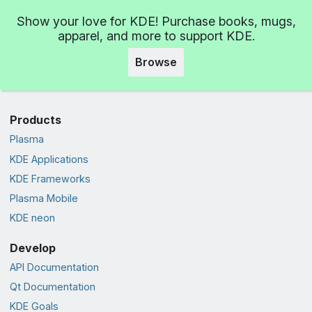
Show your love for KDE! Purchase books, mugs,
apparel, and more to support KDE.
Browse
Products
Plasma
KDE Applications
KDE Frameworks
Plasma Mobile
KDE neon
Develop
API Documentation
Qt Documentation
KDE Goals