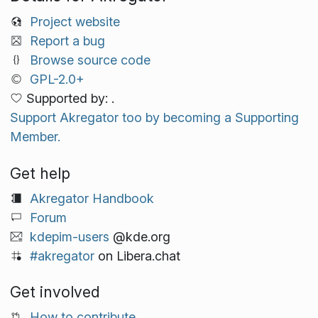
Project website
Report a bug
Browse source code
GPL-2.0+
Supported by: .
Support Akregator too by becoming a Supporting
Member.
Get help
Akregator Handbook
Forum
kdepim-users
@kde.org
#akregator
on Libera.chat
Get involved
How to contribute