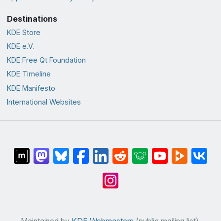
Destinations
KDE Store
KDE e.V.
KDE Free Qt Foundation
KDE Timeline
KDE Manifesto
International Websites