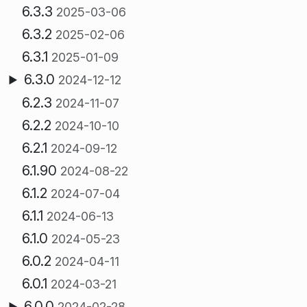
6.3.3
2025-03-06
6.3.2
2025-02-06
6.3.1
2025-01-09
6.3.0
2024-12-12
6.2.3
2024-11-07
6.2.2
2024-10-10
6.2.1
2024-09-12
6.1.90
2024-08-22
6.1.2
2024-07-04
6.1.1
2024-06-13
6.1.0
2024-05-23
6.0.2
2024-04-11
6.0.1
2024-03-21
6.0.0
2024-02-28