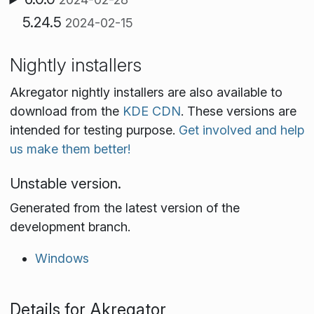
5.24.5
2024-02-15
Nightly installers
Akregator nightly installers are also available to
download from the
KDE CDN
. These versions are
intended for testing purpose.
Get involved and help
us make them better!
Unstable version.
Generated from the latest version of the
development branch.
Windows
Details for Akregator