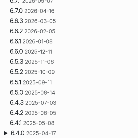
6.7.1
2026-05-07
6.7.0
2026-04-16
6.6.3
2026-03-05
6.6.2
2026-02-05
6.6.1
2026-01-08
6.6.0
2025-12-11
6.5.3
2025-11-06
6.5.2
2025-10-09
6.5.1
2025-09-11
6.5.0
2025-08-14
6.4.3
2025-07-03
6.4.2
2025-06-05
6.4.1
2025-05-08
6.4.0
2025-04-17