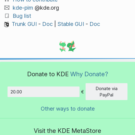
kde-pim
@kde.org
Bug list
Trunk GUI
-
Doc
|
Stable GUI
-
Doc
Donate to KDE
Why Donate?
Donate via
€
Amount
PayPal
Other ways to donate
Visit the KDE MetaStore