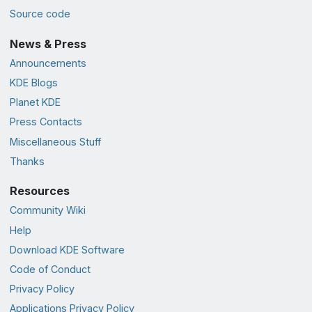
Source code
News & Press
Announcements
KDE Blogs
Planet KDE
Press Contacts
Miscellaneous Stuff
Thanks
Resources
Community Wiki
Help
Download KDE Software
Code of Conduct
Privacy Policy
Applications Privacy Policy