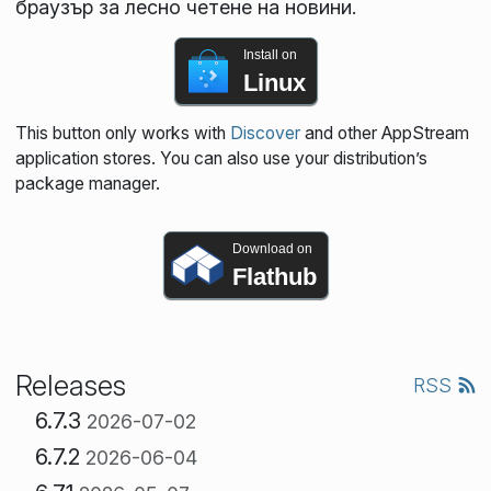
браузър за лесно четене на новини.
Install on
Linux
This button only works with
Discover
and other AppStream
application stores. You can also use your distribution’s
package manager.
Download on
Flathub
Releases
RSS
6.7.3
2026-07-02
6.7.2
2026-06-04