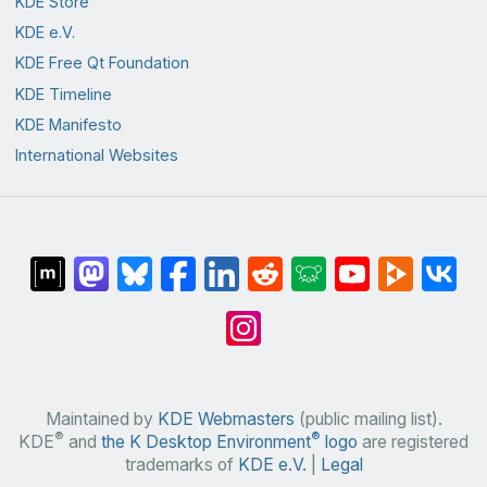
KDE Store
KDE e.V.
KDE Free Qt Foundation
KDE Timeline
KDE Manifesto
International Websites
Maintained by
KDE Webmasters
(public mailing list).
®
®
KDE
and
the K Desktop Environment
logo
are registered
trademarks of
KDE e.V.
|
Legal