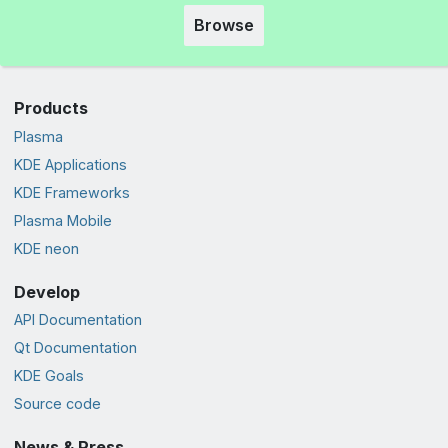
Browse
Products
Plasma
KDE Applications
KDE Frameworks
Plasma Mobile
KDE neon
Develop
API Documentation
Qt Documentation
KDE Goals
Source code
News & Press