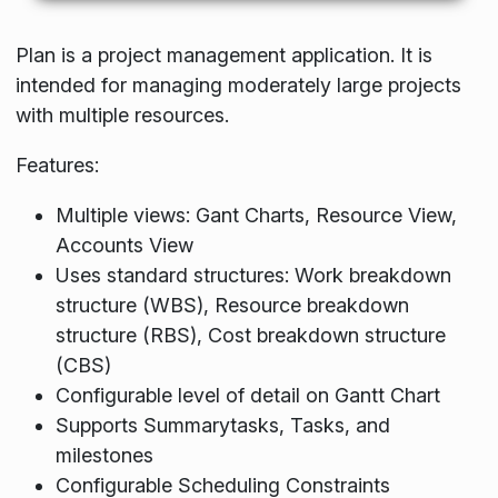
Plan is a project management application. It is
intended for managing moderately large projects
with multiple resources.
Features:
Multiple views: Gant Charts, Resource View,
Accounts View
Uses standard structures: Work breakdown
structure (WBS), Resource breakdown
structure (RBS), Cost breakdown structure
(CBS)
Configurable level of detail on Gantt Chart
Supports Summarytasks, Tasks, and
milestones
Configurable Scheduling Constraints