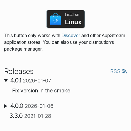
Install on
Linux
This button only works with
Discover
and other AppStream
application stores. You can also use your distribution’s
package manager.
Releases
RSS
4.0.1
2026-01-07
Fix version in the cmake
4.0.0
2026-01-06
3.3.0
2021-01-28