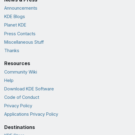
Announcements
KDE Blogs
Planet KDE
Press Contacts
Miscellaneous Stuff
Thanks
Resources
Community Wiki
Help
Download KDE Software
Code of Conduct
Privacy Policy
Applications Privacy Policy
Destinations