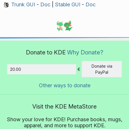
Trunk GUI
-
Doc
|
Stable GUI
-
Doc
Donate to KDE
Why Donate?
Donate via
€
Amount
PayPal
Other ways to donate
Visit the KDE MetaStore
Show your love for KDE! Purchase books, mugs,
apparel, and more to support KDE.