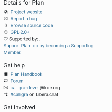
Details for Plan
Project website
Report a bug
Browse source code
GPL-2.0+
Supported by: .
Support Plan too by becoming a Supporting
Member.
Get help
Plan Handbook
Forum
calligra-devel
@kde.org
#calligra
on Libera.chat
Get involved