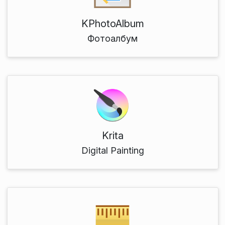
KPhotoAlbum
Фотоалбум
Krita
Digital Painting