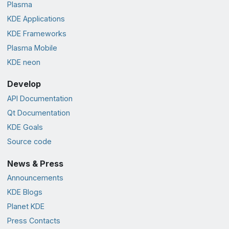
Plasma
KDE Applications
KDE Frameworks
Plasma Mobile
KDE neon
Develop
API Documentation
Qt Documentation
KDE Goals
Source code
News & Press
Announcements
KDE Blogs
Planet KDE
Press Contacts