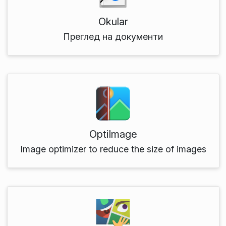
Okular
Преглед на документи
OptiImage
Image optimizer to reduce the size of images