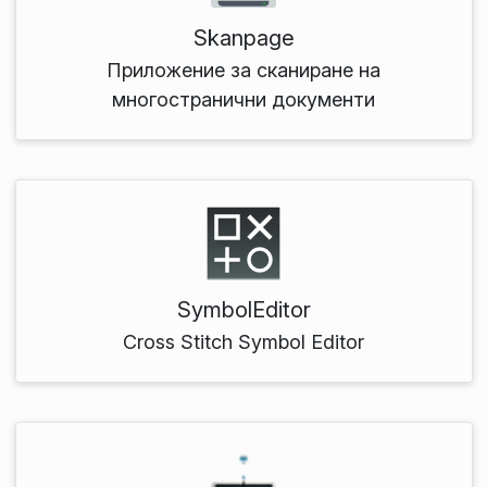
Skanpage
Приложение за сканиране на
многостранични документи
SymbolEditor
Cross Stitch Symbol Editor