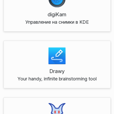
digiKam
Управление на снимки в KDE
Drawy
Your handy, infinite brainstorming tool