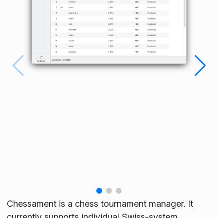
Chessament is a chess tournament manager. It
currently supports individual Swiss-system