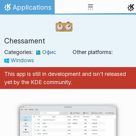
Skip to content
Applications
Home
Chessament
Categories:
Офис
Other platforms:
Windows
This app is still in development and isn't released
yet by the KDE community.