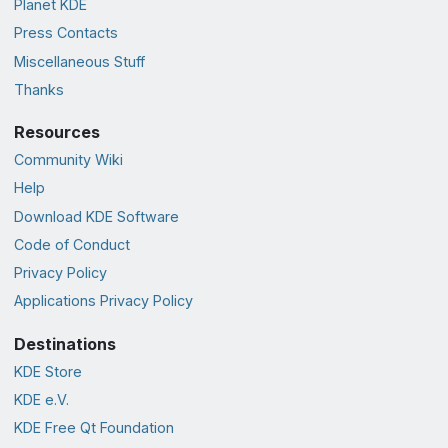
Planet KDE
Press Contacts
Miscellaneous Stuff
Thanks
Resources
Community Wiki
Help
Download KDE Software
Code of Conduct
Privacy Policy
Applications Privacy Policy
Destinations
KDE Store
KDE e.V.
KDE Free Qt Foundation