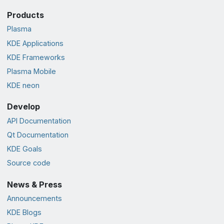
Products
Plasma
KDE Applications
KDE Frameworks
Plasma Mobile
KDE neon
Develop
API Documentation
Qt Documentation
KDE Goals
Source code
News & Press
Announcements
KDE Blogs