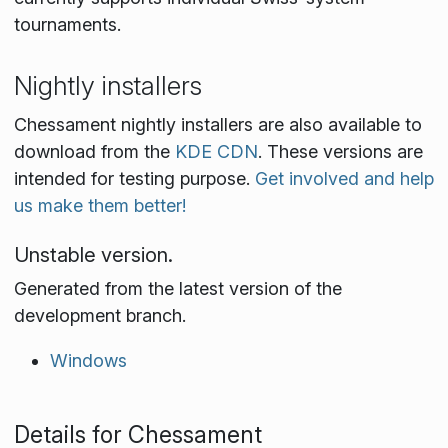
tournaments.
Nightly installers
Chessament nightly installers are also available to
download from the
KDE CDN
. These versions are
intended for testing purpose.
Get involved and help
us make them better!
Unstable version.
Generated from the latest version of the
development branch.
Windows
Details for Chessament