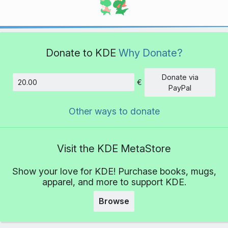
Donate to KDE
Why Donate?
Donate via
€
Amount
PayPal
Other ways to donate
Visit the KDE MetaStore
Show your love for KDE! Purchase books, mugs,
apparel, and more to support KDE.
Browse