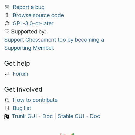
Report a bug
Browse source code
GPL-3.0-or-later
Supported by: .
Support Chessament too by becoming a
Supporting Member.
Get help
Forum
Get involved
How to contribute
Bug list
Trunk GUI
-
Doc
|
Stable GUI
-
Doc