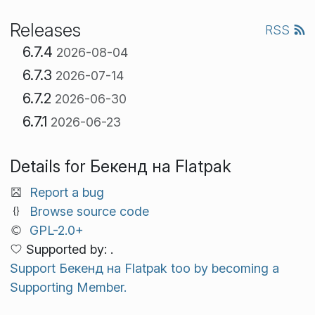
Releases
RSS
6.7.4
2026-08-04
6.7.3
2026-07-14
6.7.2
2026-06-30
6.7.1
2026-06-23
Details for Бекенд на Flatpak
Report a bug
Browse source code
GPL-2.0+
Supported by: .
Support Бекенд на Flatpak too by becoming a
Supporting Member.