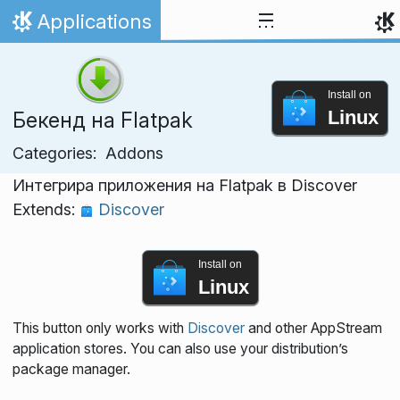
Skip to content
Applications
Home
Install on
Linux
Бекенд на Flatpak
Categories:
Addons
Интегрира приложения на Flatpak в Discover
Extends:
Discover
Install on
Linux
This button only works with
Discover
and other AppStream
application stores. You can also use your distribution’s
package manager.