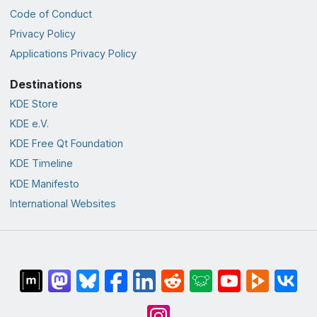
Code of Conduct
Privacy Policy
Applications Privacy Policy
Destinations
KDE Store
KDE e.V.
KDE Free Qt Foundation
KDE Timeline
KDE Manifesto
International Websites