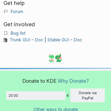
Get help
Forum
Get involved
Bug list
Trunk GUI
-
Doc
|
Stable GUI
-
Doc
Donate to KDE
Why Donate?
Donate via
€
Amount
PayPal
Other ways to donate