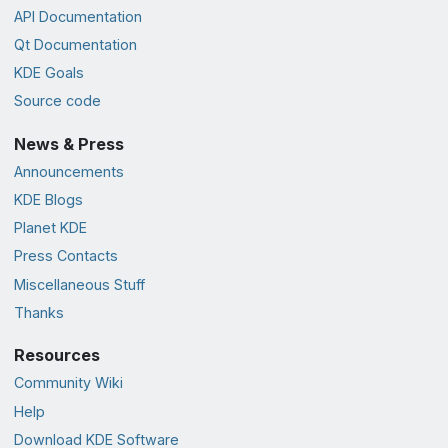
API Documentation
Qt Documentation
KDE Goals
Source code
News & Press
Announcements
KDE Blogs
Planet KDE
Press Contacts
Miscellaneous Stuff
Thanks
Resources
Community Wiki
Help
Download KDE Software