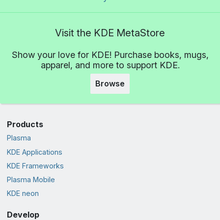
Visit the KDE MetaStore
Show your love for KDE! Purchase books, mugs,
apparel, and more to support KDE.
Browse
Products
Plasma
KDE Applications
KDE Frameworks
Plasma Mobile
KDE neon
Develop