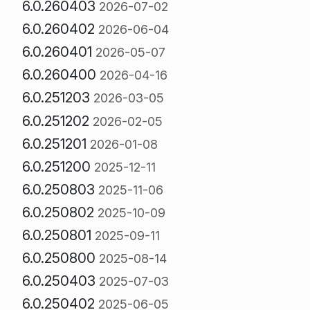
6.0.260403
2026-07-02
6.0.260402
2026-06-04
6.0.260401
2026-05-07
6.0.260400
2026-04-16
6.0.251203
2026-03-05
6.0.251202
2026-02-05
6.0.251201
2026-01-08
6.0.251200
2025-12-11
6.0.250803
2025-11-06
6.0.250802
2025-10-09
6.0.250801
2025-09-11
6.0.250800
2025-08-14
6.0.250403
2025-07-03
6.0.250402
2025-06-05