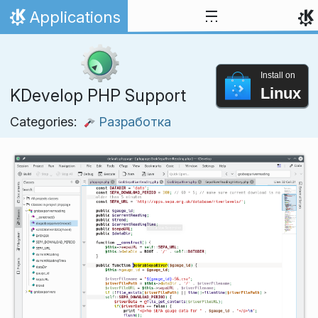
Skip to content
Applications
Home
Install on
Linux
KDevelop PHP Support
Categories:
Разработка