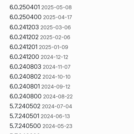
6.0.250401
2025-05-08
6.0.250400
2025-04-17
6.0.241203
2025-03-06
6.0.241202
2025-02-06
6.0.241201
2025-01-09
6.0.241200
2024-12-12
6.0.240803
2024-11-07
6.0.240802
2024-10-10
6.0.240801
2024-09-12
6.0.240800
2024-08-22
5.7.240502
2024-07-04
5.7.240501
2024-06-13
5.7.240500
2024-05-23