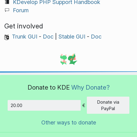
KDevelop PHP Support Handbook
Forum
Get involved
Trunk GUI
-
Doc
|
Stable GUI
-
Doc
Donate to KDE
Why Donate?
Donate via
€
Amount
PayPal
Other ways to donate