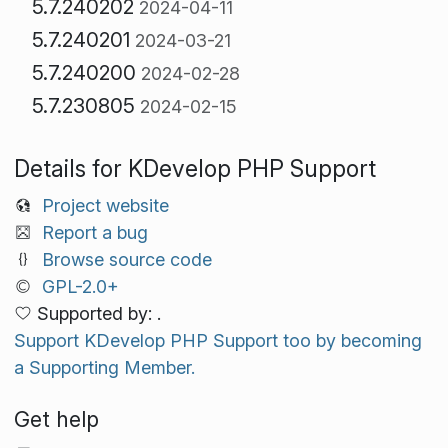
5.7.240202
2024-04-11
5.7.240201
2024-03-21
5.7.240200
2024-02-28
5.7.230805
2024-02-15
Details for KDevelop PHP Support
Project website
Report a bug
Browse source code
GPL-2.0+
Supported by: .
Support KDevelop PHP Support too by becoming
a Supporting Member.
Get help