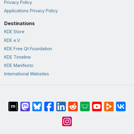
Privacy Policy
Applications Privacy Policy
Destinations
KDE Store
KDE e.V.
KDE Free Qt Foundation
KDE Timeline
KDE Manifesto
International Websites