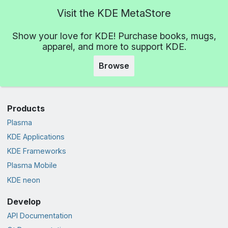
Visit the KDE MetaStore
Show your love for KDE! Purchase books, mugs,
apparel, and more to support KDE.
Browse
Products
Plasma
KDE Applications
KDE Frameworks
Plasma Mobile
KDE neon
Develop
API Documentation