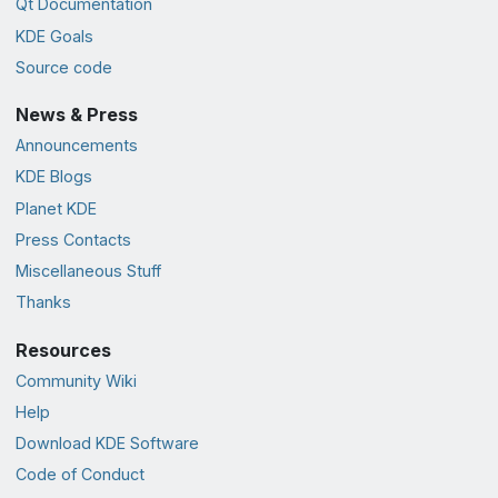
Qt Documentation
KDE Goals
Source code
News & Press
Announcements
KDE Blogs
Planet KDE
Press Contacts
Miscellaneous Stuff
Thanks
Resources
Community Wiki
Help
Download KDE Software
Code of Conduct