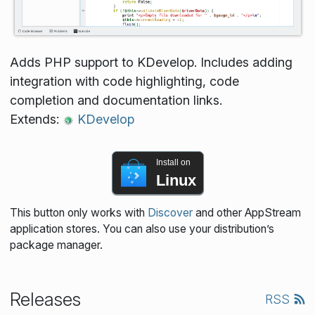
Adds PHP support to KDevelop. Includes adding
integration with code highlighting, code
completion and documentation links.
Extends:
KDevelop
Install on
Linux
This button only works with
Discover
and other AppStream
application stores. You can also use your distribution’s
package manager.
Releases
RSS