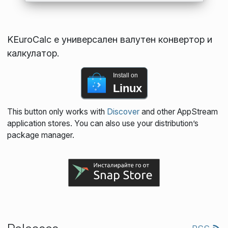
KEuroCalc е универсален валутен конвертор и
калкулатор.
Install on
Linux
This button only works with
Discover
and other AppStream
application stores. You can also use your distribution’s
package manager.