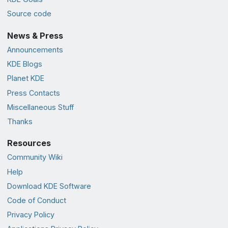
Source code
News & Press
Announcements
KDE Blogs
Planet KDE
Press Contacts
Miscellaneous Stuff
Thanks
Resources
Community Wiki
Help
Download KDE Software
Code of Conduct
Privacy Policy