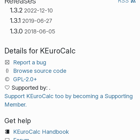
Releases
RSS
1.3.2
2022-12-10
1.3.1
2019-06-27
1.3.0
2018-06-05
Details for KEuroCalc
Report a bug
Browse source code
GPL-2.0+
Supported by: .
Support KEuroCalc too by becoming a Supporting
Member.
Get help
KEuroCalc Handbook