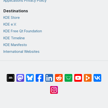
Applications Privacy Policy
Destinations
KDE Store
KDE e.V.
KDE Free Qt Foundation
KDE Timeline
KDE Manifesto
International Websites