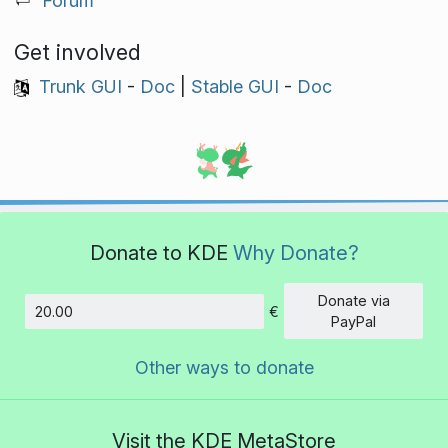
Forum
Get involved
Trunk GUI
-
Doc
|
Stable GUI
-
Doc
Donate to KDE
Why Donate?
Donate via
€
Amount
PayPal
Other ways to donate
Visit the KDE MetaStore