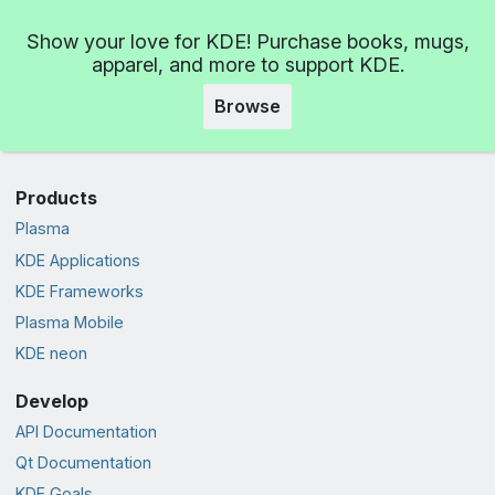
Show your love for KDE! Purchase books, mugs,
apparel, and more to support KDE.
Browse
Products
Plasma
KDE Applications
KDE Frameworks
Plasma Mobile
KDE neon
Develop
API Documentation
Qt Documentation
KDE Goals