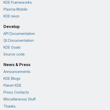
KDE Frameworks
Plasma Mobile
KDE neon
Develop
API Documentation
Qt Documentation
KDE Goals
Source code
News & Press
Announcements
KDE Blogs
Planet KDE
Press Contacts
Miscellaneous Stuff
Thanks