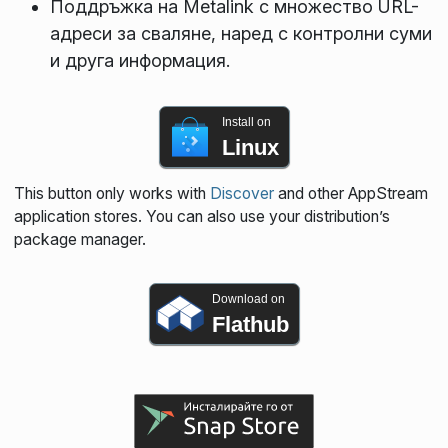
Поддръжка на Metalink с множество URL-
адреси за сваляне, наред с контролни суми
и друга информация.
Install on
Linux
This button only works with
Discover
and other AppStream
application stores. You can also use your distribution’s
package manager.
Download on
Flathub