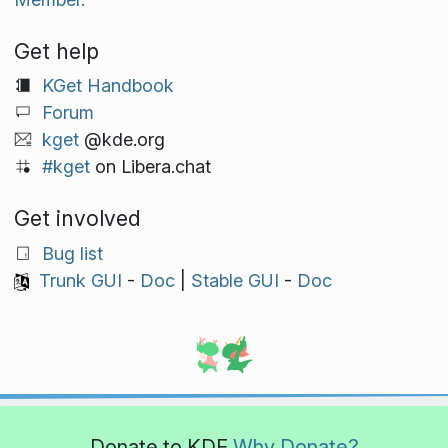
Get help
KGet Handbook
Forum
kget
@kde.org
#kget
on Libera.chat
Get involved
Bug list
Trunk GUI
-
Doc
|
Stable GUI
-
Doc
Donate to KDE
Why Donate?