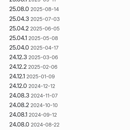
25.08.0
2025-08-14
25.04.3
2025-07-03
25.04.2
2025-06-05
25.04.1
2025-05-08
25.04.0
2025-04-17
24.12.3
2025-03-06
24.12.2
2025-02-06
24.12.1
2025-01-09
24.12.0
2024-12-12
24.08.3
2024-11-07
24.08.2
2024-10-10
24.08.1
2024-09-12
24.08.0
2024-08-22