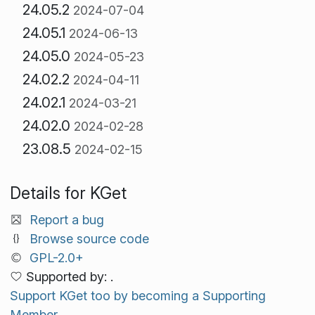
24.05.2
2024-07-04
24.05.1
2024-06-13
24.05.0
2024-05-23
24.02.2
2024-04-11
24.02.1
2024-03-21
24.02.0
2024-02-28
23.08.5
2024-02-15
Details for KGet
Report a bug
Browse source code
GPL-2.0+
Supported by: .
Support KGet too by becoming a Supporting
Member.