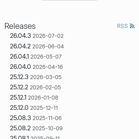
Releases
RSS
26.04.3
2026-07-02
26.04.2
2026-06-04
26.04.1
2026-05-07
26.04.0
2026-04-16
25.12.3
2026-03-05
25.12.2
2026-02-05
25.12.1
2026-01-08
25.12.0
2025-12-11
25.08.3
2025-11-06
25.08.2
2025-10-09
25.08.1
2025-09-11