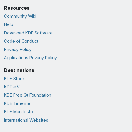
Resources
Community Wiki
Help
Download KDE Software
Code of Conduct
Privacy Policy
Applications Privacy Policy
Destinations
KDE Store
KDE e.V.
KDE Free Qt Foundation
KDE Timeline
KDE Manifesto
International Websites