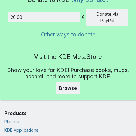
Donate via
€
Amount
PayPal
Other ways to donate
Visit the KDE MetaStore
Show your love for KDE! Purchase books, mugs,
apparel, and more to support KDE.
Browse
Products
Plasma
KDE Applications