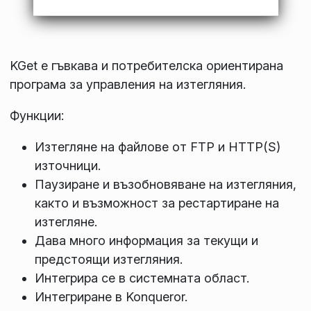
KGet е гъвкава и потребителска ориентирана
програма за управления на изтегляния.
Функции:
Изтегляне на файлове от FTP и HTTP(S)
източници.
Паузиране и възобновяване на изтегляния,
както и възможност за рестартиране на
изтегляне.
Дава много информация за текущи и
предстоящи изтегляния.
Интегрира се в системната област.
Интегриране в Konqueror.