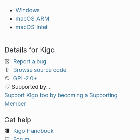
Windows
macOS ARM
macOS Intel
Details for Kigo
Report a bug
Browse source code
GPL-2.0+
Supported by: ..
Support Kigo too by becoming a Supporting
Member.
Get help
Kigo Handbook
Forum