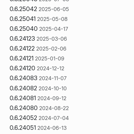
0.6.25042
2025-06-05
0.6.25041
2025-05-08
0.6.25040
2025-04-17
0.6.24123
2025-03-06
0.6.24122
2025-02-06
0.6.24121
2025-01-09
0.6.24120
2024-12-12
0.6.24083
2024-11-07
0.6.24082
2024-10-10
0.6.24081
2024-09-12
0.6.24080
2024-08-22
0.6.24052
2024-07-04
0.6.24051
2024-06-13