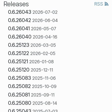
Releases
RSS
0.6.26043
2026-07-02
0.6.26042
2026-06-04
0.6.26041
2026-05-07
0.6.26040
2026-04-16
0.6.25123
2026-03-05
0.6.25122
2026-02-05
0.6.25121
2026-01-08
0.6.25120
2025-12-11
0.6.25083
2025-11-06
0.6.25082
2025-10-09
0.6.25081
2025-09-11
0.6.25080
2025-08-14
0.6.25043
2025-07-03