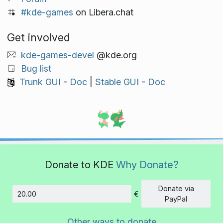
#kde-games
on Libera.chat
Get involved
kde-games-devel
@kde.org
Bug list
Trunk GUI
-
Doc
|
Stable GUI
-
Doc
Donate to KDE
Why Donate?
Donate via
€
Amount
PayPal
Other ways to donate