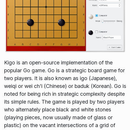
Kigo is an open-source implementation of the
popular Go game. Go is a strategic board game for
two players. It is also known as igo (Japanese),
weiqi or wei ch'i (Chinese) or baduk (Korean). Go is
noted for being rich in strategic complexity despite
its simple rules. The game is played by two players
who alternately place black and white stones
(playing pieces, now usually made of glass or
plastic) on the vacant intersections of a grid of