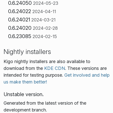
0.6.24050
2024-05-23
0.6.24022
2024-04-11
0.6.24021
2024-03-21
0.6.24020
2024-02-28
0.6.23085
2024-02-15
Nightly installers
Kigo nightly installers are also available to
download from the
KDE CDN
. These versions are
intended for testing purpose.
Get involved and help
us make them better!
Unstable version.
Generated from the latest version of the
development branch.