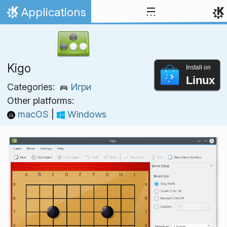
Skip to content
Applications
Home
Kigo
Install on
Linux
Categories:
Игри
Other platforms:
macOS
|
Windows