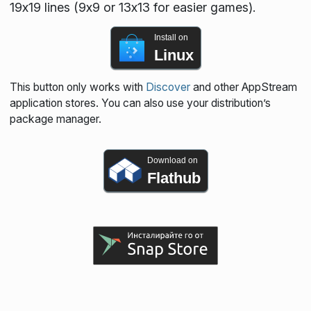
19x19 lines (9x9 or 13x13 for easier games).
Install on
Linux
This button only works with
Discover
and other AppStream
application stores. You can also use your distribution’s
package manager.
Download on
Flathub