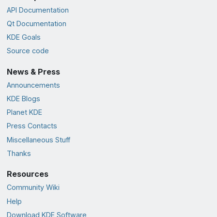
API Documentation
Qt Documentation
KDE Goals
Source code
News & Press
Announcements
KDE Blogs
Planet KDE
Press Contacts
Miscellaneous Stuff
Thanks
Resources
Community Wiki
Help
Download KDE Software