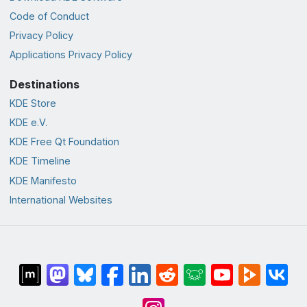
Code of Conduct
Privacy Policy
Applications Privacy Policy
Destinations
KDE Store
KDE e.V.
KDE Free Qt Foundation
KDE Timeline
KDE Manifesto
International Websites