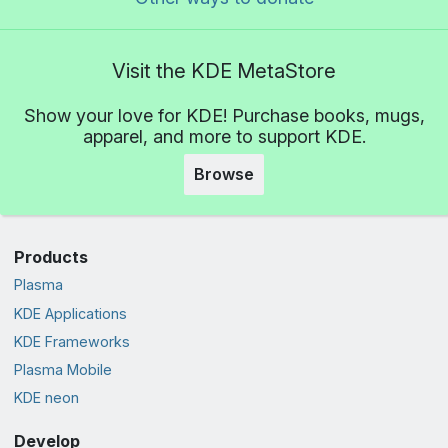
Visit the KDE MetaStore
Show your love for KDE! Purchase books, mugs,
apparel, and more to support KDE.
Browse
Products
Plasma
KDE Applications
KDE Frameworks
Plasma Mobile
KDE neon
Develop