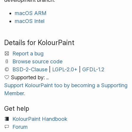
macOS ARM
macOS Intel
Details for KolourPaint
Report a bug
Browse source code
BSD-2-Clause
|
LGPL-2.0+
|
GFDL-1.2
Supported by: ..
Support KolourPaint too by becoming a Supporting
Member.
Get help
KolourPaint Handbook
Forum