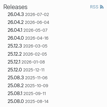
Releases
RSS
26.04.3
2026-07-02
26.04.2
2026-06-04
26.04.1
2026-05-07
26.04.0
2026-04-16
25.12.3
2026-03-05
25.12.2
2026-02-05
25.12.1
2026-01-08
25.12.0
2025-12-11
25.08.3
2025-11-06
25.08.2
2025-10-09
25.08.1
2025-09-11
25.08.0
2025-08-14