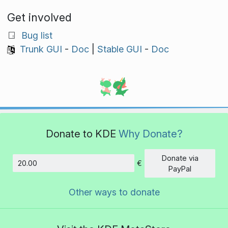
Get involved
Bug list
Trunk GUI
-
Doc
|
Stable GUI
-
Doc
Donate to KDE
Why Donate?
Donate via
€
Amount
PayPal
Other ways to donate