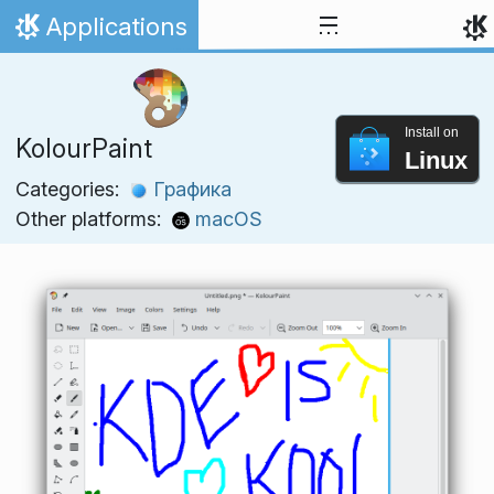
Skip to content
Applications
Home
Install on
KolourPaint
Linux
Categories:
Графика
Other platforms:
macOS