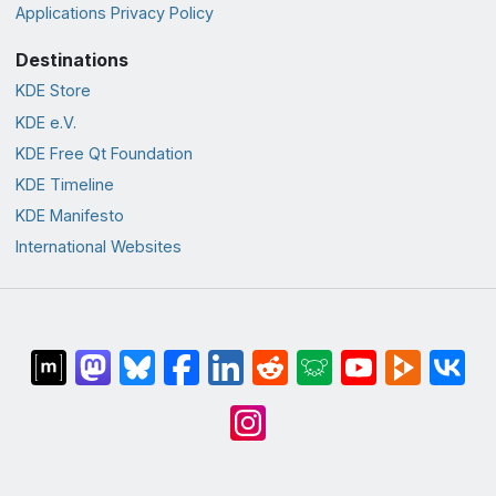
Applications Privacy Policy
Destinations
KDE Store
KDE e.V.
KDE Free Qt Foundation
KDE Timeline
KDE Manifesto
International Websites