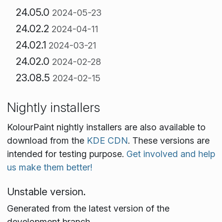
24.05.0
2024-05-23
24.02.2
2024-04-11
24.02.1
2024-03-21
24.02.0
2024-02-28
23.08.5
2024-02-15
Nightly installers
KolourPaint nightly installers are also available to
download from the
KDE CDN
. These versions are
intended for testing purpose.
Get involved and help
us make them better!
Unstable version.
Generated from the latest version of the
development branch.