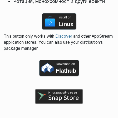
Ротация, монохромност и други ефекти
Install on
Linux
This button only works with
Discover
and other AppStream
application stores. You can also use your distribution’s
package manager.
Download on
Flathub