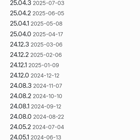
25.04.3
2025-07-03
25.04.2
2025-06-05
25.04.1
2025-05-08
25.04.0
2025-04-17
24.12.3
2025-03-06
24.12.2
2025-02-06
24.12.1
2025-01-09
24.12.0
2024-12-12
24.08.3
2024-11-07
24.08.2
2024-10-10
24.08.1
2024-09-12
24.08.0
2024-08-22
24.05.2
2024-07-04
24.05.1
2024-06-13