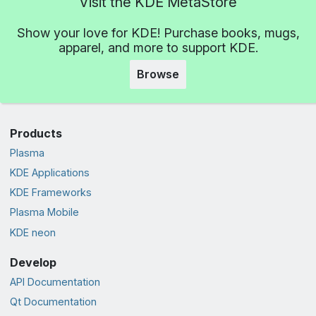
Visit the KDE MetaStore
Show your love for KDE! Purchase books, mugs,
apparel, and more to support KDE.
Browse
Products
Plasma
KDE Applications
KDE Frameworks
Plasma Mobile
KDE neon
Develop
API Documentation
Qt Documentation