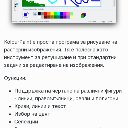
KolourPaint е проста програма за рисуване на
растерни изображения. Тя е полезна като
инструмент за ретуширане и при стандартни
задачи за редактиране на изображения.
Функции:
Поддръжка на чертане на различни фигури
- линии, правоъгълници, овали и полигони.
Криви, линии и текст
Избор на цвят
Селекции