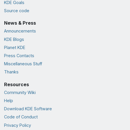
KDE Goals
Source code
News & Press
Announcements
KDE Blogs
Planet KDE
Press Contacts
Miscellaneous Stuff
Thanks
Resources
Community Wiki
Help
Download KDE Software
Code of Conduct
Privacy Policy