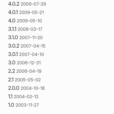
4.0.2
2009-07-29
4.0.1
2009-05-21
4.0
2009-05-10
3.1.1
2008-03-17
3.1.0
2007-11-20
3.0.2
2007-04-15
3.0.1
2007-04-10
3.0
2006-12-31
2.2
2006-04-19
2.1
2005-05-02
2.0.0
2004-10-18
1.1
2004-02-12
1.0
2003-11-27