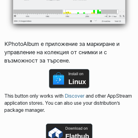
KPhotoAlbum е приложение за маркиране и
управление на колекция от снимки и с
възможност за търсене.
Install on
Linux
This button only works with
Discover
and other AppStream
application stores. You can also use your distribution’s
package manager.
Download on
Flathub