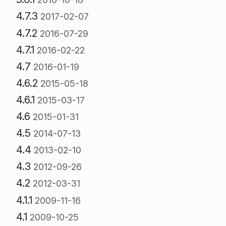
4.7.3
2017-02-07
4.7.2
2016-07-29
4.7.1
2016-02-22
4.7
2016-01-19
4.6.2
2015-05-18
4.6.1
2015-03-17
4.6
2015-01-31
4.5
2014-07-13
4.4
2013-02-10
4.3
2012-09-26
4.2
2012-03-31
4.1.1
2009-11-16
4.1
2009-10-25