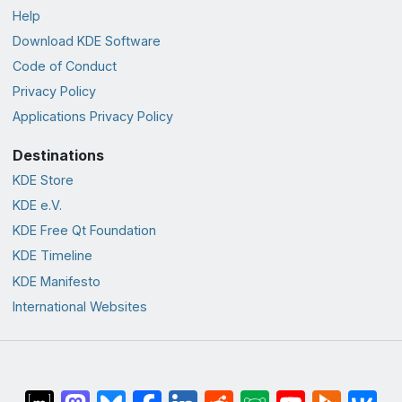
Help
Download KDE Software
Code of Conduct
Privacy Policy
Applications Privacy Policy
Destinations
KDE Store
KDE e.V.
KDE Free Qt Foundation
KDE Timeline
KDE Manifesto
International Websites