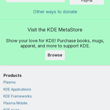
Amount
PayPal
Other ways to donate
Visit the KDE MetaStore
Show your love for KDE! Purchase books, mugs,
apparel, and more to support KDE.
Browse
Products
Plasma
KDE Applications
KDE Frameworks
Plasma Mobile
KDE neon