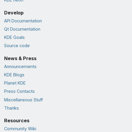
Develop
API Documentation
Qt Documentation
KDE Goals
Source code
News & Press
Announcements
KDE Blogs
Planet KDE
Press Contacts
Miscellaneous Stuff
Thanks
Resources
Community Wiki