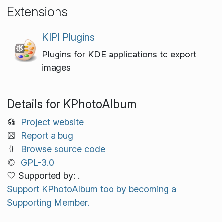
Extensions
KIPI Plugins
Plugins for KDE applications to export
images
Details for KPhotoAlbum
Project website
Report a bug
Browse source code
GPL-3.0
Supported by: .
Support KPhotoAlbum too by becoming a
Supporting Member.