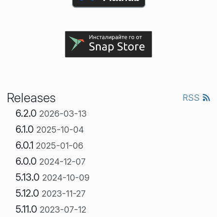
Releases
RSS
6.2.0
2026-03-13
6.1.0
2025-10-04
6.0.1
2025-01-06
6.0.0
2024-12-07
5.13.0
2024-10-09
5.12.0
2023-11-27
5.11.0
2023-07-12