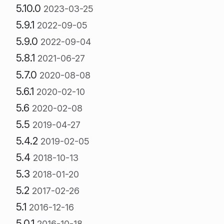
5.10.0
2023-03-25
5.9.1
2022-09-05
5.9.0
2022-09-04
5.8.1
2021-06-27
5.7.0
2020-08-08
5.6.1
2020-02-10
5.6
2020-02-08
5.5
2019-04-27
5.4.2
2019-02-05
5.4
2018-10-13
5.3
2018-01-20
5.2
2017-02-26
5.1
2016-12-16
5.0.1
2016-10-18