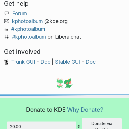
Get help
Forum
kphotoalbum
@kde.org
#kphotoalbum
#kphotoalbum
on Libera.chat
Get involved
Trunk GUI
-
Doc
|
Stable GUI
-
Doc
Donate to KDE
Why Donate?
Donate via
€