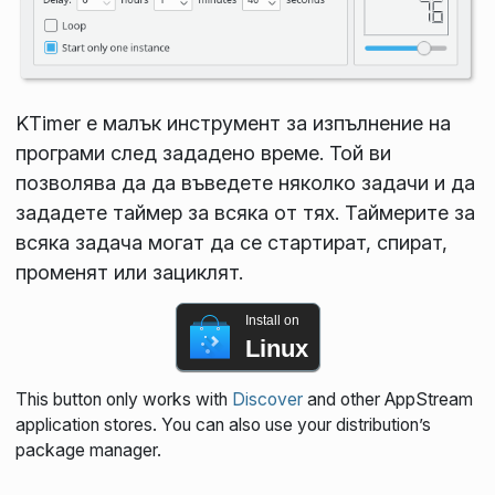
KTimer е малък инструмент за изпълнение на
програми след зададено време. Той ви
позволява да да въведете няколко задачи и да
зададете таймер за всяка от тях. Таймерите за
всяка задача могат да се стартират, спират,
променят или зациклят.
Install on
Linux
This button only works with
Discover
and other AppStream
application stores. You can also use your distribution’s
package manager.