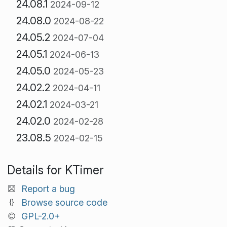
24.08.1
2024-09-12
24.08.0
2024-08-22
24.05.2
2024-07-04
24.05.1
2024-06-13
24.05.0
2024-05-23
24.02.2
2024-04-11
24.02.1
2024-03-21
24.02.0
2024-02-28
23.08.5
2024-02-15
Details for KTimer
Report a bug
Browse source code
GPL-2.0+