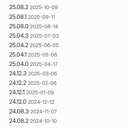
25.08.2
2025-10-09
25.08.1
2025-09-11
25.08.0
2025-08-14
25.04.3
2025-07-03
25.04.2
2025-06-05
25.04.1
2025-05-08
25.04.0
2025-04-17
24.12.3
2025-03-06
24.12.2
2025-02-06
24.12.1
2025-01-09
24.12.0
2024-12-12
24.08.3
2024-11-07
24.08.2
2024-10-10