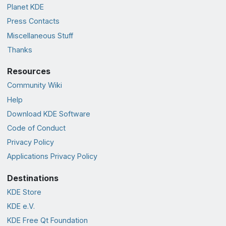
Planet KDE
Press Contacts
Miscellaneous Stuff
Thanks
Resources
Community Wiki
Help
Download KDE Software
Code of Conduct
Privacy Policy
Applications Privacy Policy
Destinations
KDE Store
KDE e.V.
KDE Free Qt Foundation