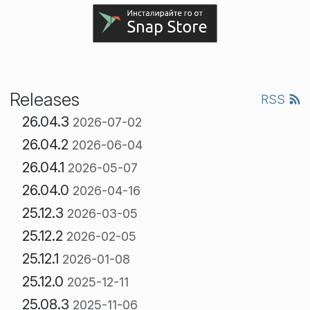
Releases
RSS
26.04.3
2026-07-02
26.04.2
2026-06-04
26.04.1
2026-05-07
26.04.0
2026-04-16
25.12.3
2026-03-05
25.12.2
2026-02-05
25.12.1
2026-01-08
25.12.0
2025-12-11
25.08.3
2025-11-06