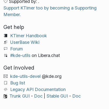
Supported by: .
Support KTimer too by becoming a Supporting
Member.
Get help
KTimer Handbook
UserBase Wiki
Forum
#kde-utils
on Libera.chat
Get involved
kde-utils-devel
@kde.org
Bug list
Legacy API Documentation
Trunk GUI
-
Doc
|
Stable GUI
-
Doc