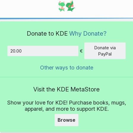
Donate to KDE
Why Donate?
Donate via
€
Amount
PayPal
Other ways to donate
Visit the KDE MetaStore
Show your love for KDE! Purchase books, mugs,
apparel, and more to support KDE.
Browse