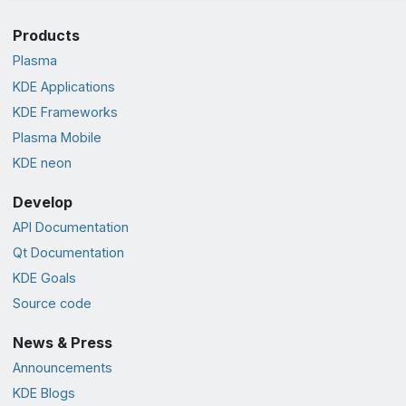
Products
Plasma
KDE Applications
KDE Frameworks
Plasma Mobile
KDE neon
Develop
API Documentation
Qt Documentation
KDE Goals
Source code
News & Press
Announcements
KDE Blogs