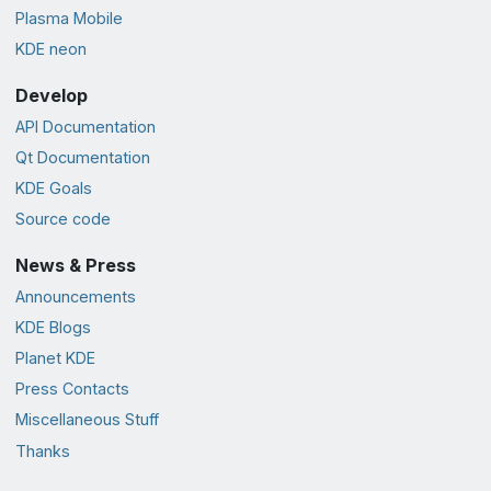
Plasma Mobile
KDE neon
Develop
API Documentation
Qt Documentation
KDE Goals
Source code
News & Press
Announcements
KDE Blogs
Planet KDE
Press Contacts
Miscellaneous Stuff
Thanks