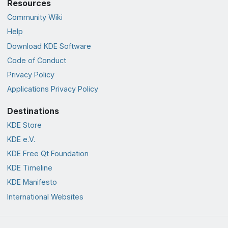
Resources
Community Wiki
Help
Download KDE Software
Code of Conduct
Privacy Policy
Applications Privacy Policy
Destinations
KDE Store
KDE e.V.
KDE Free Qt Foundation
KDE Timeline
KDE Manifesto
International Websites