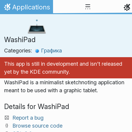
Skip to content
Applications
Home
WashiPad
Categories:
Графика
This app is still in development and isn't released
yet by the KDE community.
WashiPad is a minimalist sketchnoting application
meant to be used with a graphic tablet.
Details for WashiPad
Report a bug
Browse source code