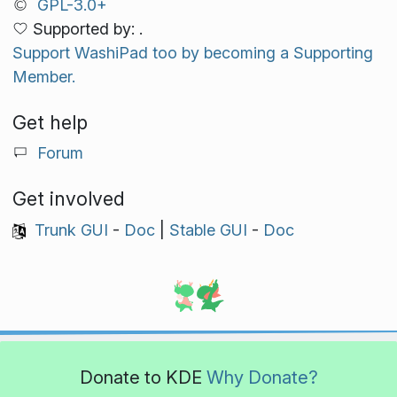
GPL-3.0+
Supported by: .
Support WashiPad too by becoming a Supporting
Member.
Get help
Forum
Get involved
Trunk GUI
-
Doc
|
Stable GUI
-
Doc
Donate to KDE
Why Donate?