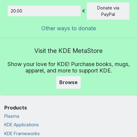
Donate via
€
Amount
PayPal
Other ways to donate
Visit the KDE MetaStore
Show your love for KDE! Purchase books, mugs,
apparel, and more to support KDE.
Browse
Products
Plasma
KDE Applications
KDE Frameworks