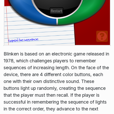
Blinken is based on an electronic game released in
1978, which challenges players to remember
sequences of increasing length. On the face of the
device, there are 4 different color buttons, each
one with their own distinctive sound. These
buttons light up randomly, creating the sequence
that the player must then recall. If the player is
successful in remembering the sequence of lights
in the correct order, they advance to the next