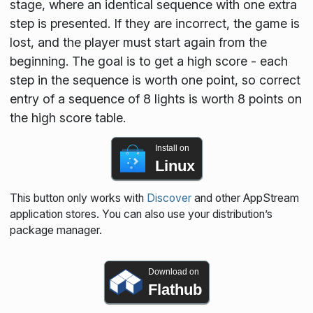
stage, where an identical sequence with one extra
step is presented. If they are incorrect, the game is
lost, and the player must start again from the
beginning. The goal is to get a high score - each
step in the sequence is worth one point, so correct
entry of a sequence of 8 lights is worth 8 points on
the high score table.
Install on
Linux
This button only works with
Discover
and other AppStream
application stores. You can also use your distribution’s
package manager.
Download on
Flathub