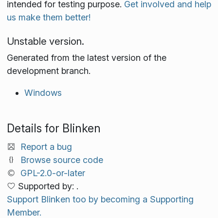
intended for testing purpose.
Get involved and help
us make them better!
Unstable version.
Generated from the latest version of the
development branch.
Windows
Details for Blinken
Report a bug
Browse source code
GPL-2.0-or-later
Supported by: .
Support Blinken too by becoming a Supporting
Member.