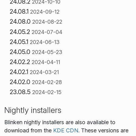
24.08.2
2024-10-10
24.08.1
2024-09-12
24.08.0
2024-08-22
24.05.2
2024-07-04
24.05.1
2024-06-13
24.05.0
2024-05-23
24.02.2
2024-04-11
24.02.1
2024-03-21
24.02.0
2024-02-28
23.08.5
2024-02-15
Nightly installers
Blinken nightly installers are also available to
download from the
KDE CDN
. These versions are