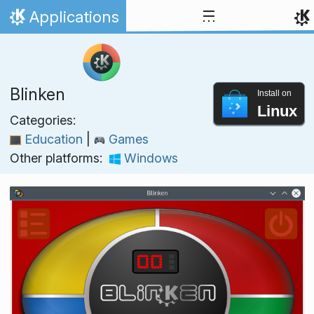
Skip to content
Applications
Home
Blinken
Install on
Linux
Categories:
Education
|
Games
Other platforms:
Windows