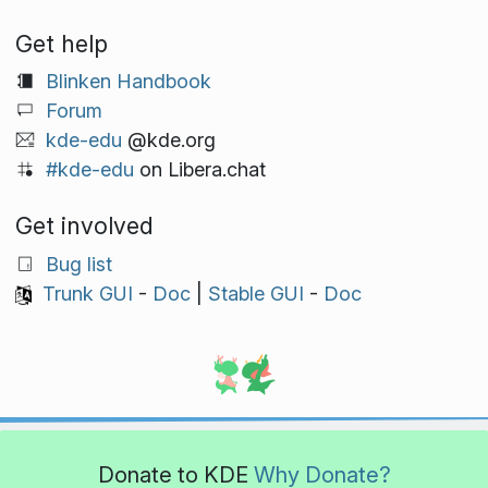
Get help
Blinken Handbook
Forum
kde-edu
@kde.org
#kde-edu
on Libera.chat
Get involved
Bug list
Trunk GUI
-
Doc
|
Stable GUI
-
Doc
Donate to KDE
Why Donate?