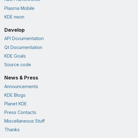
Plasma Mobile
KDE neon
Develop
API Documentation
Qt Documentation
KDE Goals
Source code
News & Press
Announcements
KDE Blogs
Planet KDE
Press Contacts
Miscellaneous Stuff
Thanks