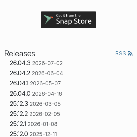
Releases
RSS
26.04.3
2026-07-02
26.04.2
2026-06-04
26.04.1
2026-05-07
26.04.0
2026-04-16
25.12.3
2026-03-05
25.12.2
2026-02-05
25.12.1
2026-01-08
25.12.0
2025-12-11