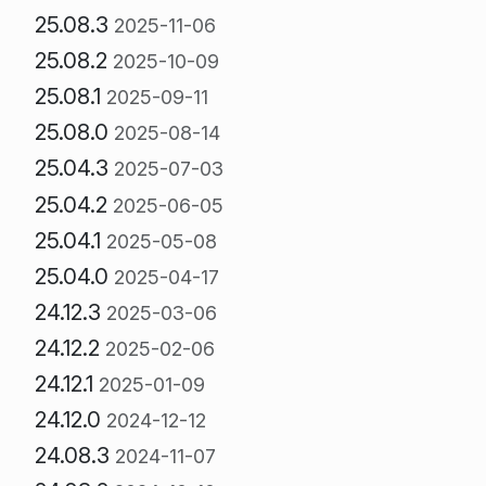
25.08.3
2025-11-06
25.08.2
2025-10-09
25.08.1
2025-09-11
25.08.0
2025-08-14
25.04.3
2025-07-03
25.04.2
2025-06-05
25.04.1
2025-05-08
25.04.0
2025-04-17
24.12.3
2025-03-06
24.12.2
2025-02-06
24.12.1
2025-01-09
24.12.0
2024-12-12
24.08.3
2024-11-07