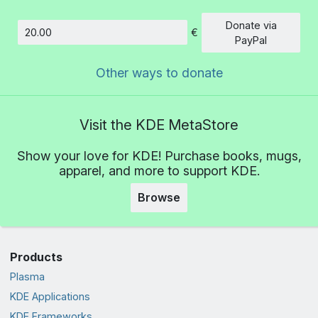
Donate via
€
Amount
PayPal
Other ways to donate
Visit the KDE MetaStore
Show your love for KDE! Purchase books, mugs,
apparel, and more to support KDE.
Browse
Products
Plasma
KDE Applications
KDE Frameworks