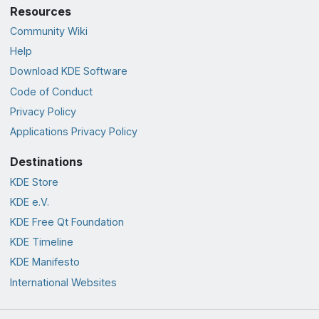
Resources
Community Wiki
Help
Download KDE Software
Code of Conduct
Privacy Policy
Applications Privacy Policy
Destinations
KDE Store
KDE e.V.
KDE Free Qt Foundation
KDE Timeline
KDE Manifesto
International Websites