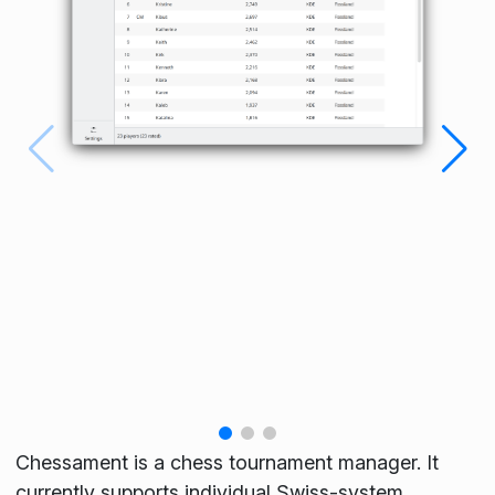
Chessament is a chess tournament manager. It
currently supports individual Swiss-system