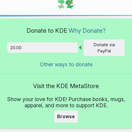
Donate to KDE
Why Donate?
Donate via
€
Amount
PayPal
Other ways to donate
Visit the KDE MetaStore
Show your love for KDE! Purchase books, mugs,
apparel, and more to support KDE.
Browse