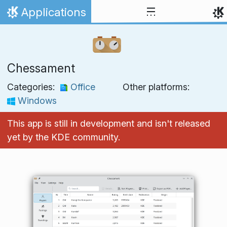
Skip to content
Applications
Home
Chessament
Categories:
Office
Other platforms:
Windows
This app is still in development and isn't released
yet by the KDE community.