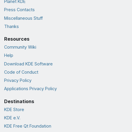
Planet KDE
Press Contacts
Miscellaneous Stuff
Thanks
Resources
Community Wiki
Help
Download KDE Software
Code of Conduct
Privacy Policy
Applications Privacy Policy
Destinations
KDE Store
KDE e.V.
KDE Free Qt Foundation