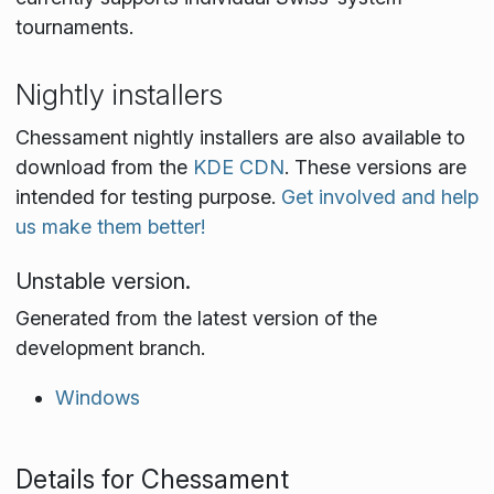
tournaments.
Nightly installers
Chessament nightly installers are also available to
download from the
KDE CDN
. These versions are
intended for testing purpose.
Get involved and help
us make them better!
Unstable version.
Generated from the latest version of the
development branch.
Windows
Details for Chessament