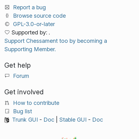
Report a bug
Browse source code
GPL-3.0-or-later
Supported by: .
Support Chessament too by becoming a
Supporting Member.
Get help
Forum
Get involved
How to contribute
Bug list
Trunk GUI
-
Doc
|
Stable GUI
-
Doc