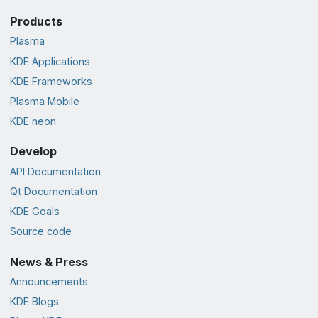
Products
Plasma
KDE Applications
KDE Frameworks
Plasma Mobile
KDE neon
Develop
API Documentation
Qt Documentation
KDE Goals
Source code
News & Press
Announcements
KDE Blogs