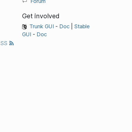
Forum
Get involved
Trunk GUI
-
Doc
|
Stable
GUI
-
Doc
RSS