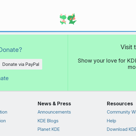
Visit
Donate?
Show your love for KDE
Donate via PayPal
mor
nate
News & Press
Resources
tion
Announcements
Community Wi
ion
KDE Blogs
Help
Planet KDE
Download KDE