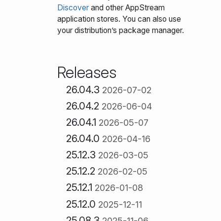
Discover
and other AppStream
application stores. You can also use
your distribution’s package manager.
Releases
26.04.3
2026-07-02
26.04.2
2026-06-04
26.04.1
2026-05-07
26.04.0
2026-04-16
25.12.3
2026-03-05
25.12.2
2026-02-05
25.12.1
2026-01-08
25.12.0
2025-12-11
25.08.3
2025-11-06