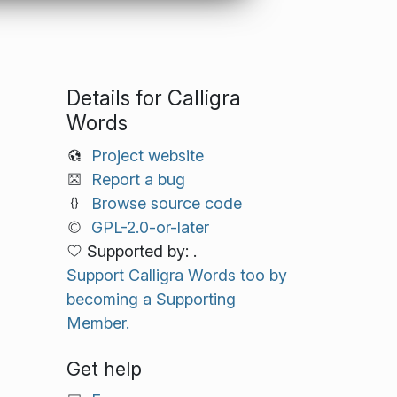
Details for Calligra
Words
Project website
Report a bug
Browse source code
GPL-2.0-or-later
Supported by: .
Support Calligra Words too by
becoming a Supporting
Member.
Get help