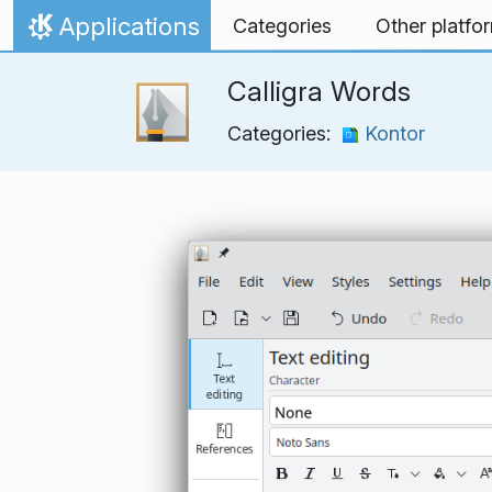
Skip to content
Applications
Categories
Other platfo
Home
Calligra Words
Categories:
Kontor