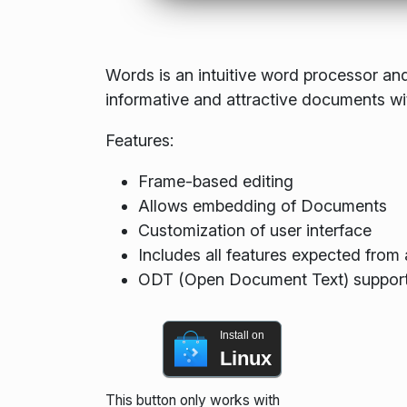
Words is an intuitive word processor and
informative and attractive documents wi
Features:
Frame-based editing
Allows embedding of Documents
Customization of user interface
Includes all features expected fro
ODT (Open Document Text) suppor
Install on
Linux
This button only works with