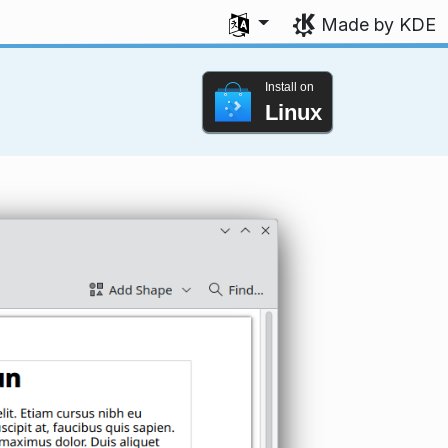
Select your language
Made by KDE
Install on
Linux