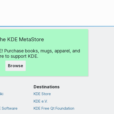
 the KDE MetaStore
! Purchase books, mugs, apparel, and
e to support KDE.
Browse
Destinations
ki
KDE Store
KDE e.V.
 Software
KDE Free Qt Foundation