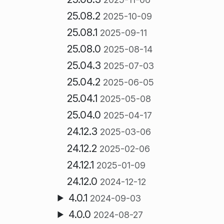
25.08.2
2025-10-09
25.08.1
2025-09-11
25.08.0
2025-08-14
25.04.3
2025-07-03
25.04.2
2025-06-05
25.04.1
2025-05-08
25.04.0
2025-04-17
24.12.3
2025-03-06
24.12.2
2025-02-06
24.12.1
2025-01-09
24.12.0
2024-12-12
4.0.1
2024-09-03
4.0.0
2024-08-27