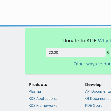
Donate to KDE
Why 
€
Amount
Other ways to do
Products
Develop
Plasma
API Documenta
KDE Applications
Qt Documentat
KDE Frameworks
KDE Goals