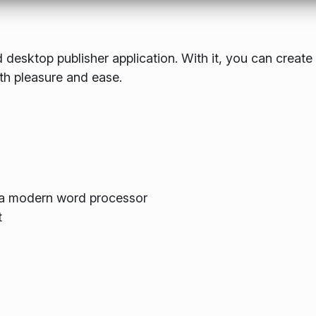
 desktop publisher application. With it, you can create
th pleasure and ease.
m a modern word processor
t