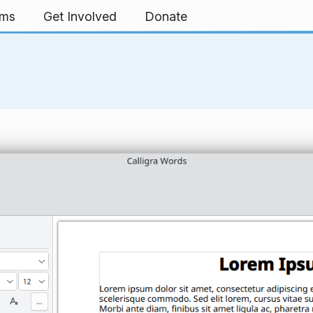
rms
Get Involved
Donate