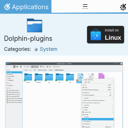
Skip to content
Applications
Home
Install on
Linux
Dolphin-plugins
Categories:
System