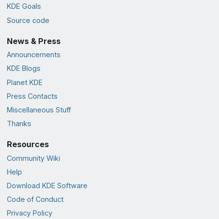
KDE Goals
Source code
News & Press
Announcements
KDE Blogs
Planet KDE
Press Contacts
Miscellaneous Stuff
Thanks
Resources
Community Wiki
Help
Download KDE Software
Code of Conduct
Privacy Policy