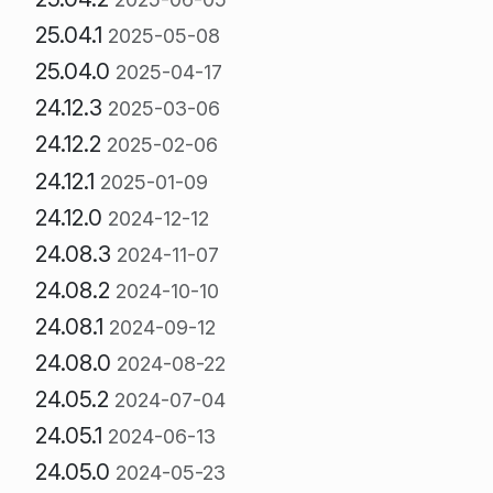
25.04.1
2025-05-08
25.04.0
2025-04-17
24.12.3
2025-03-06
24.12.2
2025-02-06
24.12.1
2025-01-09
24.12.0
2024-12-12
24.08.3
2024-11-07
24.08.2
2024-10-10
24.08.1
2024-09-12
24.08.0
2024-08-22
24.05.2
2024-07-04
24.05.1
2024-06-13
24.05.0
2024-05-23