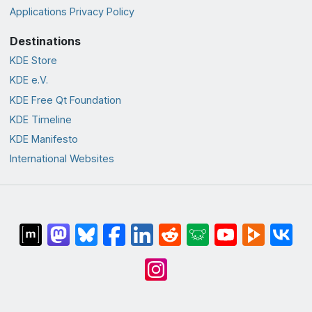
Applications Privacy Policy
Destinations
KDE Store
KDE e.V.
KDE Free Qt Foundation
KDE Timeline
KDE Manifesto
International Websites