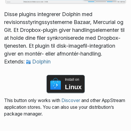
Disse plugins integrerer Dolphin med
revisionsstyringssystemerne Bazaar, Mercurial og
Git. Et Dropbox-plugin giver handlingselementer til
at holde dine filer synkroniserede med Dropbox-
tjenesten. Et plugin til disk-imagefil-integration
giver en montér- eller afmontér-handling.
Extends:
Dolphin
Install on
Linux
This button only works with
Discover
and other AppStream
application stores. You can also use your distribution’s
package manager.