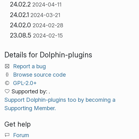
24.02.2
2024-04-11
24.02.1
2024-03-21
24.02.0
2024-02-28
23.08.5
2024-02-15
Details for Dolphin-plugins
Report a bug
Browse source code
GPL-2.0+
Supported by: .
Support Dolphin-plugins too by becoming a
Supporting Member.
Get help
Forum