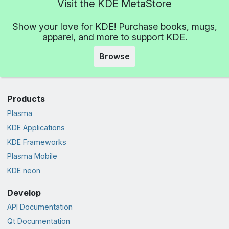
Visit the KDE MetaStore
Show your love for KDE! Purchase books, mugs,
apparel, and more to support KDE.
Browse
Products
Plasma
KDE Applications
KDE Frameworks
Plasma Mobile
KDE neon
Develop
API Documentation
Qt Documentation