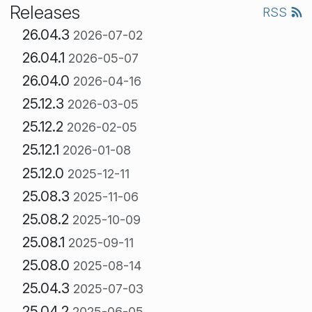
Releases
RSS
26.04.3
2026-07-02
26.04.1
2026-05-07
26.04.0
2026-04-16
25.12.3
2026-03-05
25.12.2
2026-02-05
25.12.1
2026-01-08
25.12.0
2025-12-11
25.08.3
2025-11-06
25.08.2
2025-10-09
25.08.1
2025-09-11
25.08.0
2025-08-14
25.04.3
2025-07-03
25.04.2
2025-06-05