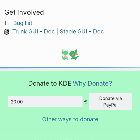
Get involved
Bug list
Trunk GUI
-
Doc
|
Stable GUI
-
Doc
Donate to KDE
Why Donate?
Donate via
€
Amount
PayPal
Other ways to donate