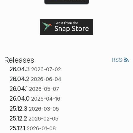
Releases
RSS
26.04.3
2026-07-02
26.04.2
2026-06-04
26.04.1
2026-05-07
26.04.0
2026-04-16
25.12.3
2026-03-05
25.12.2
2026-02-05
25.12.1
2026-01-08