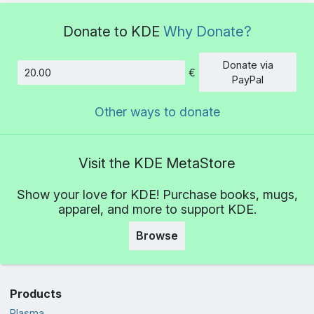
Donate to KDE
Why Donate?
Donate via
€
Amount
PayPal
Other ways to donate
Visit the KDE MetaStore
Show your love for KDE! Purchase books, mugs,
apparel, and more to support KDE.
Browse
Products
Plasma