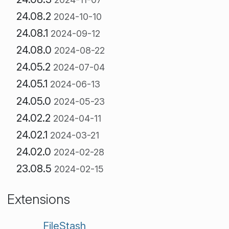
24.08.2
2024-10-10
24.08.1
2024-09-12
24.08.0
2024-08-22
24.05.2
2024-07-04
24.05.1
2024-06-13
24.05.0
2024-05-23
24.02.2
2024-04-11
24.02.1
2024-03-21
24.02.0
2024-02-28
23.08.5
2024-02-15
Extensions
FileStash