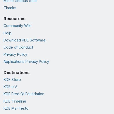
Miscellaneous Stuff
Thanks
Resources
Community Wiki
Help
Download KDE Software
Code of Conduct
Privacy Policy
Applications Privacy Policy
Destinations
KDE Store
KDE e.V.
KDE Free Qt Foundation
KDE Timeline
KDE Manifesto