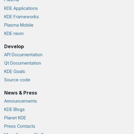
KDE Applications
KDE Frameworks
Plasma Mobile
KDE neon
Develop
API Documentation
Qt Documentation
KDE Goals
Source code
News & Press
Announcements
KDE Blogs
Planet KDE
Press Contacts