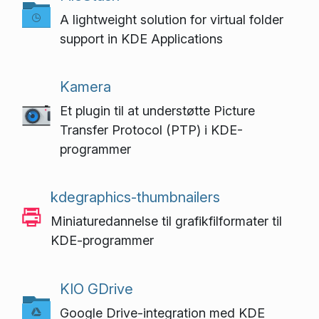
A lightweight solution for virtual folder
support in KDE Applications
Kamera
Et plugin til at understøtte Picture
Transfer Protocol (PTP) i KDE-
programmer
kdegraphics-thumbnailers
Miniaturedannelse til grafikfilformater til
KDE-programmer
KIO GDrive
Google Drive-integration med KDE