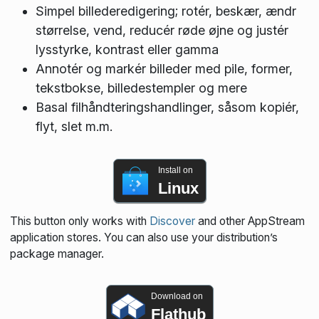
Simpel billederedigering; rotér, beskær, ændr
størrelse, vend, reducér røde øjne og justér
lysstyrke, kontrast eller gamma
Annotér og markér billeder med pile, former,
tekstbokse, billedestempler og mere
Basal filhåndteringshandlinger, såsom kopiér,
flyt, slet m.m.
Install on
Linux
This button only works with
Discover
and other AppStream
application stores. You can also use your distribution’s
package manager.
Download on
Flathub