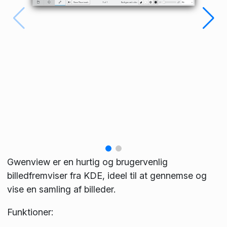
Gwenview er en hurtig og brugervenlig
billedfremviser fra KDE, ideel til at gennemse og
vise en samling af billeder.
Funktioner: