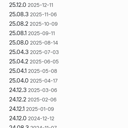
25.12.0
2025-12-11
25.08.3
2025-11-06
25.08.2
2025-10-09
25.08.1
2025-09-11
25.08.0
2025-08-14
25.04.3
2025-07-03
25.04.2
2025-06-05
25.04.1
2025-05-08
25.04.0
2025-04-17
24.12.3
2025-03-06
24.12.2
2025-02-06
24.12.1
2025-01-09
24.12.0
2024-12-12
24.08.3
2024-11-07