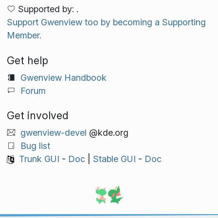
Supported by: .
Support Gwenview too by becoming a Supporting
Member.
Get help
Gwenview Handbook
Forum
Get involved
gwenview-devel
@kde.org
Bug list
Trunk GUI
-
Doc
|
Stable GUI
-
Doc