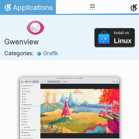
Skip to content
Applications
Home
Install on
Linux
Gwenview
Categories:
Grafik