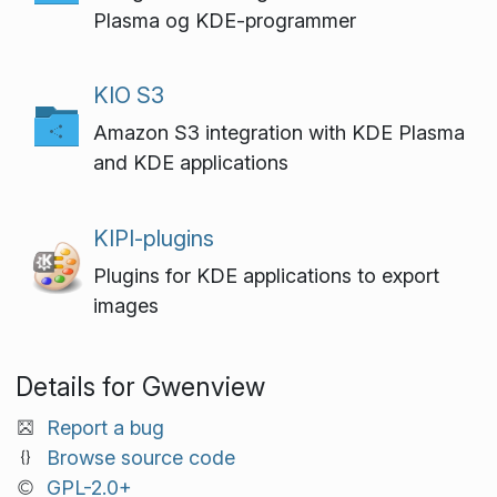
Plasma og KDE-programmer
KIO S3
Amazon S3 integration with KDE Plasma
and KDE applications
KIPI-plugins
Plugins for KDE applications to export
images
Details for Gwenview
Report a bug
Browse source code
GPL-2.0+