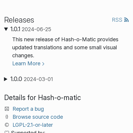
Releases
RSS
1.0.1
2024-06-25
This new release of Hash-o-Matic provides
updated translations and some small visual
changes.
Learn More
1.0.0
2024-03-01
Details for Hash-o-matic
Report a bug
Browse source code
LGPL-2.1-or-later
Supported by: .