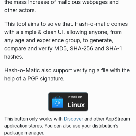
the mass increase of malicious webpages and
other actors.
This tool aims to solve that. Hash-o-matic comes
with a simple & clean UI, allowing anyone, from
any age and experience group, to generate,
compare and verify MD5, SHA-256 and SHA-1
hashes.
Hash-o-Matic also support verifying a file with the
help of a PGP signature.
Install on
Linux
This button only works with
Discover
and other AppStream
application stores. You can also use your distribution’s
package manager.