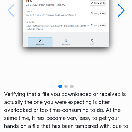
Verifying that a file you downloaded or received is
actually the one you were expecting is often
overlooked or too time-consuming to do. At the
same time, it has become very easy to get your
hands on a file that has been tampered with, due to