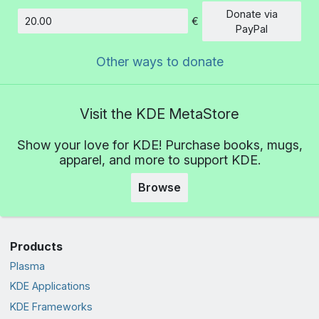
Donate via
€
Amount
PayPal
Other ways to donate
Visit the KDE MetaStore
Show your love for KDE! Purchase books, mugs,
apparel, and more to support KDE.
Browse
Products
Plasma
KDE Applications
KDE Frameworks