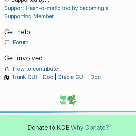
Support Hash-o-matic too by becoming a
Supporting Member.
Get help
Forum
Get involved
How to contribute
Trunk GUI
-
Doc
|
Stable GUI
-
Doc
Donate to KDE
Why Donate?