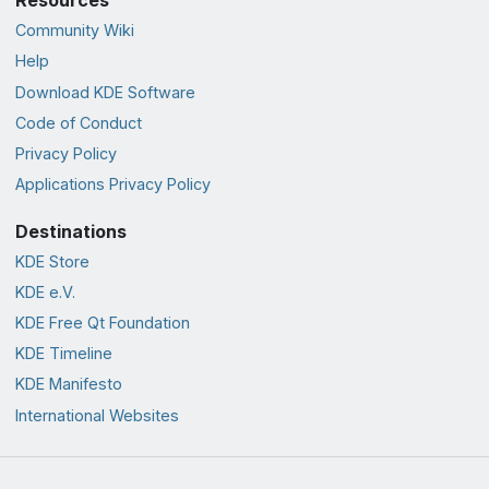
Community Wiki
Help
Download KDE Software
Code of Conduct
Privacy Policy
Applications Privacy Policy
Destinations
KDE Store
KDE e.V.
KDE Free Qt Foundation
KDE Timeline
KDE Manifesto
International Websites