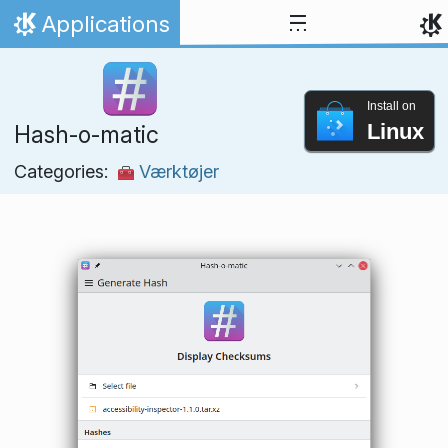
Skip to content
Applications
Home
Install on
Linux
Hash-o-matic
Categories:
Værktøjer