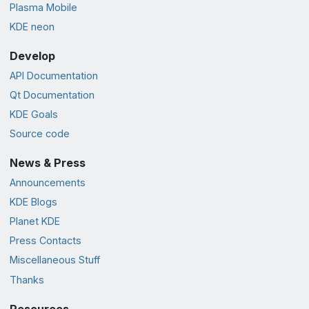
Plasma Mobile
KDE neon
Develop
API Documentation
Qt Documentation
KDE Goals
Source code
News & Press
Announcements
KDE Blogs
Planet KDE
Press Contacts
Miscellaneous Stuff
Thanks
Resources