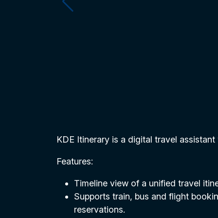
KDE Itinerary is a digital travel assistant
Features:
Timeline view of a unified travel iti
Supports train, bus and flight bookin
reservations.