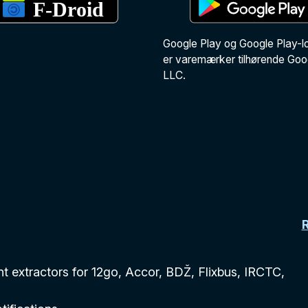
Google Play og Google Play-l
er varemærker tilhørende Goo
LLC.
 extractors for 12go, Accor, BDŽ, Flixbus, IRCTC,