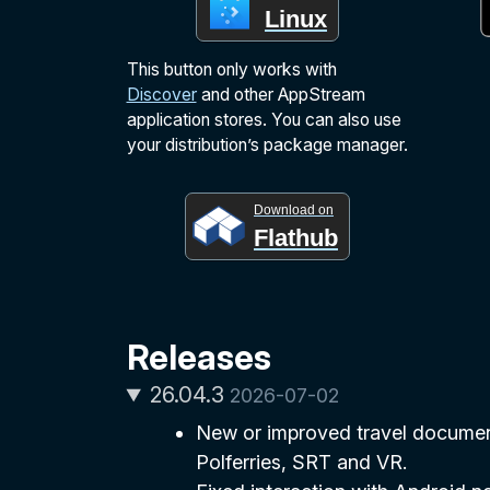
Linux
This button only works with
Discover
and other AppStream
application stores. You can also use
your distribution’s package manager.
Download on
Flathub
Releases
26.04.3
2026-07-02
New or improved travel document
Polferries, SRT and VR.