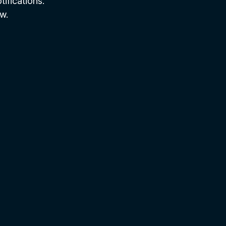
tifications.
w.