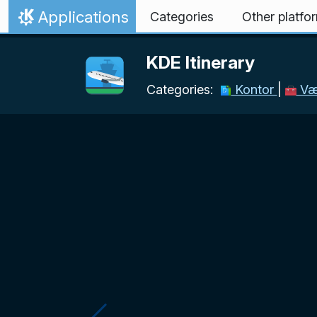
Skip to content
Applications
Categories
Other platfo
Home
KDE Itinerary
Categories:
Kontor
|
Vær