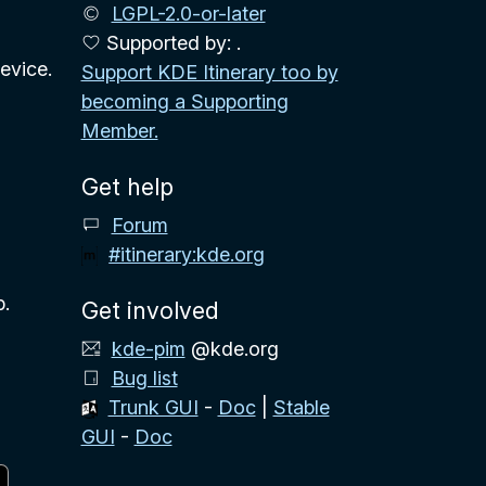
LGPL-2.0-or-later
Supported by: .
evice.
Support KDE Itinerary too by
becoming a Supporting
Member.
Get help
Forum
#itinerary:kde.org
p.
Get involved
kde-pim
@kde.org
Bug list
Trunk GUI
-
Doc
|
Stable
GUI
-
Doc