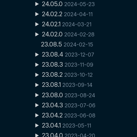
24.05.0
2024-05-23
24.02.2
2024-04-11
24.02.1
2024-03-21
24.02.0
2024-02-28
23.08.5
2024-02-15
23.08.4
2023-12-07
23.08.3
2023-11-09
23.08.2
2023-10-12
23.08.1
2023-09-14
23.08.0
2023-08-24
23.04.3
2023-07-06
23.04.2
2023-06-08
23.04.1
2023-05-11
23.04.0
2023-04-20