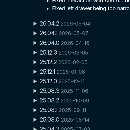
Fixed interaction with Android no
Fixed left drawer being too narro
26.04.2
2026-06-04
26.04.1
2026-05-07
26.04.0
2026-04-16
25.12.3
2026-03-05
25.12.2
2026-02-05
25.12.1
2026-01-08
25.12.0
2025-12-11
25.08.3
2025-11-06
25.08.2
2025-10-09
25.08.1
2025-09-11
25.08.0
2025-08-14
25.04.3
2025-07-03