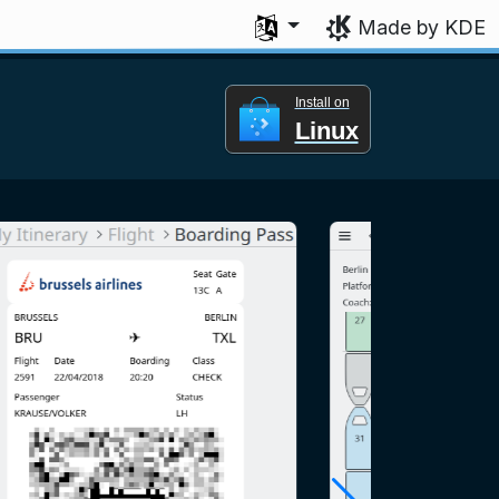
Select your language
Made by KDE
Install on
Linux