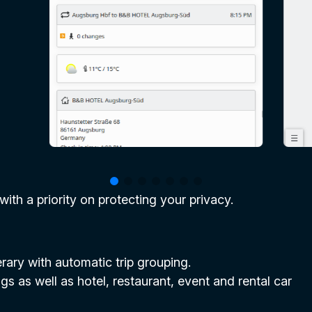
 with a priority on protecting your privacy.
nerary with automatic trip grouping.
gs as well as hotel, restaurant, event and rental car