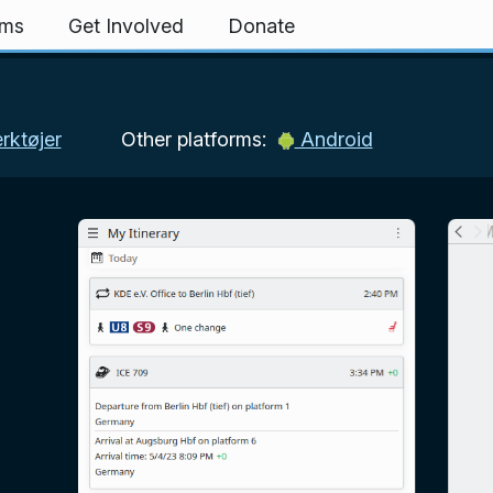
rms
Get Involved
Donate
ktøjer
Other platforms:
Android