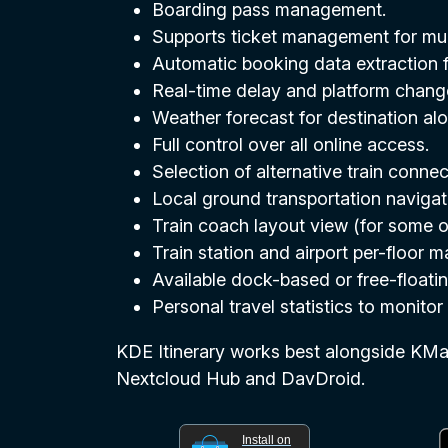
Boarding pass management.
Supports ticket management for mult
Automatic booking data extraction f
Real-time delay and platform change 
Weather forecast for destination alo
Full control over all online access.
Selection of alternative train conn
Local ground transportation navigat
Train coach layout view (for some o
Train station and airport per-floor
Available dock-based or free-floatin
Personal travel statistics to monito
KDE Itinerary works best alongside KMail
Nextcloud Hub and DavDroid.
Install on