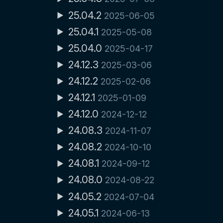
25.04.2
2025-06-05
25.04.1
2025-05-08
25.04.0
2025-04-17
24.12.3
2025-03-06
24.12.2
2025-02-06
24.12.1
2025-01-09
24.12.0
2024-12-12
24.08.3
2024-11-07
24.08.2
2024-10-10
24.08.1
2024-09-12
24.08.0
2024-08-22
24.05.2
2024-07-04
24.05.1
2024-06-13