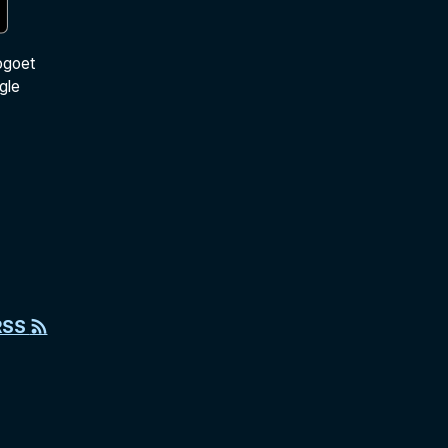
ogoet
gle
RSS