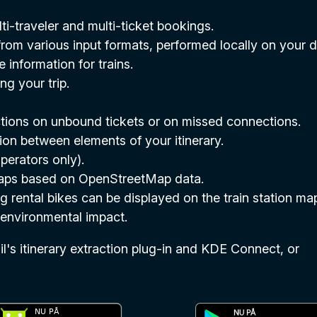
i-traveler and multi-ticket bookings.
rom various input formats, performed locally on your d
information for trains.
ng your trip.
ections on unbound tickets or on missed connections.
ion between elements of your itinerary.
perators only).
 maps based on OpenStreetMap data.
g rental bikes can be displayed on the train station ma
r environmental impact.
's itinerary extraction plug-in and KDE Connect, or