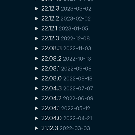
22.12.3
2023-03-02
22.12.2
2023-02-02
22.12.1
2023-01-05
22.12.0
2022-12-08
22.08.3
2022-11-03
22.08.2
2022-10-13
22.08.1
2022-09-08
22.08.0
2022-08-18
22.04.3
2022-07-07
22.04.2
2022-06-09
22.04.1
2022-05-12
22.04.0
2022-04-21
21.12.3
2022-03-03