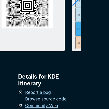
Details for KDE
Itinerary
Report a bug
Browse source code
Community Wiki