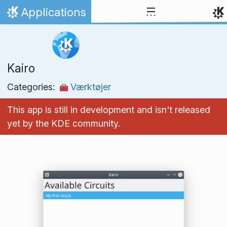
Skip to content
Applications
Home
Kairo
Categories:
Værktøjer
This app is still in development and isn't released
yet by the KDE community.