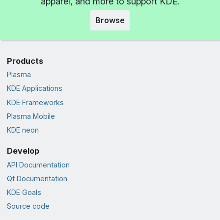
apparel, and more to support KDE.
Browse
Products
Plasma
KDE Applications
KDE Frameworks
Plasma Mobile
KDE neon
Develop
API Documentation
Qt Documentation
KDE Goals
Source code