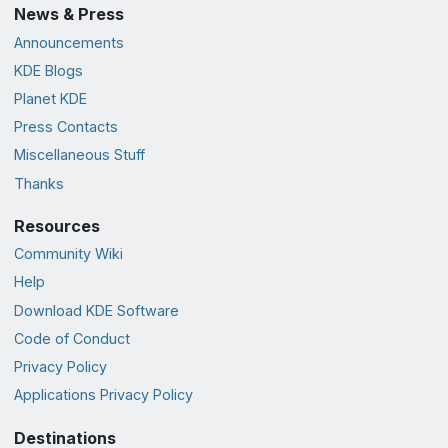
News & Press
Announcements
KDE Blogs
Planet KDE
Press Contacts
Miscellaneous Stuff
Thanks
Resources
Community Wiki
Help
Download KDE Software
Code of Conduct
Privacy Policy
Applications Privacy Policy
Destinations