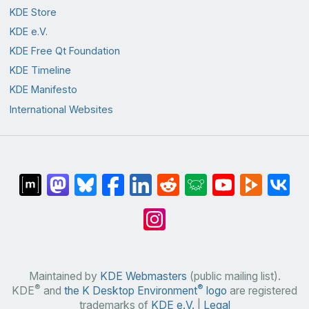
KDE Store
KDE e.V.
KDE Free Qt Foundation
KDE Timeline
KDE Manifesto
International Websites
Maintained by
KDE Webmasters
(public mailing list).
®
®
KDE
and
the K Desktop Environment
logo
are registered
trademarks of
KDE e.V.
|
Legal