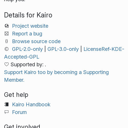
Details for Kairo
Project website
Report a bug
Browse source code
GPL-2.0-only
|
GPL-3.0-only
|
LicenseRef-KDE-
Accepted-GPL
Supported by: .
Support Kairo too by becoming a Supporting
Member.
Get help
Kairo Handbook
Forum
Get involved