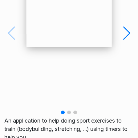
An application to help doing sport exercises to
train (bodybuilding, stretching, ...) using timers to
help you.