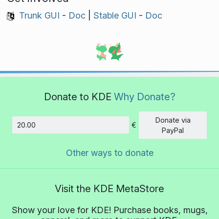
Trunk GUI
-
Doc
|
Stable GUI
-
Doc
Donate to KDE
Why Donate?
Donate via
€
Amount
PayPal
Other ways to donate
Visit the KDE MetaStore
Show your love for KDE! Purchase books, mugs,