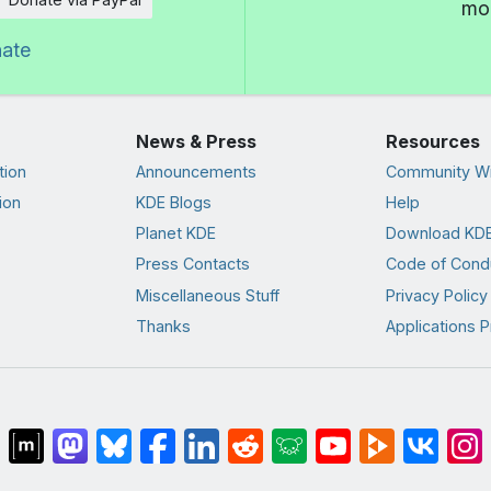
mor
nate
News & Press
Resources
tion
Announcements
Community Wi
ion
KDE Blogs
Help
Planet KDE
Download KDE
Press Contacts
Code of Cond
Miscellaneous Stuff
Privacy Policy
Thanks
Applications P