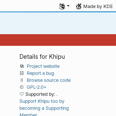
Select your language
Made by KDE
Details for Khipu
Project website
Report a bug
Browse source code
GPL-2.0+
Supported by: .
Support Khipu too by
becoming a Supporting
Member.