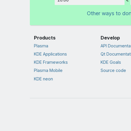
Amount
Other ways to do
Products
Develop
Plasma
API Documenta
KDE Applications
Qt Documentat
KDE Frameworks
KDE Goals
Plasma Mobile
Source code
KDE neon