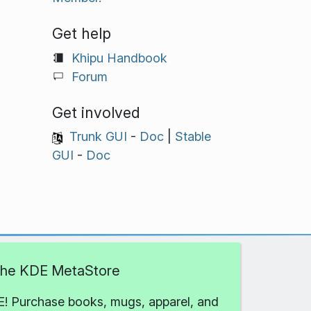
Get help
Khipu Handbook
Forum
Get involved
Trunk GUI
-
Doc
|
Stable
GUI
-
Doc
 the KDE MetaStore
! Purchase books, mugs, apparel, and