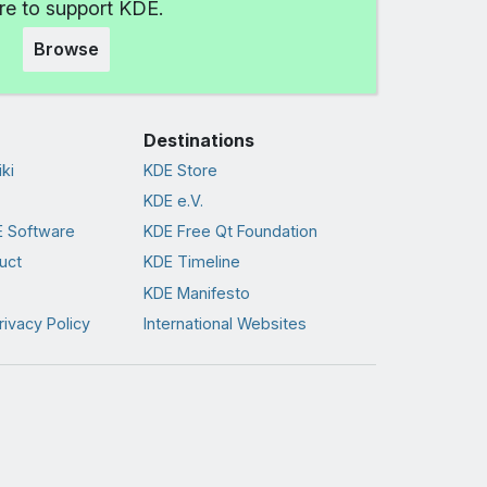
e to support KDE.
Browse
Destinations
ki
KDE Store
KDE e.V.
 Software
KDE Free Qt Foundation
uct
KDE Timeline
KDE Manifesto
rivacy Policy
International Websites