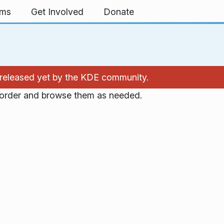
rms
Get Involved
Donate
't released yet by the KDE community.
n order and browse them as needed.