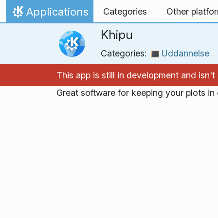
Skip to content
Applications
Categories
Other platfo
Home
Khipu
Categories:
Uddannelse
This app is still in development and isn
Great software for keeping your plots i