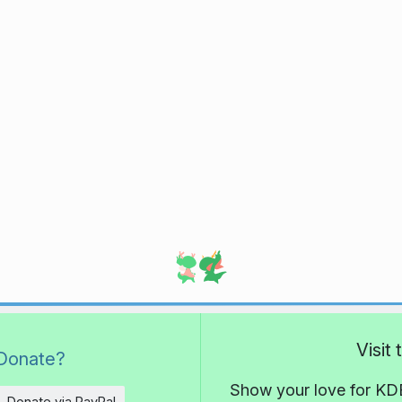
Visit
Donate?
Show your love for KDE
Donate via PayPal