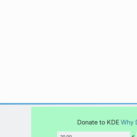
Donate to KDE
Why 
€