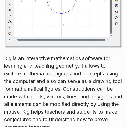
Kig is an interactive mathematics software for
learning and teaching geometry. It allows to
explore mathematical figures and concepts using
the computer and also can serve as a drawing tool
for mathematical figures. Constructions can be
made with points, vectors, lines, and polygons and
all elements can be modified directly by using the
mouse. Kig helps teachers and students to make
conjectures and to understand how to prove