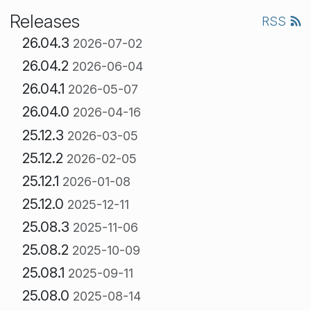
Releases
RSS
26.04.3
2026-07-02
26.04.2
2026-06-04
26.04.1
2026-05-07
26.04.0
2026-04-16
25.12.3
2026-03-05
25.12.2
2026-02-05
25.12.1
2026-01-08
25.12.0
2025-12-11
25.08.3
2025-11-06
25.08.2
2025-10-09
25.08.1
2025-09-11
25.08.0
2025-08-14