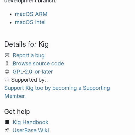
development branch.
macOS ARM
macOS Intel
Details for Kig
Report a bug
Browse source code
GPL-2.0-or-later
Supported by: .
Support Kig too by becoming a Supporting
Member.
Get help
Kig Handbook
UserBase Wiki