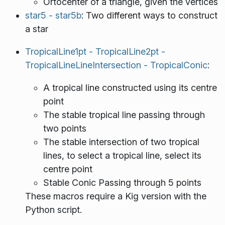
Ortocenter of a triangle, given the vertices
star5 - star5b
: Two different ways to construct
a star
TropicalLine1pt - TropicalLine2pt -
TropicalLineLineIntersection - TropicalConic
:
A tropical line constructed using its centre
point
The stable tropical line passing through
two points
The stable intersection of two tropical
lines, to select a tropical line, select its
centre point
Stable Conic Passing through 5 points
These macros require a Kig version with the
Python script.