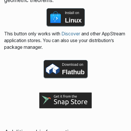
geometric theorems.
Install on
Linux
This button only works with
Discover
and other AppStream
application stores. You can also use your distribution’s
package manager.
Download on
Flathub