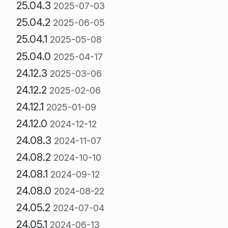
25.04.3
2025-07-03
25.04.2
2025-06-05
25.04.1
2025-05-08
25.04.0
2025-04-17
24.12.3
2025-03-06
24.12.2
2025-02-06
24.12.1
2025-01-09
24.12.0
2024-12-12
24.08.3
2024-11-07
24.08.2
2024-10-10
24.08.1
2024-09-12
24.08.0
2024-08-22
24.05.2
2024-07-04
24.05.1
2024-06-13