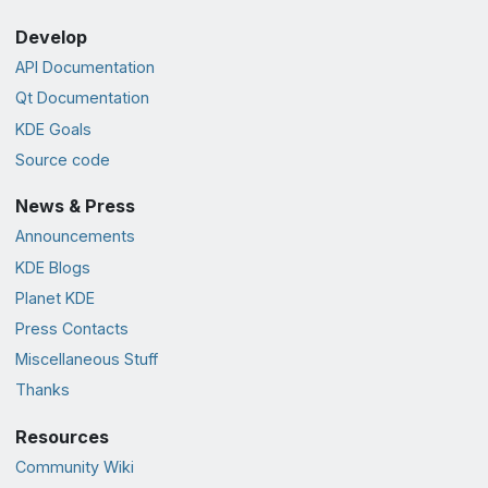
Develop
API Documentation
Qt Documentation
KDE Goals
Source code
News & Press
Announcements
KDE Blogs
Planet KDE
Press Contacts
Miscellaneous Stuff
Thanks
Resources
Community Wiki