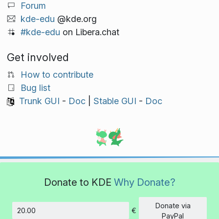
Forum
kde-edu
@kde.org
#kde-edu
on Libera.chat
Get involved
How to contribute
Bug list
Trunk GUI
-
Doc
|
Stable GUI
-
Doc
Donate to KDE
Why Donate?
Donate via
€
Amount
PayPal