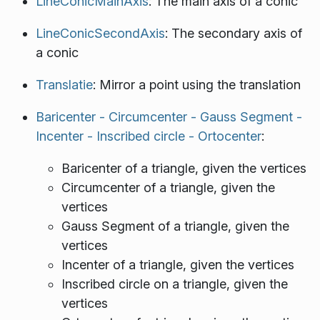
LineConicMainAxis
: The main axis of a conic
LineConicSecondAxis
: The secondary axis of
a conic
Translatie
: Mirror a point using the translation
Baricenter - Circumcenter - Gauss Segment -
Incenter - Inscribed circle - Ortocenter
:
Baricenter of a triangle, given the vertices
Circumcenter of a triangle, given the
vertices
Gauss Segment of a triangle, given the
vertices
Incenter of a triangle, given the vertices
Inscribed circle on a triangle, given the
vertices