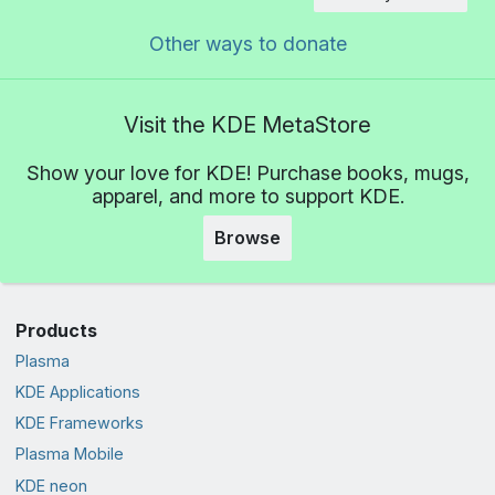
Other ways to donate
Visit the KDE MetaStore
Show your love for KDE! Purchase books, mugs,
apparel, and more to support KDE.
Browse
Products
Plasma
KDE Applications
KDE Frameworks
Plasma Mobile
KDE neon