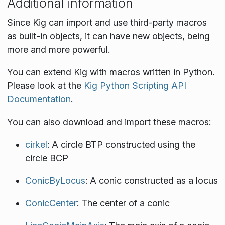
Additional information
Since Kig can import and use third-party macros
as built-in objects, it can have new objects, being
more and more powerful.
You can extend Kig with macros written in Python.
Please look at the
Kig Python Scripting API
Documentation
.
You can also download and import these macros:
cirkel
: A circle BTP constructed using the
circle BCP
ConicByLocus
: A conic constructed as a locus
ConicCenter
: The center of a conic