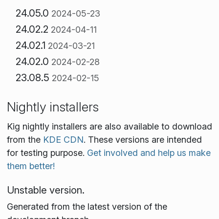
24.05.0
2024-05-23
24.02.2
2024-04-11
24.02.1
2024-03-21
24.02.0
2024-02-28
23.08.5
2024-02-15
Nightly installers
Kig nightly installers are also available to download
from the
KDE CDN
. These versions are intended
for testing purpose.
Get involved and help us make
them better!
Unstable version.
Generated from the latest version of the