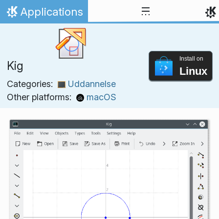
Skip to content
Applications
Home
Install on
Kig
Linux
Categories:
Uddannelse
Other platforms:
macOS