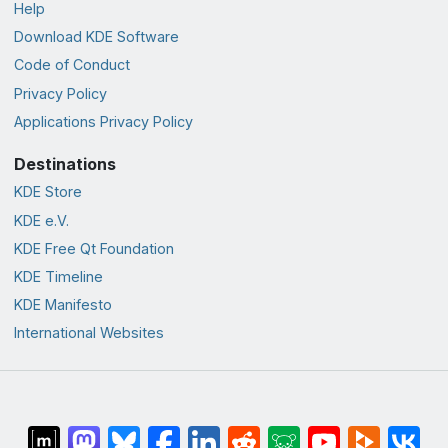
Help
Download KDE Software
Code of Conduct
Privacy Policy
Applications Privacy Policy
Destinations
KDE Store
KDE e.V.
KDE Free Qt Foundation
KDE Timeline
KDE Manifesto
International Websites