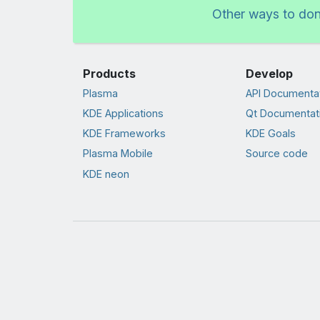
Other ways to do
Products
Develop
Plasma
API Documenta
KDE Applications
Qt Documentat
KDE Frameworks
KDE Goals
Plasma Mobile
Source code
KDE neon