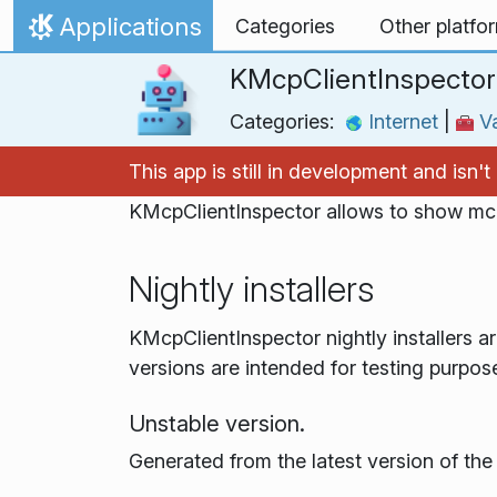
Skip to content
Applications
Categories
Other platfo
Home
KMcpClientInspector
Categories:
Internet
|
Væ
This app is still in development and isn
KMcpClientInspector allows to show mcp
Nightly installers
KMcpClientInspector nightly installers a
versions are intended for testing purpos
Unstable version.
Generated from the latest version of th