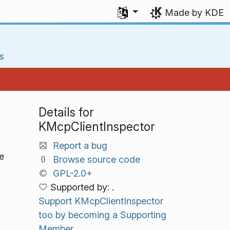
Select your language
Made by KDE
s
Details for
KMcpClientInspector
Report a bug
e
Browse source code
GPL-2.0+
Supported by: .
Support KMcpClientInspector
too by becoming a Supporting
Member.