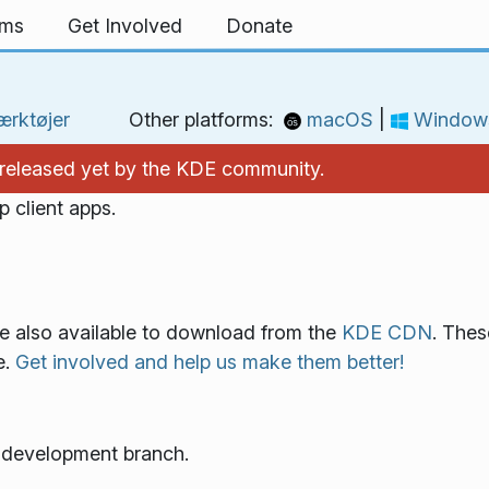
rms
Get Involved
Donate
rktøjer
Other platforms:
macOS
|
Window
't released yet by the KDE community.
 client apps.
re also available to download from the
KDE CDN
. Thes
e.
Get involved and help us make them better!
e development branch.