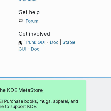
Get help
Forum
Get involved
Trunk GUI
-
Doc
|
Stable
GUI
-
Doc
 the KDE MetaStore
! Purchase books, mugs, apparel, and
e to support KDE.