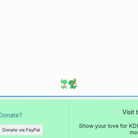
Visit
Donate?
Show your love for KDE
Donate via PayPal
mor