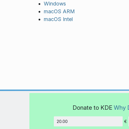
Windows
macOS ARM
macOS Intel
Donate to KDE
Why 
€
Amount