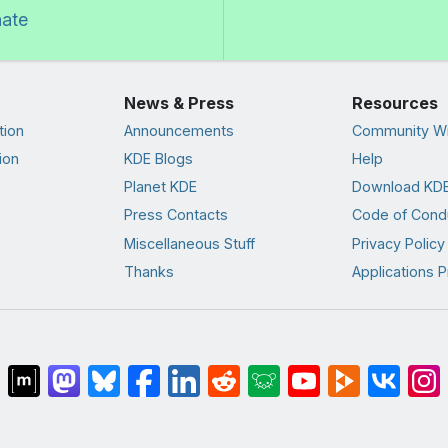
nate
News & Press
Resources
tion
Announcements
Community Wi
ion
KDE Blogs
Help
Planet KDE
Download KDE
Press Contacts
Code of Cond
Miscellaneous Stuff
Privacy Policy
Thanks
Applications P