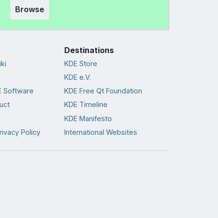
Browse
Destinations
ki
KDE Store
KDE e.V.
 Software
KDE Free Qt Foundation
uct
KDE Timeline
KDE Manifesto
rivacy Policy
International Websites