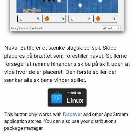
Naval Battle er et sænke slagskibe-spil. Skibe
placeres på brættet som forestiller havet. Spillerne
forsøger at ramme hinandens skibe på skift uden at
vide hvor de er placeret. Den første spiller der
sænker alle skibene vinder spillet.
Install on
Linux
This button only works with
Discover
and other AppStream
application stores. You can also use your distribution’s
package manager.