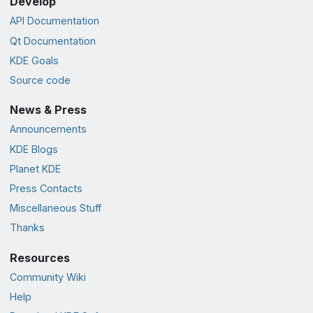
Develop
API Documentation
Qt Documentation
KDE Goals
Source code
News & Press
Announcements
KDE Blogs
Planet KDE
Press Contacts
Miscellaneous Stuff
Thanks
Resources
Community Wiki
Help