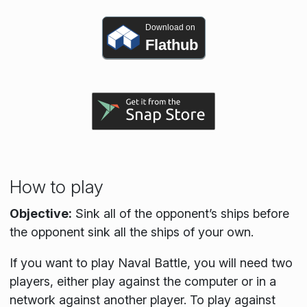
Download on
Flathub
How to play
Objective:
Sink all of the opponent’s ships before
the opponent sink all the ships of your own.
If you want to play Naval Battle, you will need two
players, either play against the computer or in a
network against another player. To play against