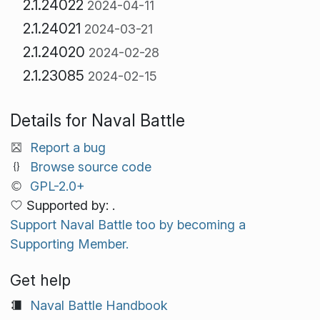
2.1.24022
2024-04-11
2.1.24021
2024-03-21
2.1.24020
2024-02-28
2.1.23085
2024-02-15
Details for Naval Battle
Report a bug
Browse source code
GPL-2.0+
Supported by: .
Support Naval Battle too by becoming a
Supporting Member.
Get help
Naval Battle Handbook