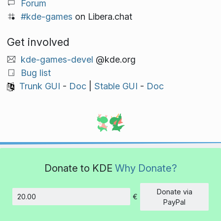
Forum
#kde-games
on Libera.chat
Get involved
kde-games-devel
@kde.org
Bug list
Trunk GUI
-
Doc
|
Stable GUI
-
Doc
Donate to KDE
Why Donate?
Donate via
€
Amount
PayPal