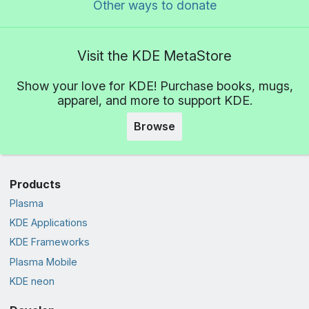
Other ways to donate
Visit the KDE MetaStore
Show your love for KDE! Purchase books, mugs,
apparel, and more to support KDE.
Browse
Products
Plasma
KDE Applications
KDE Frameworks
Plasma Mobile
KDE neon