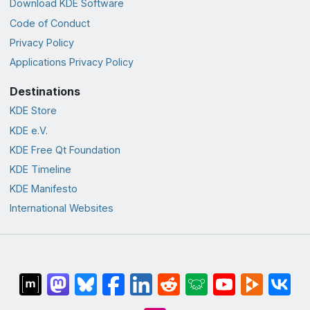
Download KDE Software
Code of Conduct
Privacy Policy
Applications Privacy Policy
Destinations
KDE Store
KDE e.V.
KDE Free Qt Foundation
KDE Timeline
KDE Manifesto
International Websites