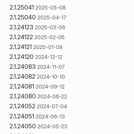
2.1.25041
2025-05-08
2.1.25040
2025-04-17
2.1.24123
2025-03-06
2.1.24122
2025-02-06
2.1.24121
2025-01-09
2.1.24120
2024-12-12
2.1.24083
2024-11-07
2.1.24082
2024-10-10
2.1.24081
2024-09-12
2.1.24080
2024-08-22
2.1.24052
2024-07-04
2.1.24051
2024-06-13
2.1.24050
2024-05-23