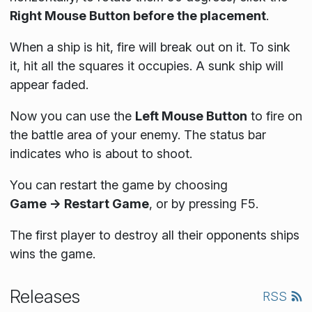
Right Mouse Button before the placement
.
When a ship is hit, fire will break out on it. To sink
it, hit all the squares it occupies. A sunk ship will
appear faded.
Now you can use the
Left Mouse Button
to fire on
the battle area of your enemy. The status bar
indicates who is about to shoot.
You can restart the game by choosing
Game → Restart Game
, or by pressing F5.
The first player to destroy all their opponents ships
wins the game.
Releases
RSS