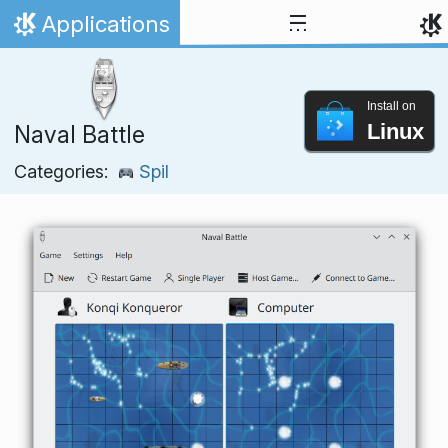
Skip to content
Applications
Home
Install on
Linux
Naval Battle
Categories:
Spil