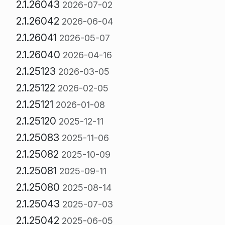
2.1.26043
2026-07-02
2.1.26042
2026-06-04
2.1.26041
2026-05-07
2.1.26040
2026-04-16
2.1.25123
2026-03-05
2.1.25122
2026-02-05
2.1.25121
2026-01-08
2.1.25120
2025-12-11
2.1.25083
2025-11-06
2.1.25082
2025-10-09
2.1.25081
2025-09-11
2.1.25080
2025-08-14
2.1.25043
2025-07-03
2.1.25042
2025-06-05