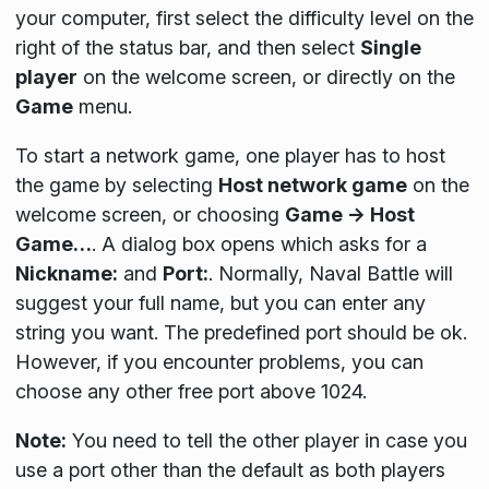
your computer, first select the difficulty level on the
right of the status bar, and then select
Single
player
on the welcome screen, or directly on the
Game
menu.
To start a network game, one player has to host
the game by selecting
Host network game
on the
welcome screen, or choosing
Game → Host
Game…
. A dialog box opens which asks for a
Nickname:
and
Port:
. Normally, Naval Battle will
suggest your full name, but you can enter any
string you want. The predefined port should be ok.
However, if you encounter problems, you can
choose any other free port above 1024.
Note:
You need to tell the other player in case you
use a port other than the default as both players