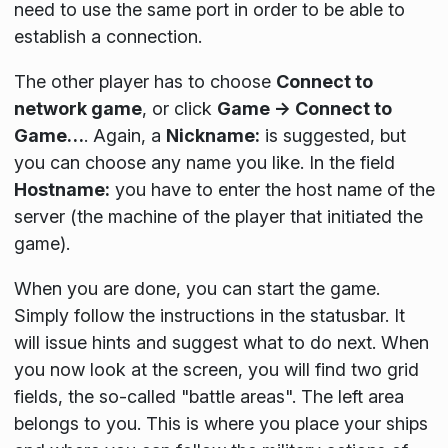
need to use the same port in order to be able to
establish a connection.
The other player has to choose
Connect to
network game
, or click
Game → Connect to
Game…
. Again, a
Nickname:
is suggested, but
you can choose any name you like. In the field
Hostname:
you have to enter the host name of the
server (the machine of the player that initiated the
game).
When you are done, you can start the game.
Simply follow the instructions in the statusbar. It
will issue hints and suggest what to do next. When
you now look at the screen, you will find two grid
fields, the so-called "battle areas". The left area
belongs to you. This is where you place your ships