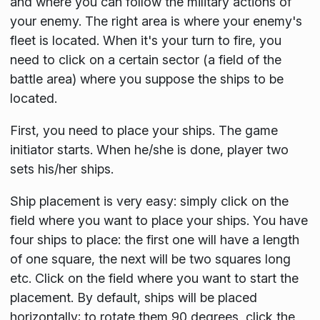
and where you can follow the military actions of
your enemy. The right area is where your enemy's
fleet is located. When it's your turn to fire, you
need to click on a certain sector (a field of the
battle area) where you suppose the ships to be
located.
First, you need to place your ships. The game
initiator starts. When he/she is done, player two
sets his/her ships.
Ship placement is very easy: simply click on the
field where you want to place your ships. You have
four ships to place: the first one will have a length
of one square, the next will be two squares long
etc. Click on the field where you want to start the
placement. By default, ships will be placed
horizontally; to rotate them 90 degrees, click the