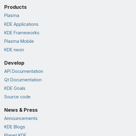
Products
Plasma
KDE Applications
KDE Frameworks
Plasma Mobile
KDE neon
Develop
API Documentation
Qt Documentation
KDE Goals
Source code
News & Press
Announcements
KDE Blogs
Planet KDE