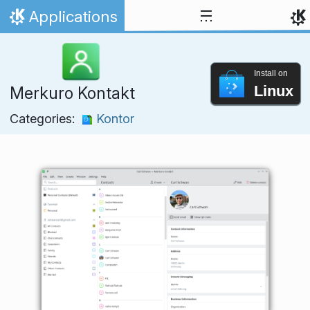
Skip to content
Applications
Home
Install on
Linux
Merkuro Kontakt
Categories:
Kontor