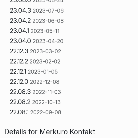
2023-08-24
23.04.3
2023-07-06
23.04.2
2023-06-08
23.04.1
2023-05-11
23.04.0
2023-04-20
22.12.3
2023-03-02
22.12.2
2023-02-02
22.12.1
2023-01-05
22.12.0
2022-12-08
22.08.3
2022-11-03
22.08.2
2022-10-13
22.08.1
2022-09-08
Details for Merkuro Kontakt