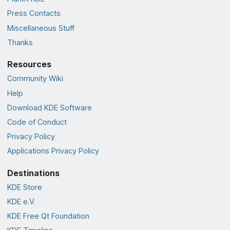
Press Contacts
Miscellaneous Stuff
Thanks
Resources
Community Wiki
Help
Download KDE Software
Code of Conduct
Privacy Policy
Applications Privacy Policy
Destinations
KDE Store
KDE e.V.
KDE Free Qt Foundation