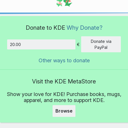
Donate to KDE
Why Donate?
Donate via
€
Amount
PayPal
Other ways to donate
Visit the KDE MetaStore
Show your love for KDE! Purchase books, mugs,
apparel, and more to support KDE.
Browse