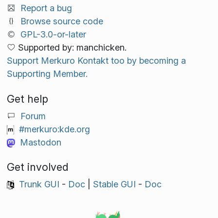
Report a bug
Browse source code
GPL-3.0-or-later
Supported by: manchicken.
Support Merkuro Kontakt too by becoming a
Supporting Member.
Get help
Forum
#merkuro:kde.org
Mastodon
Get involved
Trunk GUI
-
Doc
|
Stable GUI
-
Doc