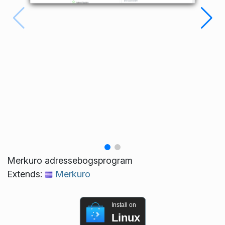
Merkuro adressebogsprogram
Extends:
Merkuro
Install on
Linux