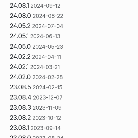
24.08.1
2024-09-12
24.08.0
2024-08-22
24.05.2
2024-07-04
24.05.1
2024-06-13
24.05.0
2024-05-23
24.02.2
2024-04-11
24.02.1
2024-03-21
24.02.0
2024-02-28
23.08.5
2024-02-15
23.08.4
2023-12-07
23.08.3
2023-11-09
23.08.2
2023-10-12
23.08.1
2023-09-14
23.08.0