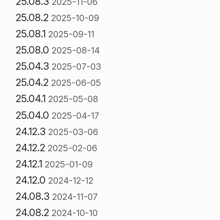
25.08.3
2025-11-06
25.08.2
2025-10-09
25.08.1
2025-09-11
25.08.0
2025-08-14
25.04.3
2025-07-03
25.04.2
2025-06-05
25.04.1
2025-05-08
25.04.0
2025-04-17
24.12.3
2025-03-06
24.12.2
2025-02-06
24.12.1
2025-01-09
24.12.0
2024-12-12
24.08.3
2024-11-07
24.08.2
2024-10-10