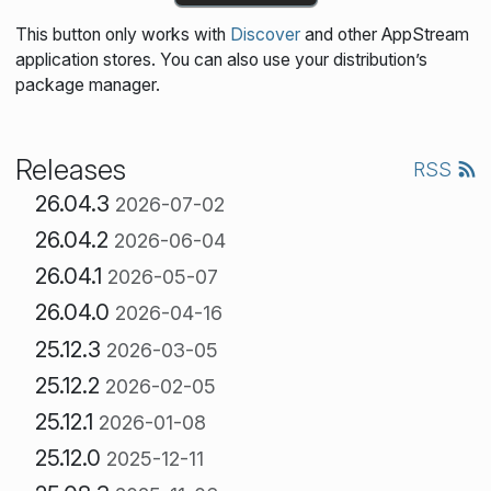
This button only works with
Discover
and other AppStream
application stores. You can also use your distribution’s
package manager.
Releases
RSS
26.04.3
2026-07-02
26.04.2
2026-06-04
26.04.1
2026-05-07
26.04.0
2026-04-16
25.12.3
2026-03-05
25.12.2
2026-02-05
25.12.1
2026-01-08
25.12.0
2025-12-11