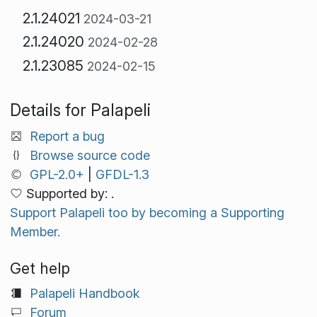
2.1.24021
2024-03-21
2.1.24020
2024-02-28
2.1.23085
2024-02-15
Details for Palapeli
Report a bug
Browse source code
GPL-2.0+
|
GFDL-1.3
Supported by: .
Support Palapeli too by becoming a Supporting
Member.
Get help
Palapeli Handbook
Forum