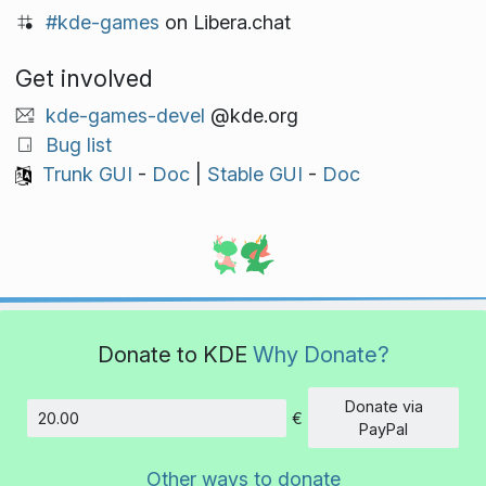
#kde-games
on Libera.chat
Get involved
kde-games-devel
@kde.org
Bug list
Trunk GUI
-
Doc
|
Stable GUI
-
Doc
Donate to KDE
Why Donate?
Donate via
€
Amount
PayPal
Other ways to donate