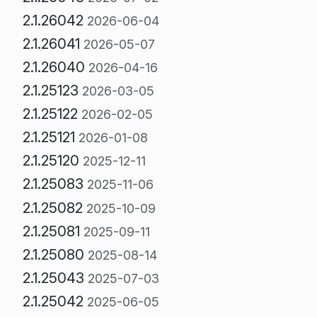
2.1.26042
2026-06-04
2.1.26041
2026-05-07
2.1.26040
2026-04-16
2.1.25123
2026-03-05
2.1.25122
2026-02-05
2.1.25121
2026-01-08
2.1.25120
2025-12-11
2.1.25083
2025-11-06
2.1.25082
2025-10-09
2.1.25081
2025-09-11
2.1.25080
2025-08-14
2.1.25043
2025-07-03
2.1.25042
2025-06-05