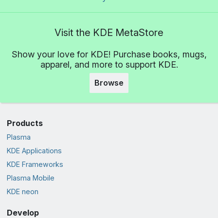
Visit the KDE MetaStore
Show your love for KDE! Purchase books, mugs,
apparel, and more to support KDE.
Browse
Products
Plasma
KDE Applications
KDE Frameworks
Plasma Mobile
KDE neon
Develop