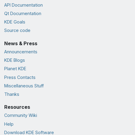
API Documentation
Qt Documentation
KDE Goals
Source code
News & Press
Announcements
KDE Blogs
Planet KDE
Press Contacts
Miscellaneous Stuff
Thanks
Resources
Community Wiki
Help
Download KDE Software