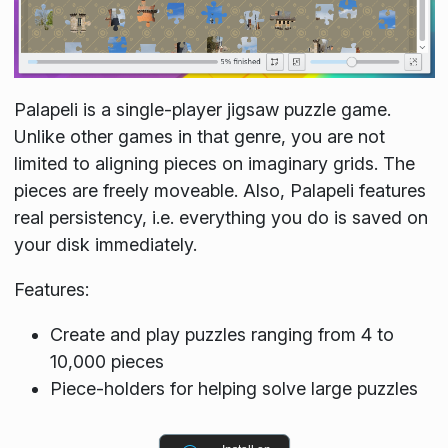
Palapeli is a single-player jigsaw puzzle game.
Unlike other games in that genre, you are not
limited to aligning pieces on imaginary grids. The
pieces are freely moveable. Also, Palapeli features
real persistency, i.e. everything you do is saved on
your disk immediately.
Features:
Create and play puzzles ranging from 4 to
10,000 pieces
Piece-holders for helping solve large puzzles