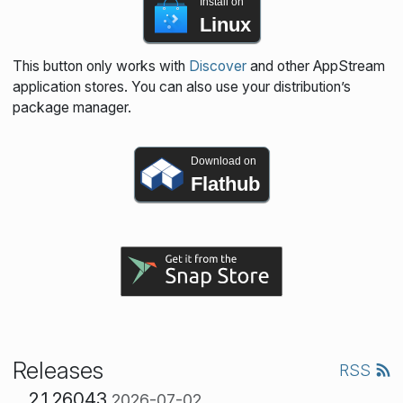
Install on
Linux
This button only works with
Discover
and other AppStream
application stores. You can also use your distribution’s
package manager.
Download on
Flathub
Releases
RSS
2.1.26043
2026-07-02