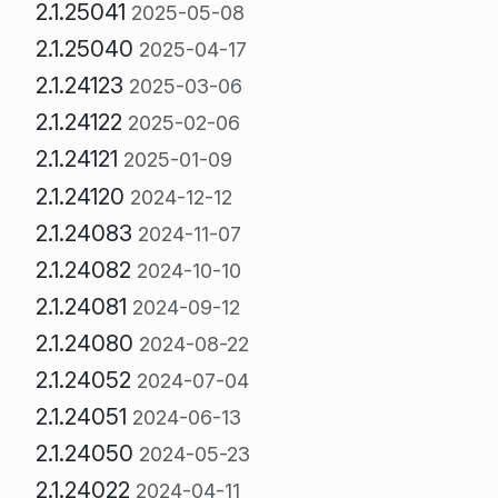
2.1.25041
2025-05-08
2.1.25040
2025-04-17
2.1.24123
2025-03-06
2.1.24122
2025-02-06
2.1.24121
2025-01-09
2.1.24120
2024-12-12
2.1.24083
2024-11-07
2.1.24082
2024-10-10
2.1.24081
2024-09-12
2.1.24080
2024-08-22
2.1.24052
2024-07-04
2.1.24051
2024-06-13
2.1.24050
2024-05-23
2.1.24022
2024-04-11