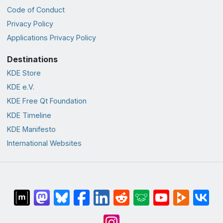
Code of Conduct
Privacy Policy
Applications Privacy Policy
Destinations
KDE Store
KDE e.V.
KDE Free Qt Foundation
KDE Timeline
KDE Manifesto
International Websites