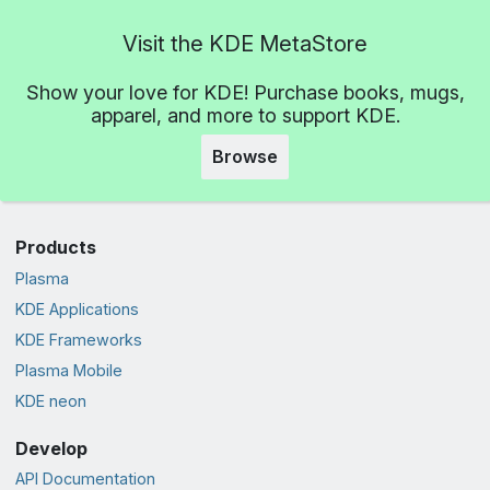
Visit the KDE MetaStore
Show your love for KDE! Purchase books, mugs,
apparel, and more to support KDE.
Browse
Products
Plasma
KDE Applications
KDE Frameworks
Plasma Mobile
KDE neon
Develop
API Documentation