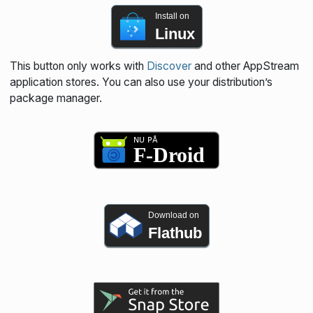
Install on
Linux
This button only works with
Discover
and other AppStream
application stores. You can also use your distribution’s
package manager.
Download on
Flathub