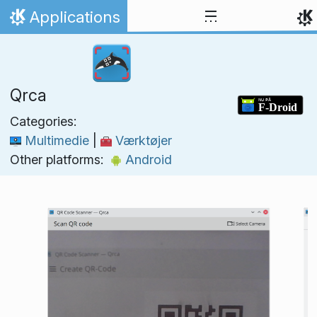
Skip to content
Applications
Home
Qrca
Categories:
Multimedie
|
Værktøjer
Other platforms:
Android