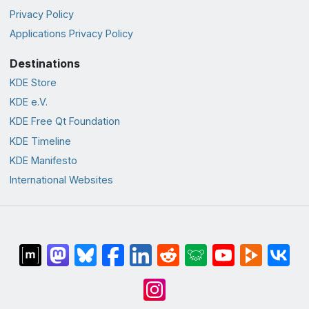
Privacy Policy
Applications Privacy Policy
Destinations
KDE Store
KDE e.V.
KDE Free Qt Foundation
KDE Timeline
KDE Manifesto
International Websites