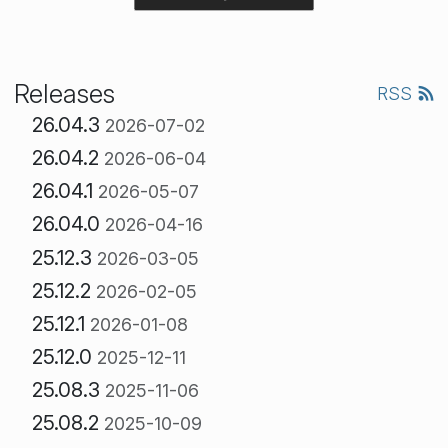
Releases
RSS
26.04.3
2026-07-02
26.04.2
2026-06-04
26.04.1
2026-05-07
26.04.0
2026-04-16
25.12.3
2026-03-05
25.12.2
2026-02-05
25.12.1
2026-01-08
25.12.0
2025-12-11
25.08.3
2025-11-06
25.08.2
2025-10-09