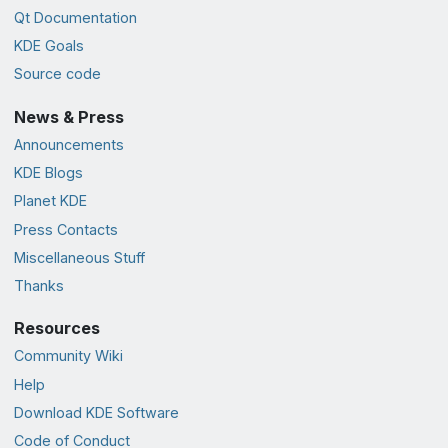
Qt Documentation
KDE Goals
Source code
News & Press
Announcements
KDE Blogs
Planet KDE
Press Contacts
Miscellaneous Stuff
Thanks
Resources
Community Wiki
Help
Download KDE Software
Code of Conduct