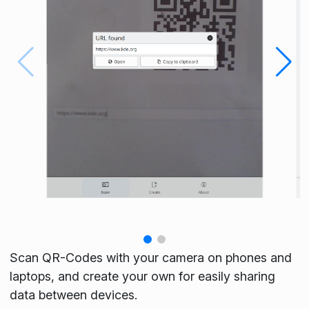
Scan QR-Codes with your camera on phones and
laptops, and create your own for easily sharing
data between devices.