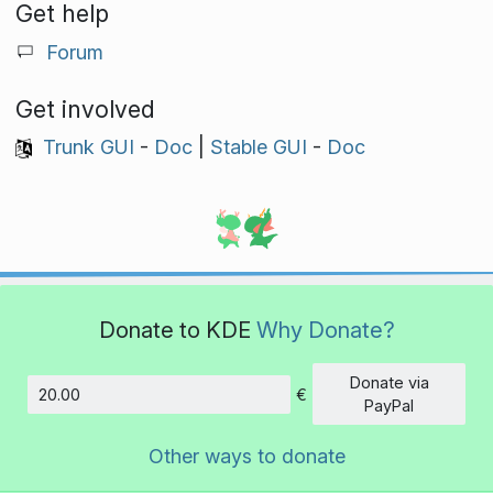
Get help
Forum
Get involved
Trunk GUI
-
Doc
|
Stable GUI
-
Doc
Donate to KDE
Why Donate?
Donate via
€
Amount
PayPal
Other ways to donate