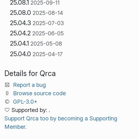
25.08.1
2025-09-11
25.08.0
2025-08-14
25.04.3
2025-07-03
25.04.2
2025-06-05
25.04.1
2025-05-08
25.04.0
2025-04-17
Details for Qrca
Report a bug
Browse source code
GPL-3.0+
Supported by: .
Support Qrca too by becoming a Supporting
Member.