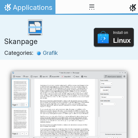
Skip to content
Applications
Home
Install on
Linux
Skanpage
Categories:
Grafik