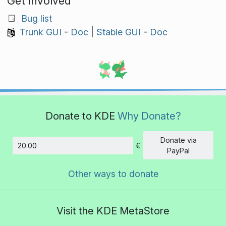
Get involved
Bug list
Trunk GUI
-
Doc
|
Stable GUI
-
Doc
Donate to KDE
Why Donate?
Donate via
€
Amount
PayPal
Other ways to donate
Visit the KDE MetaStore