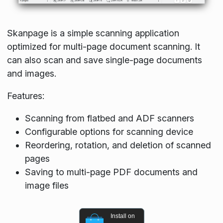
Skanpage is a simple scanning application
optimized for multi-page document scanning. It
can also scan and save single-page documents
and images.
Features:
Scanning from flatbed and ADF scanners
Configurable options for scanning device
Reordering, rotation, and deletion of scanned
pages
Saving to multi-page PDF documents and
image files
Install on