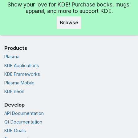
Show your love for KDE! Purchase books, mugs,
apparel, and more to support KDE.
Browse
Products
Plasma
KDE Applications
KDE Frameworks
Plasma Mobile
KDE neon
Develop
API Documentation
Qt Documentation
KDE Goals