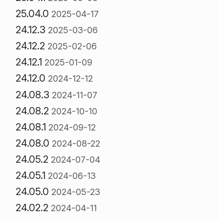
25.04.0
2025-04-17
24.12.3
2025-03-06
24.12.2
2025-02-06
24.12.1
2025-01-09
24.12.0
2024-12-12
24.08.3
2024-11-07
24.08.2
2024-10-10
24.08.1
2024-09-12
24.08.0
2024-08-22
24.05.2
2024-07-04
24.05.1
2024-06-13
24.05.0
2024-05-23
24.02.2
2024-04-11