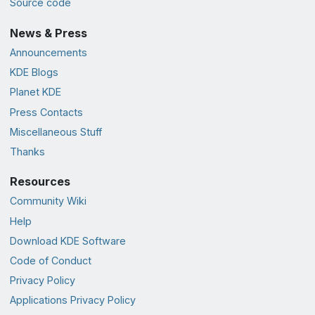
Source code
News & Press
Announcements
KDE Blogs
Planet KDE
Press Contacts
Miscellaneous Stuff
Thanks
Resources
Community Wiki
Help
Download KDE Software
Code of Conduct
Privacy Policy
Applications Privacy Policy