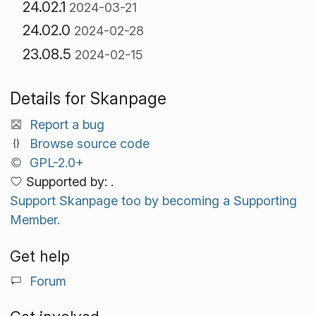
24.02.1
2024-03-21
24.02.0
2024-02-28
23.08.5
2024-02-15
Details for Skanpage
Report a bug
Browse source code
GPL-2.0+
Supported by: .
Support Skanpage too by becoming a Supporting
Member.
Get help
Forum