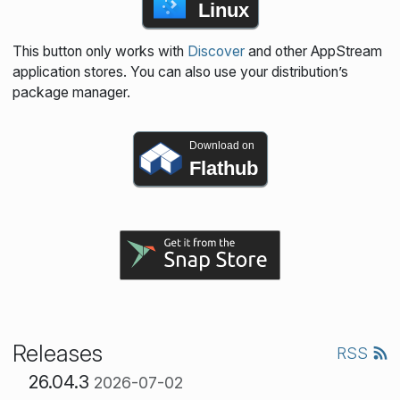
Linux
This button only works with
Discover
and other AppStream
application stores. You can also use your distribution’s
package manager.
Download on
Flathub
Releases
RSS
26.04.3
2026-07-02