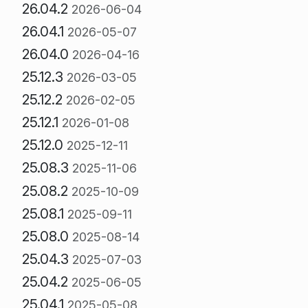
26.04.2
2026-06-04
26.04.1
2026-05-07
26.04.0
2026-04-16
25.12.3
2026-03-05
25.12.2
2026-02-05
25.12.1
2026-01-08
25.12.0
2025-12-11
25.08.3
2025-11-06
25.08.2
2025-10-09
25.08.1
2025-09-11
25.08.0
2025-08-14
25.04.3
2025-07-03
25.04.2
2025-06-05
25.04.1
2025-05-08