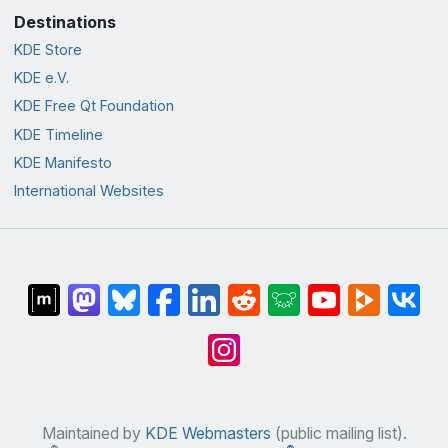
Destinations
KDE Store
KDE e.V.
KDE Free Qt Foundation
KDE Timeline
KDE Manifesto
International Websites
Maintained by
KDE Webmasters
(public mailing list).