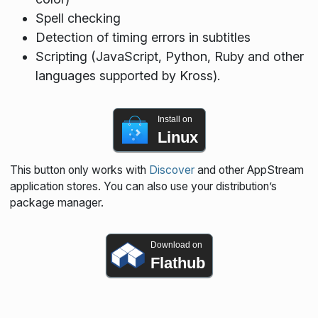
Spell checking
Detection of timing errors in subtitles
Scripting (JavaScript, Python, Ruby and other
languages supported by Kross).
Install on
Linux
This button only works with
Discover
and other AppStream
application stores. You can also use your distribution’s
package manager.
Download on
Flathub