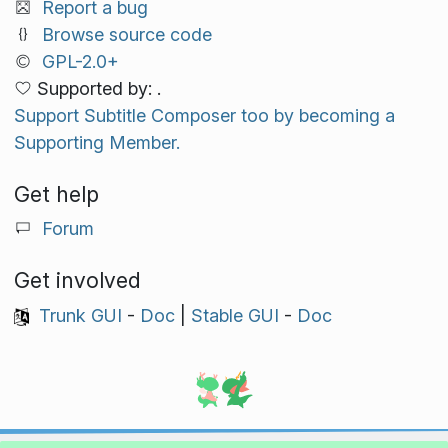
Report a bug
Browse source code
GPL-2.0+
Supported by: .
Support Subtitle Composer too by becoming a
Supporting Member.
Get help
Forum
Get involved
Trunk GUI
-
Doc
|
Stable GUI
-
Doc