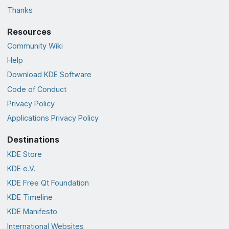
Thanks
Resources
Community Wiki
Help
Download KDE Software
Code of Conduct
Privacy Policy
Applications Privacy Policy
Destinations
KDE Store
KDE e.V.
KDE Free Qt Foundation
KDE Timeline
KDE Manifesto
International Websites