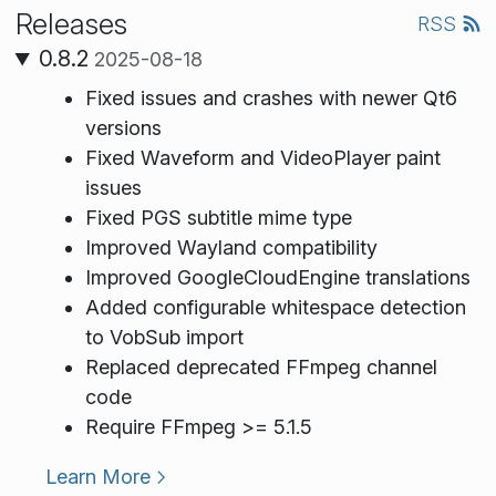
Releases
RSS
0.8.2
2025-08-18
Fixed issues and crashes with newer Qt6
versions
Fixed Waveform and VideoPlayer paint
issues
Fixed PGS subtitle mime type
Improved Wayland compatibility
Improved GoogleCloudEngine translations
Added configurable whitespace detection
to VobSub import
Replaced deprecated FFmpeg channel
code
Require FFmpeg >= 5.1.5
Learn More