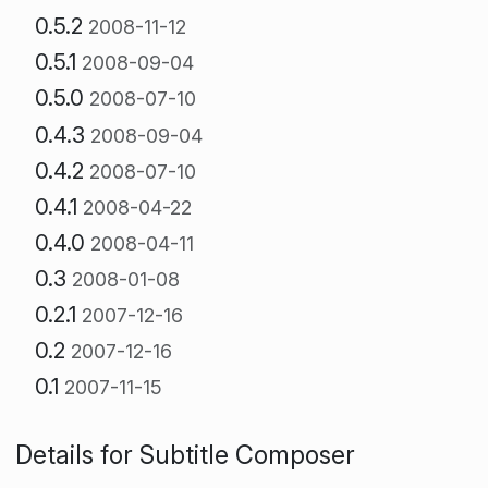
0.5.2
2008-11-12
0.5.1
2008-09-04
0.5.0
2008-07-10
0.4.3
2008-09-04
0.4.2
2008-07-10
0.4.1
2008-04-22
0.4.0
2008-04-11
0.3
2008-01-08
0.2.1
2007-12-16
0.2
2007-12-16
0.1
2007-11-15
Details for Subtitle Composer