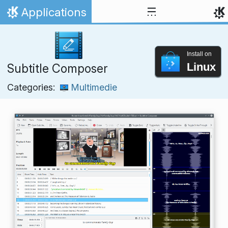
Skip to content
Applications
Home
Install on
Linux
Subtitle Composer
Categories:
Multimedie