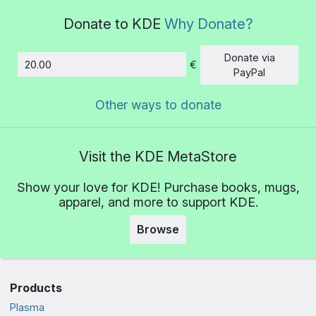
Donate to KDE
Why Donate?
Donate via
€
Amount
PayPal
Other ways to donate
Visit the KDE MetaStore
Show your love for KDE! Purchase books, mugs,
apparel, and more to support KDE.
Browse
Products
Plasma