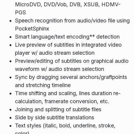
MicroDVD, DVD/Vob, DVB, XSUB, HDMV-
PGS
Speech recognition from audio/video file using
PocketSphinx
Smart language/text encoding** detection
Live preview of subtitles in integrated video
player w/ audio stream selection
Preview/editing of subtitles on graphical audio
waveform w/ audio stream selection
Sync by dragging several anchors/graftpoints
and stretching timeline
Time shifting and scaling, lines duration re-
calculation, framerate conversion, etc.
Joining and splitting of subtitle files
Side by side subtitle translations
Text styles (italic, bold, underline, stroke,
color)