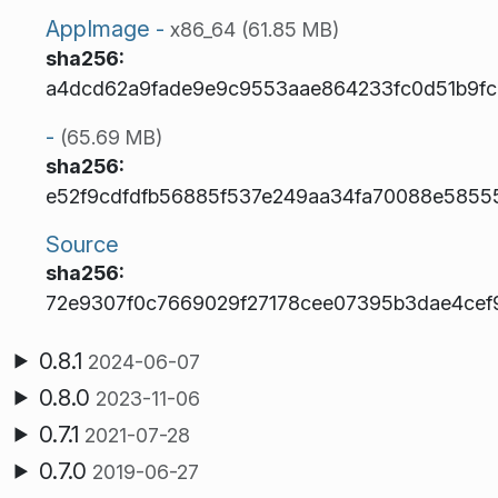
AppImage -
x86_64 (61.85 MB)
sha256:
a4dcd62a9fade9e9c9553aae864233fc0d51b9f
-
(65.69 MB)
sha256:
e52f9cdfdfb56885f537e249aa34fa70088e58555
Source
sha256:
72e9307f0c7669029f27178cee07395b3dae4cef9
0.8.1
2024-06-07
0.8.0
2023-11-06
0.7.1
2021-07-28
0.7.0
2019-06-27