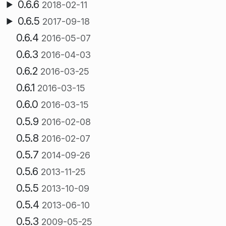
0.6.6
2018-02-11
0.6.5
2017-09-18
0.6.4
2016-05-07
0.6.3
2016-04-03
0.6.2
2016-03-25
0.6.1
2016-03-15
0.6.0
2016-03-15
0.5.9
2016-02-08
0.5.8
2016-02-07
0.5.7
2014-09-26
0.5.6
2013-11-25
0.5.5
2013-10-09
0.5.4
2013-06-10
0.5.3
2009-05-25