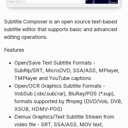
Subtitle Composer is an open source text-based
subtitle editor that supports basic and advanced
editing operations.
Features
Open/Save Text Subtitle Formats -
SubRip/SRT, MicroDVD, SSA/ASS, MPlayer,
TMPlayer and YouTube captions
Open/OCR Graphics Subtitle Formats -
VobSub (.idx/.sub/.rar), BluRay/PGS (*.sup),
formats supported by ffmpeg (DVD/Vob, DVB,
XSUB, HDMV-PGS)
Demux Graphics/Text Subtitle Stream from
video file - SRT, SSA/ASS, MOV text,