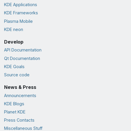
KDE Applications
KDE Frameworks
Plasma Mobile
KDE neon
Develop
API Documentation
Qt Documentation
KDE Goals
Source code
News & Press
Announcements
KDE Blogs
Planet KDE
Press Contacts
Miscellaneous Stuff