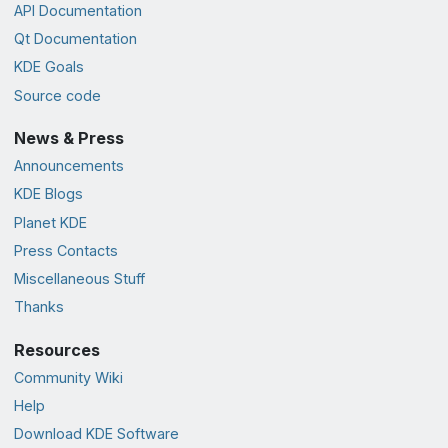
API Documentation
Qt Documentation
KDE Goals
Source code
News & Press
Announcements
KDE Blogs
Planet KDE
Press Contacts
Miscellaneous Stuff
Thanks
Resources
Community Wiki
Help
Download KDE Software