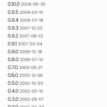
0.10.0
2009-05-30
0.9.5
2009-03-15
0.9.4
2008-07-16
0.9.3
2007-12-23
0.9.2
2007-06-13
0.9.1
2007-03-04
0.9.0
2006-12-18
0.8.0
2006-07-10
0.7.0
2005-05-21
0.6.0
2003-12-08
0.5.0
2002-10-03
0.4.0
2002-05-10
0.3.0
2002-06-07
0.2.0