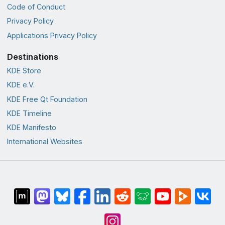
Code of Conduct
Privacy Policy
Applications Privacy Policy
Destinations
KDE Store
KDE e.V.
KDE Free Qt Foundation
KDE Timeline
KDE Manifesto
International Websites