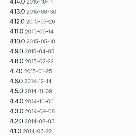
4.14.0
2015-10-11
4.13.0
2015-08-30
4.12.0
2015-07-26
4.11.0
2015-06-14
4.10.0
2015-05-10
4.9.0
2015-04-05
4.8.0
2015-02-22
4.7.0
2015-01-25
4.6.0
2014-12-14
4.5.0
2014-11-09
4.4.0
2014-10-06
4.3.0
2014-09-08
4.2.0
2014-08-03
4.1.0
2014-06-22