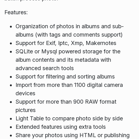
Features:
Organization of photos in albums and sub-
albums (with tags and comments support)
Support for Exif, Iptc, Xmp, Makernotes
SQLite or Mysql powered storage for the
album contents and its metadata with
advanced search tools
Support for filtering and sorting albums
Import from more than 1100 digital camera
devices
Support for more than 900 RAW format
pictures
Light Table to compare photo side by side
Extended features using extra tools
Share your photos using HTML or publishing