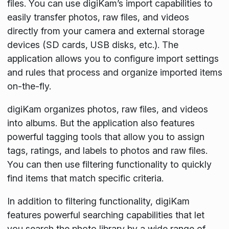
files. You can use digiKam’s import capabilities to
easily transfer photos, raw files, and videos
directly from your camera and external storage
devices (SD cards, USB disks, etc.). The
application allows you to configure import settings
and rules that process and organize imported items
on-the-fly.
digiKam organizes photos, raw files, and videos
into albums. But the application also features
powerful tagging tools that allow you to assign
tags, ratings, and labels to photos and raw files.
You can then use filtering functionality to quickly
find items that match specific criteria.
In addition to filtering functionality, digiKam
features powerful searching capabilities that let
you search the photo library by a wide range of