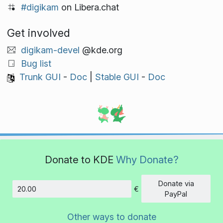
#digikam
on Libera.chat
Get involved
digikam-devel
@kde.org
Bug list
Trunk GUI
-
Doc
|
Stable GUI
-
Doc
Donate to KDE
Why Donate?
Donate via
€
Amount
PayPal
Other ways to donate