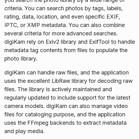
criteria. You can search photos by tags, labels,
rating, data, location, and even specific EXIF,
IPTC, or XMP metadata. You can also combine
several criteria for more advanced searches.
digiKam rely on Exiv2 library and ExifTool to handle
metadata tag contents from files to populate the
photo library.
digiKam can handle raw files, and the application
uses the excellent LibRaw library for decoding raw
files. The library is actively maintained and
regularly updated to include support for the latest
camera models. digiKam can also manage video
files for cataloging purpose, and the application
uses the FFmpeg backends to extract metadata
and play media.