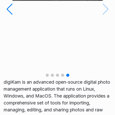
digiKam is an advanced open-source digital photo
management application that runs on Linux,
Windows, and MacOS. The application provides a
comprehensive set of tools for importing,
managing, editing, and sharing photos and raw