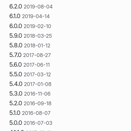
6.2.0
2019-08-04
6.1.0
2019-04-14
6.0.0
2019-02-10
5.9.0
2018-03-25
5.8.0
2018-01-12
5.7.0
2017-08-27
5.6.0
2017-06-11
5.5.0
2017-03-12
5.4.0
2017-01-08
5.3.0
2016-11-06
5.2.0
2016-09-18
5.1.0
2016-08-07
5.0.0
2016-07-03