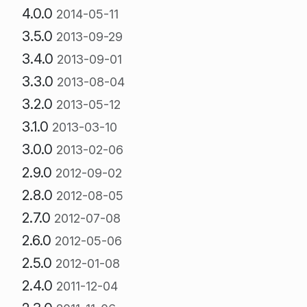
4.0.0
2014-05-11
3.5.0
2013-09-29
3.4.0
2013-09-01
3.3.0
2013-08-04
3.2.0
2013-05-12
3.1.0
2013-03-10
3.0.0
2013-02-06
2.9.0
2012-09-02
2.8.0
2012-08-05
2.7.0
2012-07-08
2.6.0
2012-05-06
2.5.0
2012-01-08
2.4.0
2011-12-04