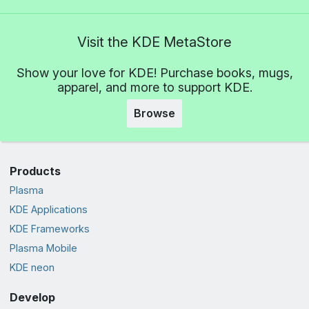
Visit the KDE MetaStore
Show your love for KDE! Purchase books, mugs,
apparel, and more to support KDE.
Browse
Products
Plasma
KDE Applications
KDE Frameworks
Plasma Mobile
KDE neon
Develop