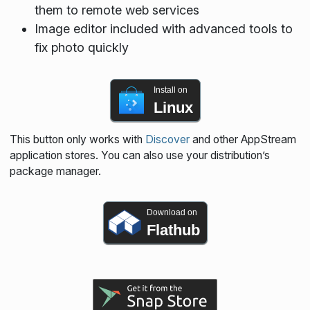
them to remote web services
Image editor included with advanced tools to
fix photo quickly
Install on
Linux
This button only works with
Discover
and other AppStream
application stores. You can also use your distribution’s
package manager.
Download on
Flathub