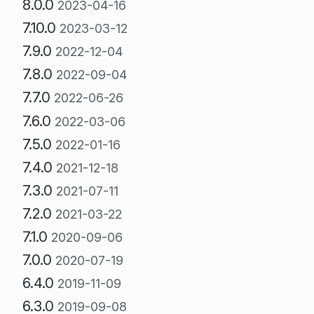
8.0.0
2023-04-16
7.10.0
2023-03-12
7.9.0
2022-12-04
7.8.0
2022-09-04
7.7.0
2022-06-26
7.6.0
2022-03-06
7.5.0
2022-01-16
7.4.0
2021-12-18
7.3.0
2021-07-11
7.2.0
2021-03-22
7.1.0
2020-09-06
7.0.0
2020-07-19
6.4.0
2019-11-09
6.3.0
2019-09-08