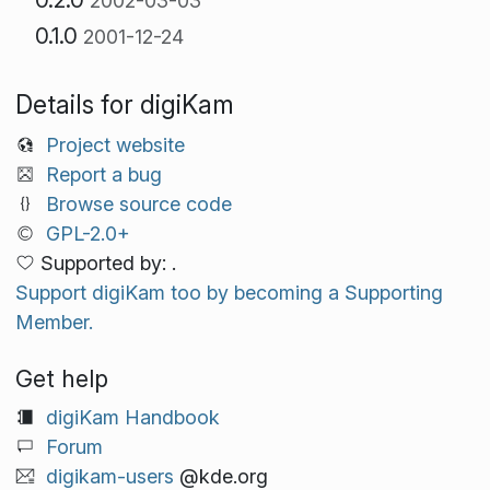
2002-03-03
0.1.0
2001-12-24
Details for digiKam
Project website
Report a bug
Browse source code
GPL-2.0+
Supported by: .
Support digiKam too by becoming a Supporting
Member.
Get help
digiKam Handbook
Forum
digikam-users
@kde.org