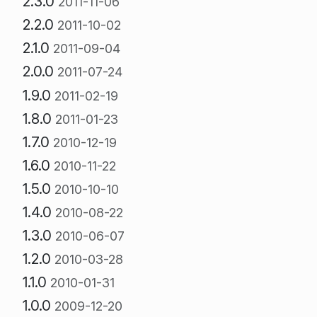
2.3.0
2011-11-06
2.2.0
2011-10-02
2.1.0
2011-09-04
2.0.0
2011-07-24
1.9.0
2011-02-19
1.8.0
2011-01-23
1.7.0
2010-12-19
1.6.0
2010-11-22
1.5.0
2010-10-10
1.4.0
2010-08-22
1.3.0
2010-06-07
1.2.0
2010-03-28
1.1.0
2010-01-31
1.0.0
2009-12-20