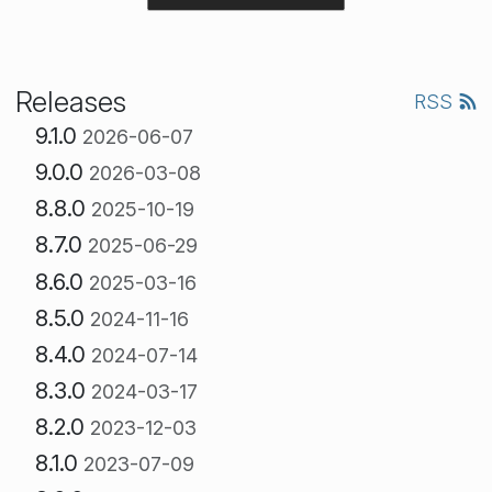
Releases
RSS
9.1.0
2026-06-07
9.0.0
2026-03-08
8.8.0
2025-10-19
8.7.0
2025-06-29
8.6.0
2025-03-16
8.5.0
2024-11-16
8.4.0
2024-07-14
8.3.0
2024-03-17
8.2.0
2023-12-03
8.1.0
2023-07-09