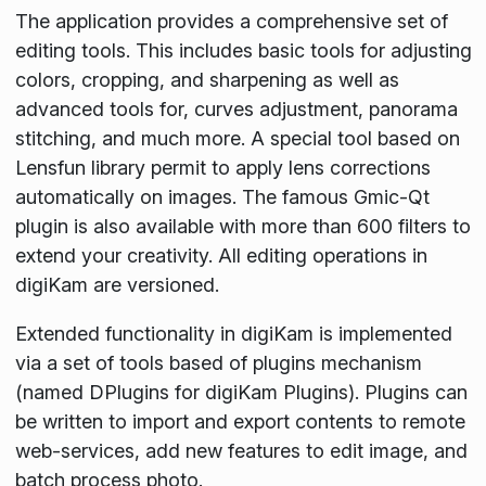
The application provides a comprehensive set of
editing tools. This includes basic tools for adjusting
colors, cropping, and sharpening as well as
advanced tools for, curves adjustment, panorama
stitching, and much more. A special tool based on
Lensfun library permit to apply lens corrections
automatically on images. The famous Gmic-Qt
plugin is also available with more than 600 filters to
extend your creativity. All editing operations in
digiKam are versioned.
Extended functionality in digiKam is implemented
via a set of tools based of plugins mechanism
(named DPlugins for digiKam Plugins). Plugins can
be written to import and export contents to remote
web-services, add new features to edit image, and
batch process photo.