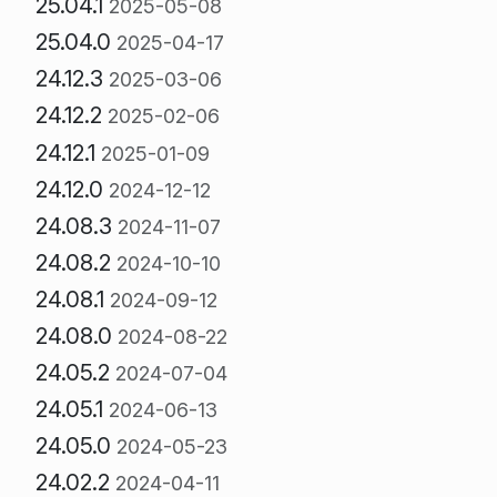
25.04.1
2025-05-08
25.04.0
2025-04-17
24.12.3
2025-03-06
24.12.2
2025-02-06
24.12.1
2025-01-09
24.12.0
2024-12-12
24.08.3
2024-11-07
24.08.2
2024-10-10
24.08.1
2024-09-12
24.08.0
2024-08-22
24.05.2
2024-07-04
24.05.1
2024-06-13
24.05.0
2024-05-23
24.02.2
2024-04-11