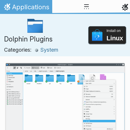
Skip to content
Applications
Home
Install on
Linux
Dolphin Plugins
Categories:
System