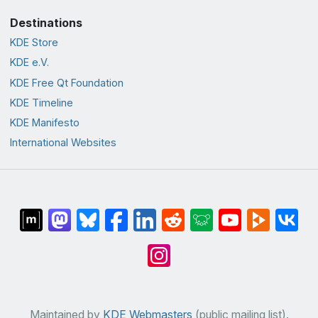
Destinations
KDE Store
KDE e.V.
KDE Free Qt Foundation
KDE Timeline
KDE Manifesto
International Websites
Maintained by
KDE Webmasters
(public mailing list).