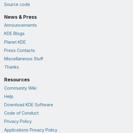
Source code
News & Press
Announcements
KDE Blogs
Planet KDE
Press Contacts
Miscellaneous Stuff
Thanks
Resources
Community Wiki
Help
Download KDE Software
Code of Conduct
Privacy Policy
Applications Privacy Policy