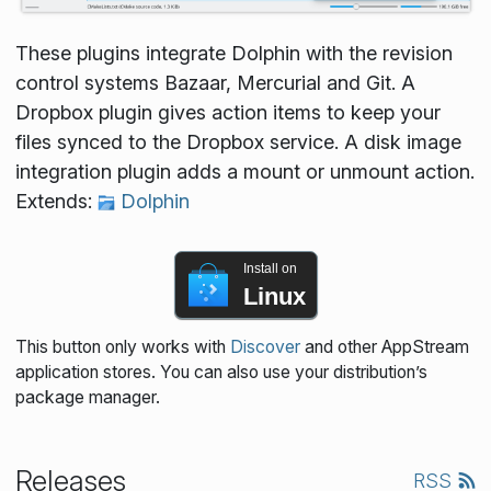
These plugins integrate Dolphin with the revision
control systems Bazaar, Mercurial and Git. A
Dropbox plugin gives action items to keep your
files synced to the Dropbox service. A disk image
integration plugin adds a mount or unmount action.
Extends:
Dolphin
Install on
Linux
This button only works with
Discover
and other AppStream
application stores. You can also use your distribution’s
package manager.
Releases
RSS