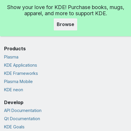
Show your love for KDE! Purchase books, mugs,
apparel, and more to support KDE.
Browse
Products
Plasma
KDE Applications
KDE Frameworks
Plasma Mobile
KDE neon
Develop
API Documentation
Qt Documentation
KDE Goals