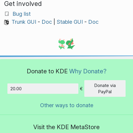
Get involved
Bug list
Trunk GUI
-
Doc
|
Stable GUI
-
Doc
Donate to KDE
Why Donate?
Donate via
€
Amount
PayPal
Other ways to donate
Visit the KDE MetaStore