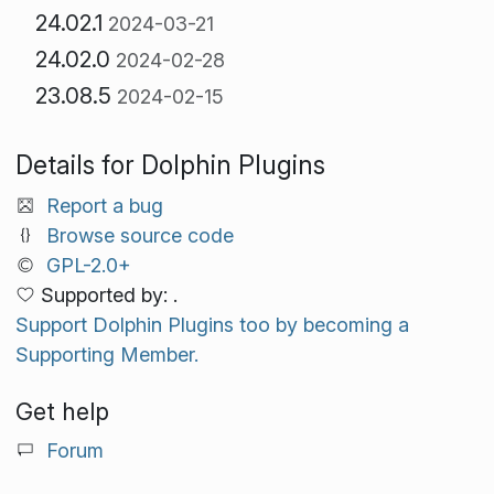
24.02.1
2024-03-21
24.02.0
2024-02-28
23.08.5
2024-02-15
Details for Dolphin Plugins
Report a bug
Browse source code
GPL-2.0+
Supported by: .
Support Dolphin Plugins too by becoming a
Supporting Member.
Get help
Forum