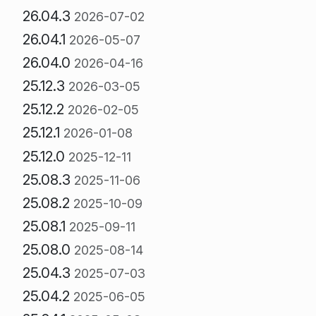
26.04.3
2026-07-02
26.04.1
2026-05-07
26.04.0
2026-04-16
25.12.3
2026-03-05
25.12.2
2026-02-05
25.12.1
2026-01-08
25.12.0
2025-12-11
25.08.3
2025-11-06
25.08.2
2025-10-09
25.08.1
2025-09-11
25.08.0
2025-08-14
25.04.3
2025-07-03
25.04.2
2025-06-05