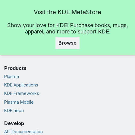
Visit the KDE MetaStore
Show your love for KDE! Purchase books, mugs,
apparel, and more to support KDE.
Browse
Products
Plasma
KDE Applications
KDE Frameworks
Plasma Mobile
KDE neon
Develop
API Documentation