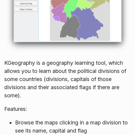
KGeography is a geography learning tool, which
allows you to learn about the political divisions of
some countries (divisions, capitals of those
divisions and their associated flags if there are
some).
Features:
Browse the maps clicking in a map division to
see its name, capital and flag