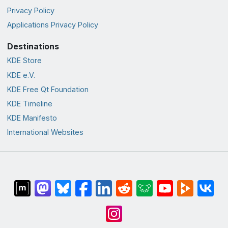
Privacy Policy
Applications Privacy Policy
Destinations
KDE Store
KDE e.V.
KDE Free Qt Foundation
KDE Timeline
KDE Manifesto
International Websites