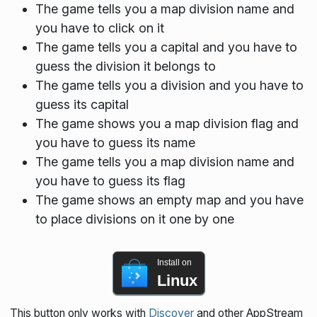
The game tells you a map division name and
you have to click on it
The game tells you a capital and you have to
guess the division it belongs to
The game tells you a division and you have to
guess its capital
The game shows you a map division flag and
you have to guess its name
The game tells you a map division name and
you have to guess its flag
The game shows an empty map and you have
to place divisions on it one by one
Install on
Linux
This button only works with
Discover
and other AppStream