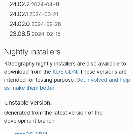
24.02.2
2024-04-11
24.02.1
2024-03-21
24.02.0
2024-02-28
23.08.5
2024-02-15
Nightly installers
KGeography nightly installers are also available to
download from the
KDE CDN
. These versions are
intended for testing purpose.
Get involved and help
us make them better!
Unstable version.
Generated from the latest version of the
development branch.