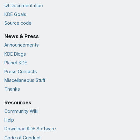
Qt Documentation
KDE Goals
Source code
News & Press
Announcements
KDE Blogs
Planet KDE
Press Contacts
Miscellaneous Stuff
Thanks
Resources
Community Wiki
Help
Download KDE Software
Code of Conduct