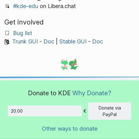
#kde-edu
on Libera.chat
Get involved
Bug list
Trunk GUI
-
Doc
|
Stable GUI
-
Doc
Donate to KDE
Why Donate?
Donate via
€
Amount
PayPal
Other ways to donate