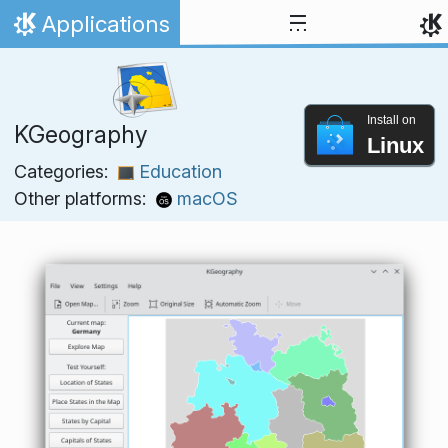
Skip to content
Applications
Home
Install on
KGeography
Linux
Categories:
Education
Other platforms:
macOS