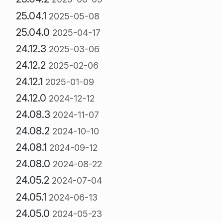
25.04.1
2025-05-08
25.04.0
2025-04-17
24.12.3
2025-03-06
24.12.2
2025-02-06
24.12.1
2025-01-09
24.12.0
2024-12-12
24.08.3
2024-11-07
24.08.2
2024-10-10
24.08.1
2024-09-12
24.08.0
2024-08-22
24.05.2
2024-07-04
24.05.1
2024-06-13
24.05.0
2024-05-23