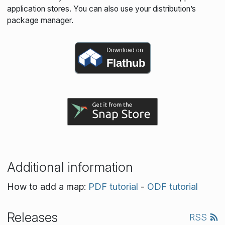
application stores. You can also use your distribution’s
package manager.
Download on
Flathub
Additional information
How to add a map:
PDF tutorial
-
ODF tutorial
Releases
RSS