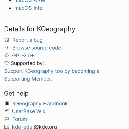
macOS ARM
macOS Intel
Details for KGeography
Report a bug
Browse source code
GPL-2.0+
Supported by: .
Support KGeography too by becoming a
Supporting Member.
Get help
KGeography Handbook
UserBase Wiki
Forum
kde-edu
@kde.org