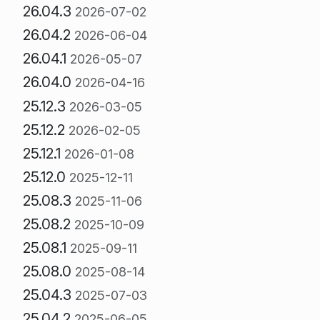
26.04.3
2026-07-02
26.04.2
2026-06-04
26.04.1
2026-05-07
26.04.0
2026-04-16
25.12.3
2026-03-05
25.12.2
2026-02-05
25.12.1
2026-01-08
25.12.0
2025-12-11
25.08.3
2025-11-06
25.08.2
2025-10-09
25.08.1
2025-09-11
25.08.0
2025-08-14
25.04.3
2025-07-03
25.04.2
2025-06-05