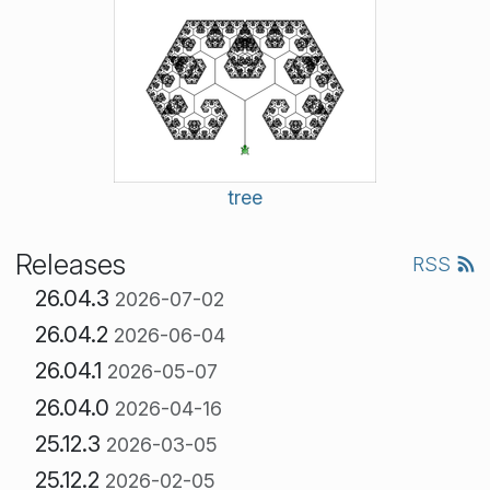
tree
Releases
RSS
26.04.3
2026-07-02
26.04.2
2026-06-04
26.04.1
2026-05-07
26.04.0
2026-04-16
25.12.3
2026-03-05
25.12.2
2026-02-05