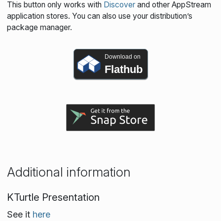
This button only works with
Discover
and other AppStream
application stores. You can also use your distribution’s
package manager.
Download on
Flathub
Additional information
KTurtle Presentation
See it
here