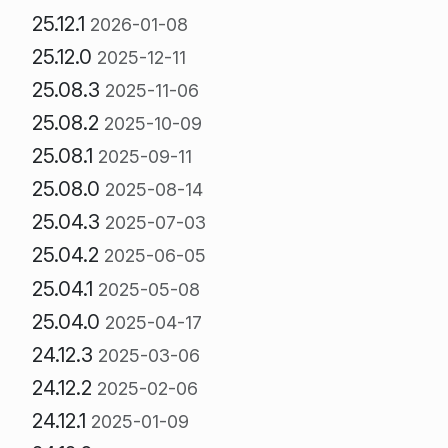
25.12.1
2026-01-08
25.12.0
2025-12-11
25.08.3
2025-11-06
25.08.2
2025-10-09
25.08.1
2025-09-11
25.08.0
2025-08-14
25.04.3
2025-07-03
25.04.2
2025-06-05
25.04.1
2025-05-08
25.04.0
2025-04-17
24.12.3
2025-03-06
24.12.2
2025-02-06
24.12.1
2025-01-09