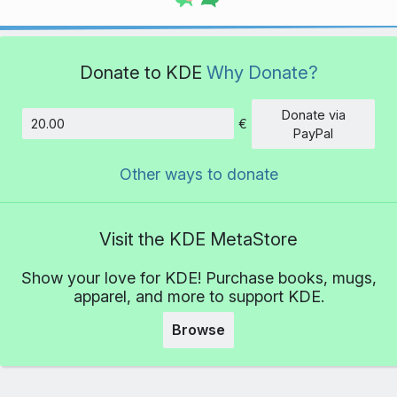
Donate to KDE
Why Donate?
Donate via
€
Amount
PayPal
Other ways to donate
Visit the KDE MetaStore
Show your love for KDE! Purchase books, mugs,
apparel, and more to support KDE.
Browse