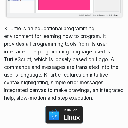
KTurtle is an educational programming
environment for learning how to program. It
provides all programming tools from its user
interface. The programming language used is
TurtleScript, which is loosely based on Logo. All
commands and messages are translated into the
user's language. KTurtle features an intuitive
syntax highlighting, simple error messages,
integrated canvas to make drawings, an integrated
help, slow-motion and step execution.
Install on
Linux