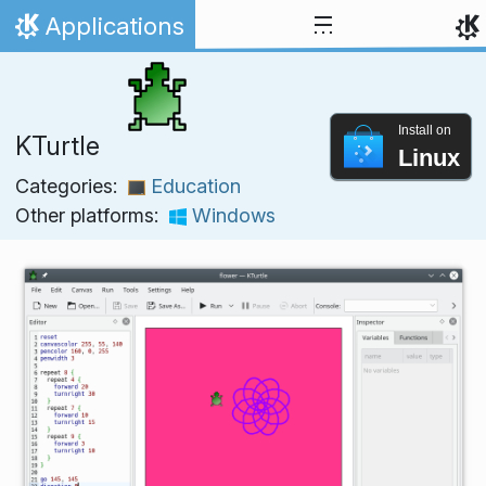
Skip to content
Applications
Home
Install on
KTurtle
Linux
Categories:
Education
Other platforms:
Windows