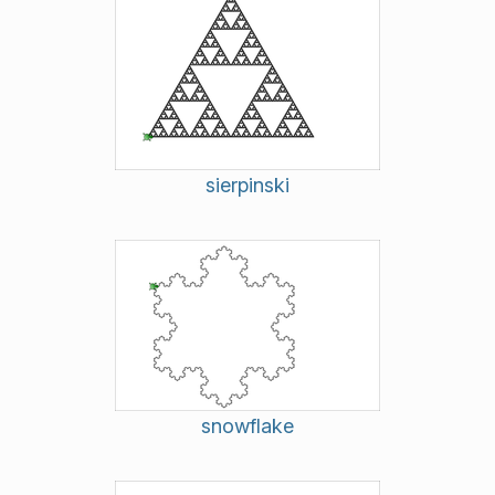
sierpinski
snowflake