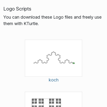
Logo Scripts
You can download these Logo files and freely use
them with KTurtle.
koch