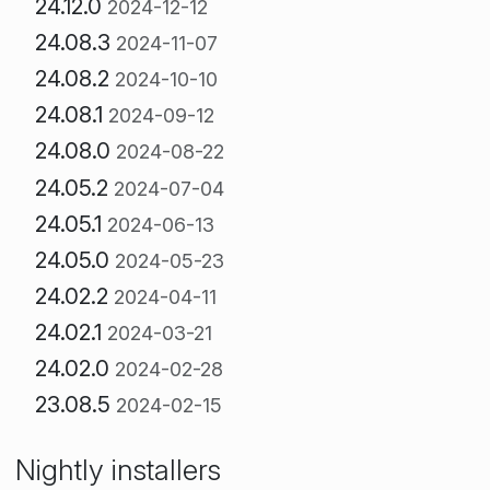
24.12.0
2024-12-12
24.08.3
2024-11-07
24.08.2
2024-10-10
24.08.1
2024-09-12
24.08.0
2024-08-22
24.05.2
2024-07-04
24.05.1
2024-06-13
24.05.0
2024-05-23
24.02.2
2024-04-11
24.02.1
2024-03-21
24.02.0
2024-02-28
23.08.5
2024-02-15
Nightly installers