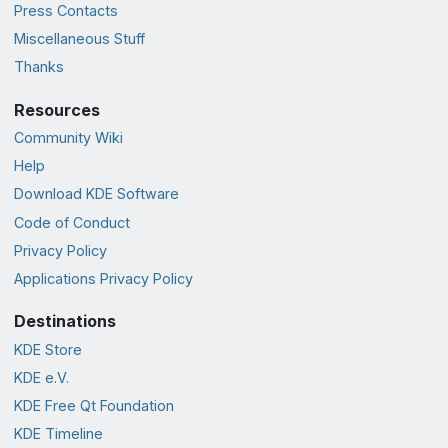
Press Contacts
Miscellaneous Stuff
Thanks
Resources
Community Wiki
Help
Download KDE Software
Code of Conduct
Privacy Policy
Applications Privacy Policy
Destinations
KDE Store
KDE e.V.
KDE Free Qt Foundation
KDE Timeline