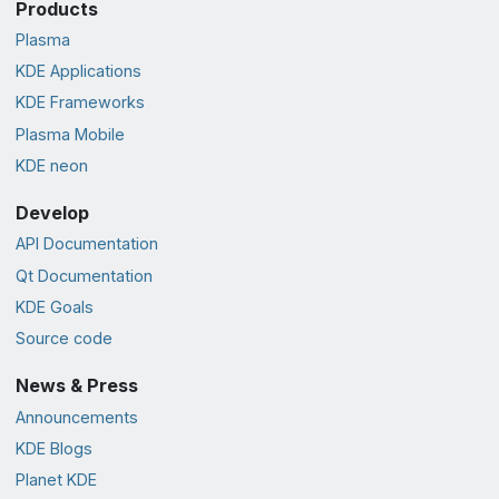
Products
Plasma
KDE Applications
KDE Frameworks
Plasma Mobile
KDE neon
Develop
API Documentation
Qt Documentation
KDE Goals
Source code
News & Press
Announcements
KDE Blogs
Planet KDE