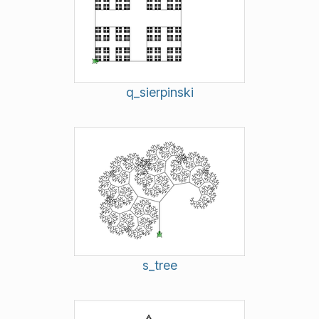
q_sierpinski
s_tree