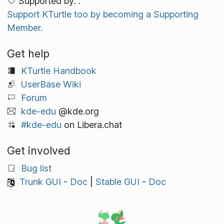
Supported by: .
Support KTurtle too by becoming a Supporting
Member.
Get help
KTurtle Handbook
UserBase Wiki
Forum
kde-edu
@kde.org
#kde-edu
on Libera.chat
Get involved
Bug list
Trunk GUI
-
Doc
|
Stable GUI
-
Doc