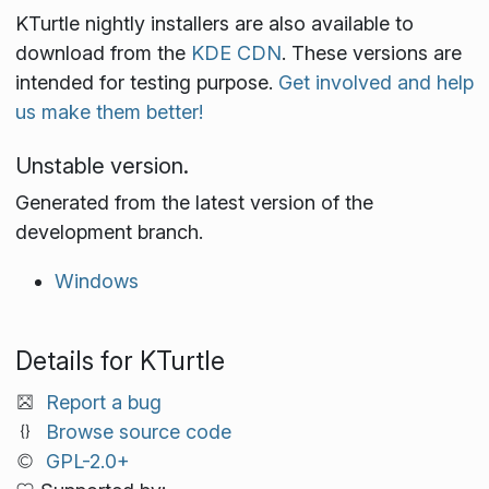
KTurtle nightly installers are also available to
download from the
KDE CDN
. These versions are
intended for testing purpose.
Get involved and help
us make them better!
Unstable version.
Generated from the latest version of the
development branch.
Windows
Details for KTurtle
Report a bug
Browse source code
GPL-2.0+