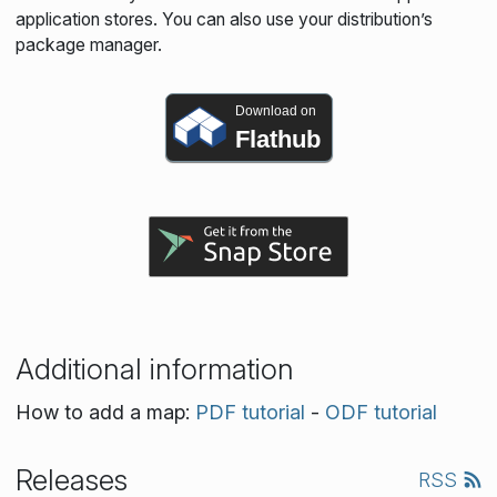
application stores. You can also use your distribution’s
package manager.
Download on
Flathub
Additional information
How to add a map:
PDF tutorial
-
ODF tutorial
Releases
RSS