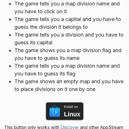
The game tells you a map division name and
you have to click on it
The game tells you a capital and you have to
guess the division it belongs to
The game tells you a division and you have to
guess its capital
The game shows you a map division flag and
you have to guess its name
The game tells you a map division name and
you have to guess its flag
The game shows an empty map and you have
to place divisions on it one by one
Install on
Linux
This button only works with
Discover
and other AppStream