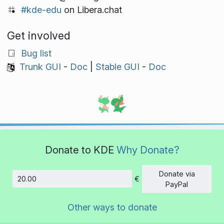
#kde-edu
on Libera.chat
Get involved
Bug list
Trunk GUI
-
Doc
|
Stable GUI
-
Doc
Donate to KDE
Why Donate?
Donate via
€
Amount
PayPal
Other ways to donate