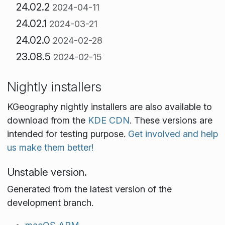
24.02.2
2024-04-11
24.02.1
2024-03-21
24.02.0
2024-02-28
23.08.5
2024-02-15
Nightly installers
KGeography nightly installers are also available to
download from the
KDE CDN
. These versions are
intended for testing purpose.
Get involved and help
us make them better!
Unstable version.
Generated from the latest version of the
development branch.