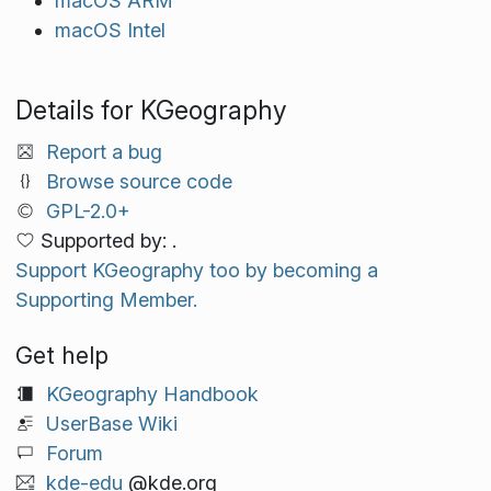
macOS ARM
macOS Intel
Details for KGeography
Report a bug
Browse source code
GPL-2.0+
Supported by: .
Support KGeography too by becoming a
Supporting Member.
Get help
KGeography Handbook
UserBase Wiki
Forum
kde-edu
@kde.org