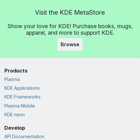
Visit the KDE MetaStore
Show your love for KDE! Purchase books, mugs,
apparel, and more to support KDE.
Browse
Products
Plasma
KDE Applications
KDE Frameworks
Plasma Mobile
KDE neon
Develop
API Documentation