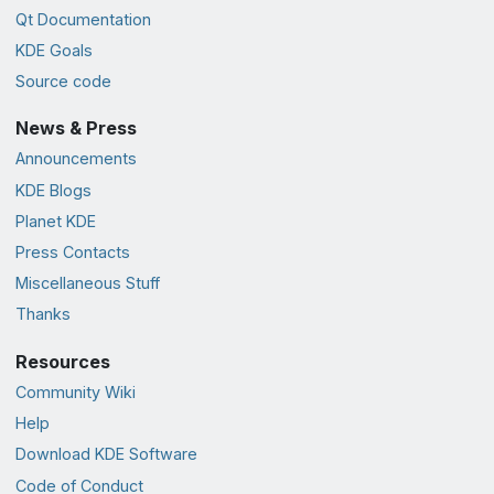
Qt Documentation
KDE Goals
Source code
News & Press
Announcements
KDE Blogs
Planet KDE
Press Contacts
Miscellaneous Stuff
Thanks
Resources
Community Wiki
Help
Download KDE Software
Code of Conduct