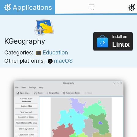
Skip to content
Applications
Home
Install on
KGeography
Linux
Categories:
Education
Other platforms:
macOS