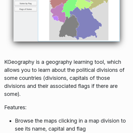
KGeography is a geography learning tool, which
allows you to learn about the political divisions of
some countries (divisions, capitals of those
divisions and their associated flags if there are
some).
Features:
Browse the maps clicking in a map division to
see its name, capital and flag