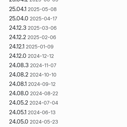
25.04.1
2025-05-08
25.04.0
2025-04-17
24.12.3
2025-03-06
24.12.2
2025-02-06
24.12.1
2025-01-09
24.12.0
2024-12-12
24.08.3
2024-11-07
24.08.2
2024-10-10
24.08.1
2024-09-12
24.08.0
2024-08-22
24.05.2
2024-07-04
24.05.1
2024-06-13
24.05.0
2024-05-23