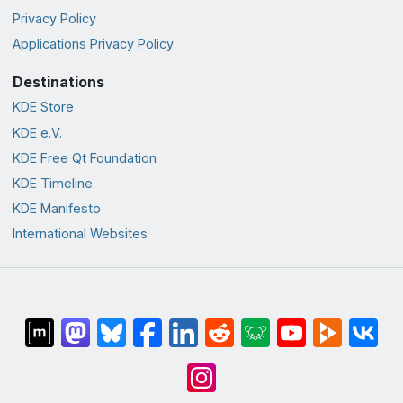
Privacy Policy
Applications Privacy Policy
Destinations
KDE Store
KDE e.V.
KDE Free Qt Foundation
KDE Timeline
KDE Manifesto
International Websites