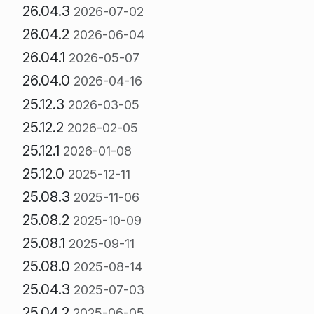
26.04.3
2026-07-02
26.04.2
2026-06-04
26.04.1
2026-05-07
26.04.0
2026-04-16
25.12.3
2026-03-05
25.12.2
2026-02-05
25.12.1
2026-01-08
25.12.0
2025-12-11
25.08.3
2025-11-06
25.08.2
2025-10-09
25.08.1
2025-09-11
25.08.0
2025-08-14
25.04.3
2025-07-03
25.04.2
2025-06-05