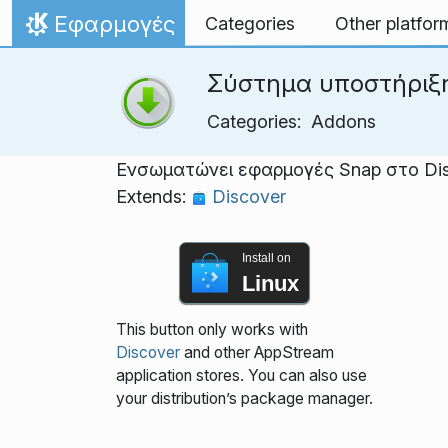
Skip to content
Εφαρμογές
Categories
Other platfor
Home
Σύστημα υποστήριξ
Categories:
Addons
Ενσωματώνει εφαρμογές Snap στο Di
Extends:
Discover
Install on
Linux
This button only works with
Discover
and other AppStream
application stores. You can also use
your distribution’s package manager.