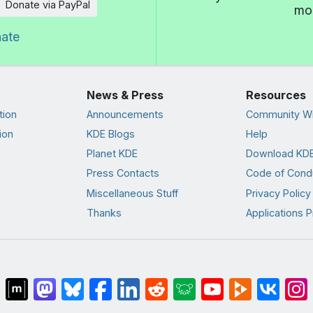
Donate via PayPal
mor
nate
News & Press
Resources
tion
Announcements
Community Wi
ion
KDE Blogs
Help
Planet KDE
Download KDE
Press Contacts
Code of Cond
Miscellaneous Stuff
Privacy Policy
Thanks
Applications P