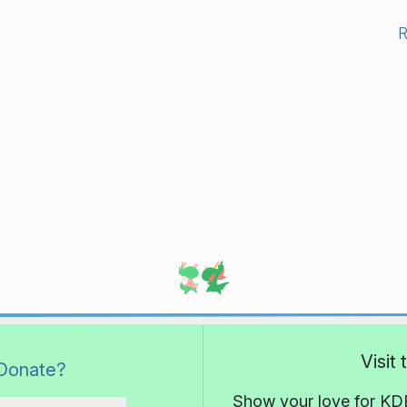
Visit
Donate?
Show your love for KDE