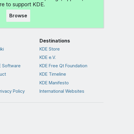
e to support KDE.
Browse
Destinations
ki
KDE Store
KDE e.V.
 Software
KDE Free Qt Foundation
uct
KDE Timeline
KDE Manifesto
rivacy Policy
International Websites