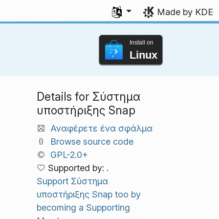
Select your language
Made by KDE
Install on
Linux
Details for Σύστημα
υποστήριξης Snap
Αναφέρετε ένα σφάλμα
Browse source code
GPL-2.0+
Supported by: .
Support Σύστημα
υποστήριξης Snap too by
becoming a Supporting