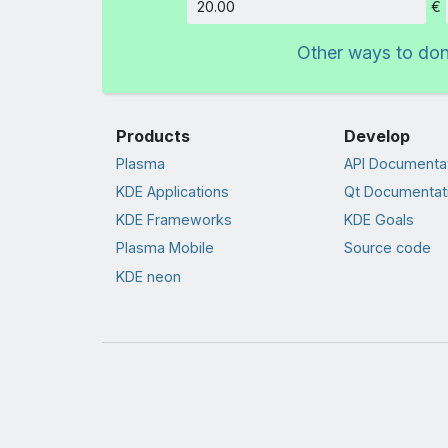
€
Amount
Other ways to do
Products
Develop
Plasma
API Documenta
KDE Applications
Qt Documentat
KDE Frameworks
KDE Goals
Plasma Mobile
Source code
KDE neon