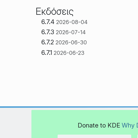
Εκδόσεις
6.7.4
2026-08-04
6.7.3
2026-07-14
6.7.2
2026-06-30
6.7.1
2026-06-23
Donate to KDE
Why 