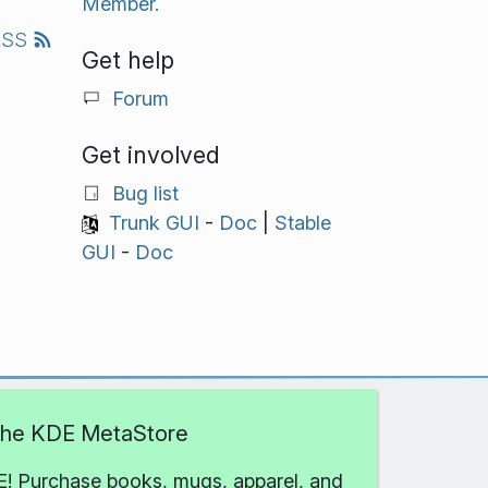
Member.
RSS
Get help
Forum
Get involved
Bug list
Trunk GUI
-
Doc
|
Stable
GUI
-
Doc
 the KDE MetaStore
! Purchase books, mugs, apparel, and