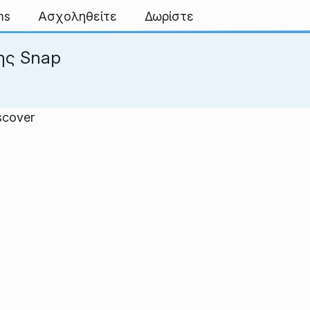
ms
Ασχοληθείτε
Δωρίστε
ης Snap
scover