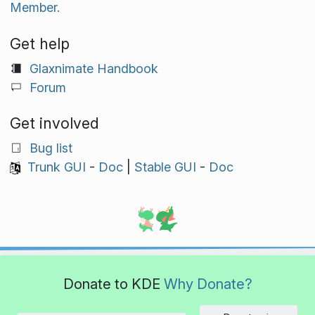
Member.
Get help
Glaxnimate Handbook
Forum
Get involved
Bug list
Trunk GUI
-
Doc
|
Stable GUI
-
Doc
Donate to KDE
Why Donate?