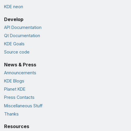
KDE neon
Develop
API Documentation
Qt Documentation
KDE Goals
Source code
News & Press
Announcements
KDE Blogs
Planet KDE
Press Contacts
Miscellaneous Stuff
Thanks
Resources