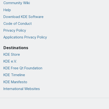
Community Wiki
Help
Download KDE Software
Code of Conduct
Privacy Policy
Applications Privacy Policy
Destinations
KDE Store
KDE e.V.
KDE Free Qt Foundation
KDE Timeline
KDE Manifesto
International Websites