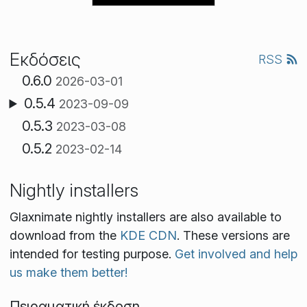
Εκδόσεις
RSS
0.6.0
2026-03-01
0.5.4
2023-09-09
0.5.3
2023-03-08
0.5.2
2023-02-14
Nightly installers
Glaxnimate nightly installers are also available to
download from the
KDE CDN
. These versions are
intended for testing purpose.
Get involved and help
us make them better!
Πειραματική έκδοση.