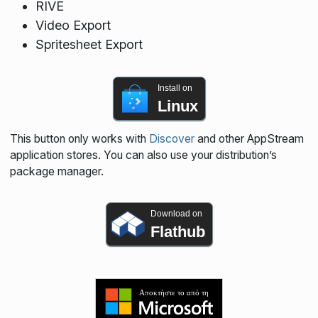
RIVE
Video Export
Spritesheet Export
Install on
Linux
This button only works with
Discover
and other AppStream
application stores. You can also use your distribution’s
package manager.
Download on
Flathub