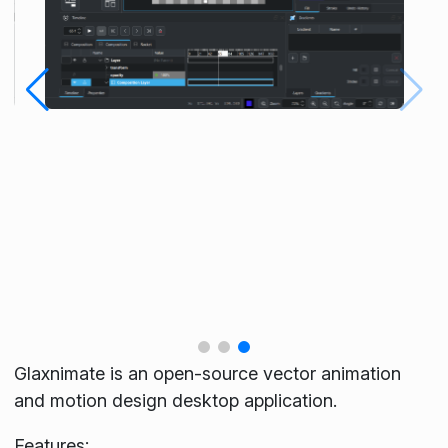
Glaxnimate is an open-source vector animation
and motion design desktop application.
Features: