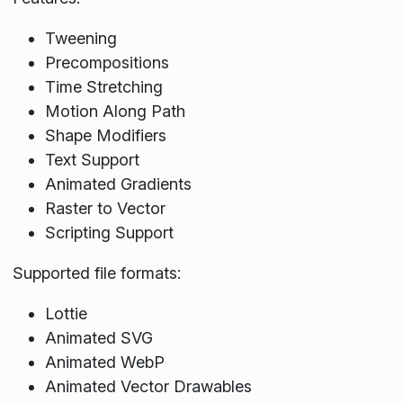
Tweening
Precompositions
Time Stretching
Motion Along Path
Shape Modifiers
Text Support
Animated Gradients
Raster to Vector
Scripting Support
Supported file formats:
Lottie
Animated SVG
Animated WebP
Animated Vector Drawables