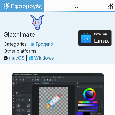
Skip to content
Εφαρμογές
Home
Glaxnimate
Install on
Linux
Categories:
Γραφικά
Other platforms:
macOS
|
Windows