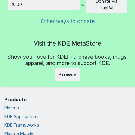
Donate via
€
Amount
PayPal
Other ways to donate
Visit the KDE MetaStore
Show your love for KDE! Purchase books, mugs,
apparel, and more to support KDE.
Browse
Products
Plasma
KDE Applications
KDE Frameworks
Plasma Mobile