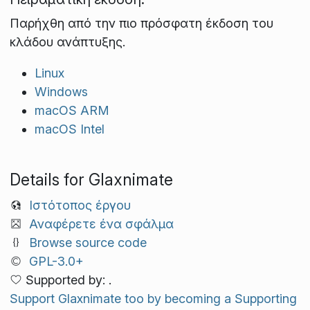
Παρήχθη από την πιο πρόσφατη έκδοση του
κλάδου ανάπτυξης.
Linux
Windows
macOS ARM
macOS Intel
Details for Glaxnimate
Ιστότοπος έργου
Αναφέρετε ένα σφάλμα
Browse source code
GPL-3.0+
Supported by: .
Support Glaxnimate too by becoming a Supporting