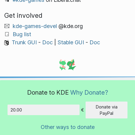
Get involved
kde-games-devel
@kde.org
Bug list
Trunk GUI
-
Doc
|
Stable GUI
-
Doc
Donate to KDE
Why Donate?
Donate via
€
Amount
PayPal
Other ways to donate