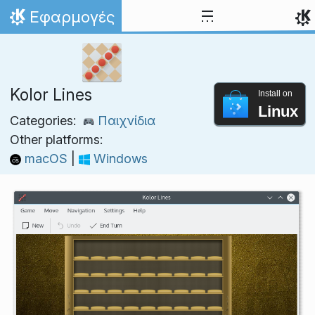
Skip to content
Εφαρμογές
Home
Kolor Lines
Install on
Linux
Categories:
Παιχνίδια
Other platforms:
macOS
|
Windows