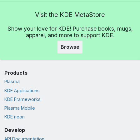
Visit the KDE MetaStore
Show your love for KDE! Purchase books, mugs,
apparel, and more to support KDE.
Browse
Products
Plasma
KDE Applications
KDE Frameworks
Plasma Mobile
KDE neon
Develop
API Documentation