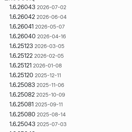
1.6.26043
2026-07-02
1.6.26042
2026-06-04
1.6.26041
2026-05-07
1.6.26040
2026-04-16
1.6.25123
2026-03-05
1.6.25122
2026-02-05
1.6.25121
2026-01-08
1.6.25120
2025-12-11
1.6.25083
2025-11-06
1.6.25082
2025-10-09
1.6.25081
2025-09-11
1.6.25080
2025-08-14
1.6.25043
2025-07-03