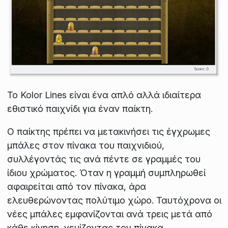
Το Kolor Lines είναι ένα απλό αλλά ιδιαίτερα
εθιστικό παιχνίδι για έναν παίκτη.
Ο παίκτης πρέπει να μετακινήσει τις έγχρωμες
μπάλες στον πίνακα του παιχνιδιού,
συλλέγοντάς τις ανά πέντε σε γραμμές του
ίδιου χρώματος. Όταν η γραμμή συμπληρωθεί
αφαιρείται από τον πίνακα, άρα
ελευθερώνοντας πολύτιμο χώρο. Ταυτόχρονα οι
νέες μπάλες εμφανίζονται ανά τρεις μετά από
κάθε κίνηση, γεμίζοντας τον πίνακα.