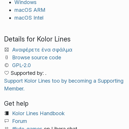
Windows
macOS ARM
macOS Intel
Details for Kolor Lines
Αναφέρετε ένα σφάλμα
Browse source code
GPL-2.0
Supported by: .
Support Kolor Lines too by becoming a Supporting
Member.
Get help
Kolor Lines Handbook
Forum
#kde-games
on Libera.chat