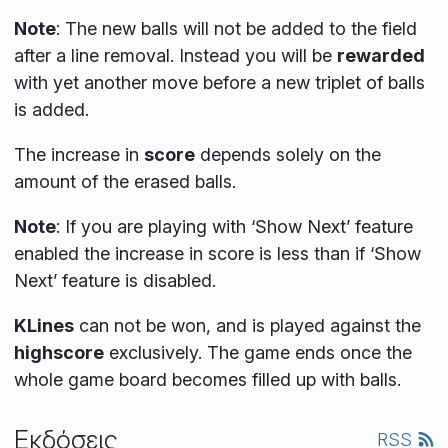
Note
: The new balls will not be added to the field
after a line removal. Instead you will be
rewarded
with yet another move before a new triplet of balls
is added.
The increase in
score
depends solely on the
amount of the erased balls.
Note
:
If you are playing with ‘Show Next’ feature
enabled the increase in score is less than if ‘Show
Next’ feature is disabled.
KLines
can not be won, and is played against the
highscore
exclusively. The game ends once the
whole game board becomes filled up with balls.
Εκδόσεις
RSS