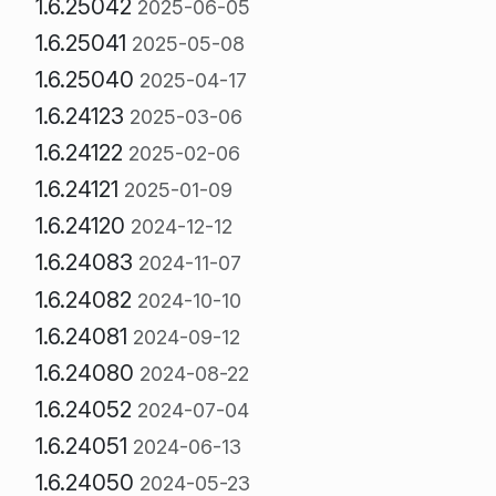
1.6.25042
2025-06-05
1.6.25041
2025-05-08
1.6.25040
2025-04-17
1.6.24123
2025-03-06
1.6.24122
2025-02-06
1.6.24121
2025-01-09
1.6.24120
2024-12-12
1.6.24083
2024-11-07
1.6.24082
2024-10-10
1.6.24081
2024-09-12
1.6.24080
2024-08-22
1.6.24052
2024-07-04
1.6.24051
2024-06-13
1.6.24050
2024-05-23