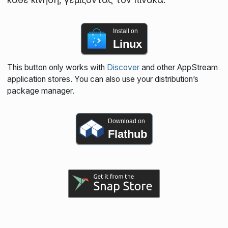
Install on
Linux
This button only works with
Discover
and other AppStream
application stores. You can also use your distribution’s
package manager.
Download on
Flathub