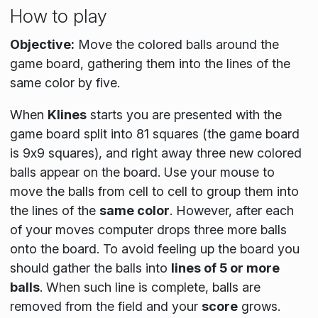
How to play
Objective:
Move the colored balls around the
game board, gathering them into the lines of the
same color by five.
When
Klines
starts you are presented with the
game board split into 81 squares (the game board
is 9x9 squares), and right away three new colored
balls appear on the board. Use your mouse to
move the balls from cell to cell to group them into
the lines of the
same color
. However, after each
of your moves computer drops three more balls
onto the board. To avoid feeling up the board you
should gather the balls into
lines of 5 or more
balls
. When such line is complete, balls are
removed from the field and your
score
grows.