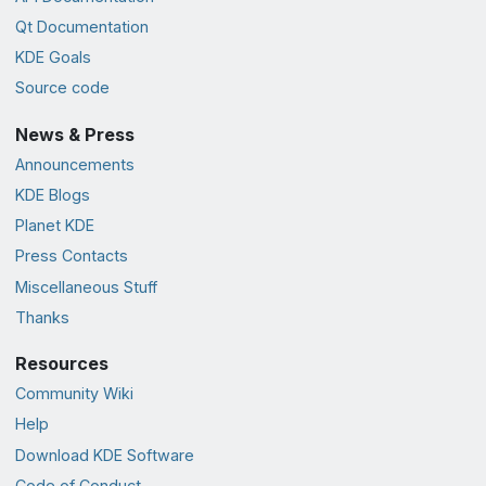
Qt Documentation
KDE Goals
Source code
News & Press
Announcements
KDE Blogs
Planet KDE
Press Contacts
Miscellaneous Stuff
Thanks
Resources
Community Wiki
Help
Download KDE Software
Code of Conduct