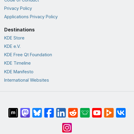
Privacy Policy
Applications Privacy Policy
Destinations
KDE Store
KDE e.V.
KDE Free Qt Foundation
KDE Timeline
KDE Manifesto
International Websites