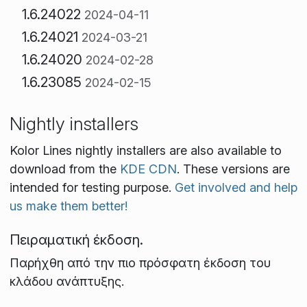
1.6.24022
2024-04-11
1.6.24021
2024-03-21
1.6.24020
2024-02-28
1.6.23085
2024-02-15
Nightly installers
Kolor Lines nightly installers are also available to
download from the
KDE CDN
. These versions are
intended for testing purpose.
Get involved and help
us make them better!
Πειραματική έκδοση.
Παρήχθη από την πιο πρόσφατη έκδοση του
κλάδου ανάπτυξης.