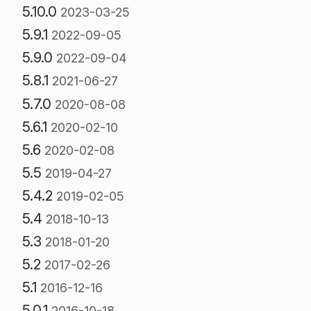
5.10.0
2023-03-25
5.9.1
2022-09-05
5.9.0
2022-09-04
5.8.1
2021-06-27
5.7.0
2020-08-08
5.6.1
2020-02-10
5.6
2020-02-08
5.5
2019-04-27
5.4.2
2019-02-05
5.4
2018-10-13
5.3
2018-01-20
5.2
2017-02-26
5.1
2016-12-16
5.0.1
2016-10-18