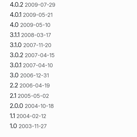
4.0.2
2009-07-29
4.0.1
2009-05-21
4.0
2009-05-10
3.1.1
2008-03-17
3.1.0
2007-11-20
3.0.2
2007-04-15
3.0.1
2007-04-10
3.0
2006-12-31
2.2
2006-04-19
2.1
2005-05-02
2.0.0
2004-10-18
1.1
2004-02-12
1.0
2003-11-27