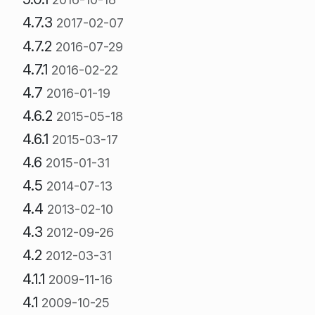
4.7.3
2017-02-07
4.7.2
2016-07-29
4.7.1
2016-02-22
4.7
2016-01-19
4.6.2
2015-05-18
4.6.1
2015-03-17
4.6
2015-01-31
4.5
2014-07-13
4.4
2013-02-10
4.3
2012-09-26
4.2
2012-03-31
4.1.1
2009-11-16
4.1
2009-10-25