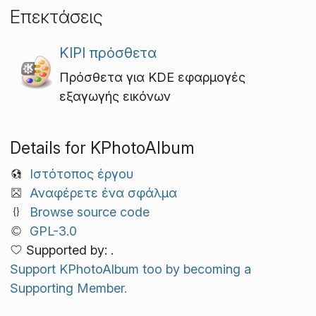
Επεκτάσεις
KIPI πρόσθετα
Πρόσθετα για KDE εφαρμογές
εξαγωγής εικόνων
Details for KPhotoAlbum
Ιστότοπος έργου
Αναφέρετε ένα σφάλμα
Browse source code
GPL-3.0
Supported by: .
Support KPhotoAlbum too by becoming a
Supporting Member.