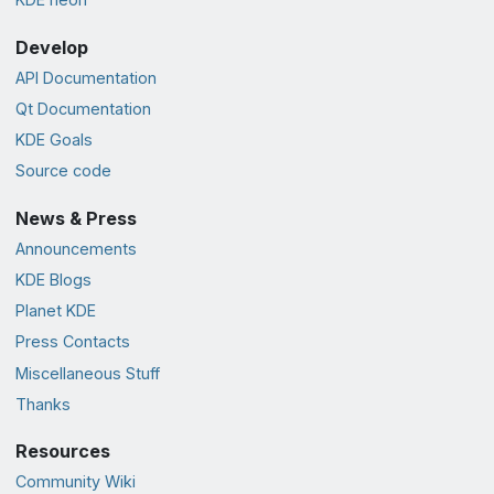
Develop
API Documentation
Qt Documentation
KDE Goals
Source code
News & Press
Announcements
KDE Blogs
Planet KDE
Press Contacts
Miscellaneous Stuff
Thanks
Resources
Community Wiki