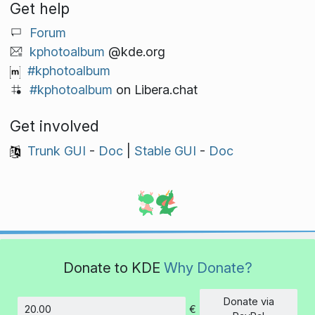
Get help
Forum
kphotoalbum
@kde.org
#kphotoalbum
#kphotoalbum
on Libera.chat
Get involved
Trunk GUI
-
Doc
|
Stable GUI
-
Doc
Donate to KDE
Why Donate?
Donate via
€