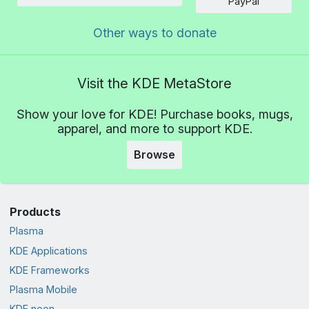
Amount
PayPal
Other ways to donate
Visit the KDE MetaStore
Show your love for KDE! Purchase books, mugs,
apparel, and more to support KDE.
Browse
Products
Plasma
KDE Applications
KDE Frameworks
Plasma Mobile
KDE neon