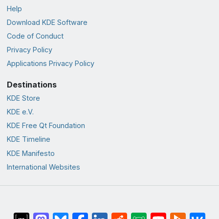
Help
Download KDE Software
Code of Conduct
Privacy Policy
Applications Privacy Policy
Destinations
KDE Store
KDE e.V.
KDE Free Qt Foundation
KDE Timeline
KDE Manifesto
International Websites