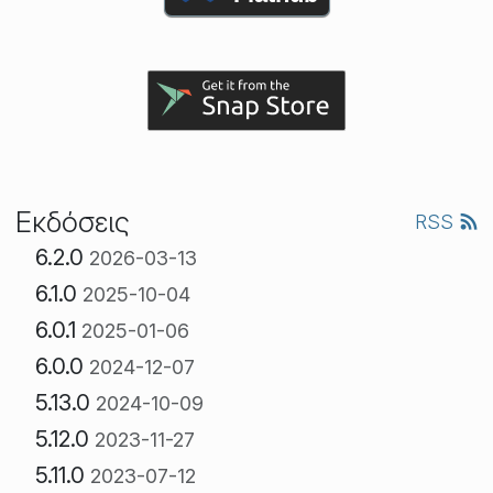
Εκδόσεις
RSS
6.2.0
2026-03-13
6.1.0
2025-10-04
6.0.1
2025-01-06
6.0.0
2024-12-07
5.13.0
2024-10-09
5.12.0
2023-11-27
5.11.0
2023-07-12