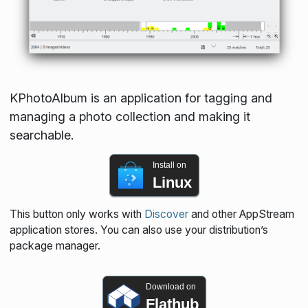
KPhotoAlbum is an application for tagging and
managing a photo collection and making it
searchable.
Install on
Linux
This button only works with
Discover
and other AppStream
application stores. You can also use your distribution’s
package manager.
Download on
Flathub