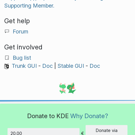
Supporting Member.
Get help
Forum
Get involved
Bug list
Trunk GUI
-
Doc
|
Stable GUI
-
Doc
Donate to KDE
Why Donate?
Donate via
€