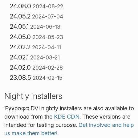
24.08.0
2024-08-22
24.05.2
2024-07-04
24.05.1
2024-06-13
24.05.0
2024-05-23
24.02.2
2024-04-11
24.02.1
2024-03-21
24.02.0
2024-02-28
23.08.5
2024-02-15
Nightly installers
Έγγραφα DVI nightly installers are also available to
download from the
KDE CDN
. These versions are
intended for testing purpose.
Get involved and help
us make them better!