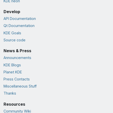
KDE neon
Develop
API Documentation
Qt Documentation
KDE Goals
Source code
News & Press
Announcements
KDE Blogs
Planet KDE
Press Contacts
Miscellaneous Stuff
Thanks
Resources
Community Wiki