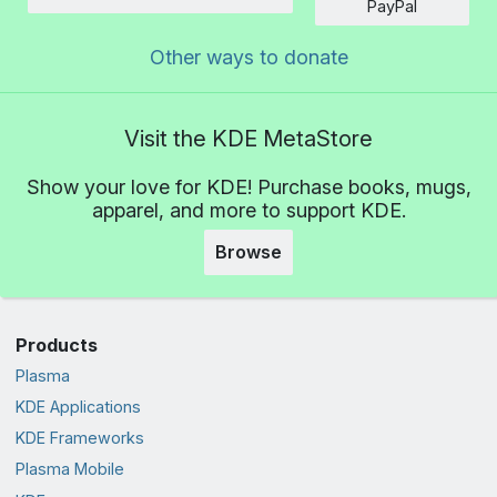
Amount
PayPal
Other ways to donate
Visit the KDE MetaStore
Show your love for KDE! Purchase books, mugs,
apparel, and more to support KDE.
Browse
Products
Plasma
KDE Applications
KDE Frameworks
Plasma Mobile