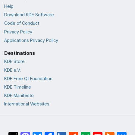
Help
Download KDE Software
Code of Conduct
Privacy Policy
Applications Privacy Policy
Destinations
KDE Store
KDE e.V.
KDE Free Qt Foundation
KDE Timeline
KDE Manifesto
International Websites