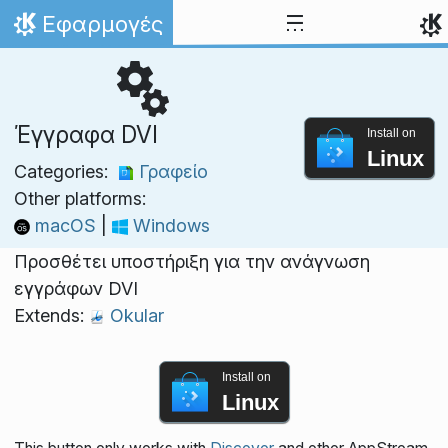
Skip to content
Εφαρμογές
Home
Έγγραφα DVI
Install on
Linux
Categories:
Γραφείο
Other platforms:
macOS
|
Windows
Προσθέτει υποστήριξη για την ανάγνωση
εγγράφων DVI
Extends:
Okular
Install on
Linux