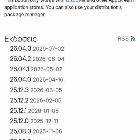
This button only works with
Discover
and other AppStream
application stores. You can also use your distribution’s
package manager.
Εκδόσεις
RSS
26.04.3
2026-07-02
26.04.2
2026-06-04
26.04.1
2026-05-07
26.04.0
2026-04-16
25.12.3
2026-03-05
25.12.2
2026-02-05
25.12.1
2026-01-08
25.12.0
2025-12-11
25.08.3
2025-11-06