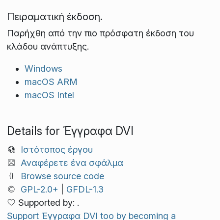
Πειραματική έκδοση.
Παρήχθη από την πιο πρόσφατη έκδοση του
κλάδου ανάπτυξης.
Windows
macOS ARM
macOS Intel
Details for Έγγραφα DVI
Ιστότοπος έργου
Αναφέρετε ένα σφάλμα
Browse source code
GPL-2.0+
|
GFDL-1.3
Supported by: .
Support Έγγραφα DVI too by becoming a