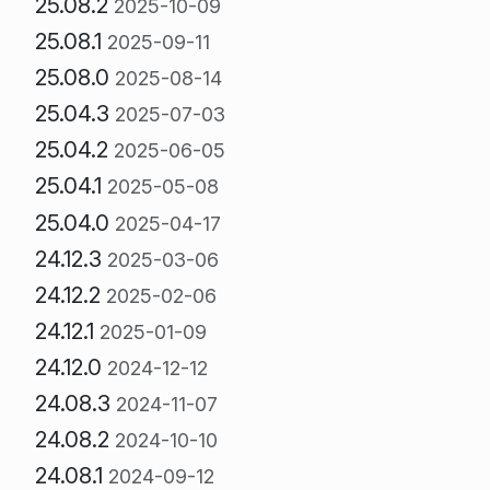
25.08.2
2025-10-09
25.08.1
2025-09-11
25.08.0
2025-08-14
25.04.3
2025-07-03
25.04.2
2025-06-05
25.04.1
2025-05-08
25.04.0
2025-04-17
24.12.3
2025-03-06
24.12.2
2025-02-06
24.12.1
2025-01-09
24.12.0
2024-12-12
24.08.3
2024-11-07
24.08.2
2024-10-10
24.08.1
2024-09-12